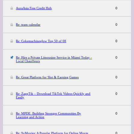
AuraAsia Free Credit Hub
0
Re: team calendar
0
Re: Cokemachineglow Top 50 of 08
0
Re: Hire a Private Limousine Service in Miami Today -
0
Local Chauffeurs
Re: Great Platform for Slot & Earning Games
0
Re: ZappTik – Download TikTok Videos Quickly and
0
Easily
Re: MPDE: Building Stronger Communities By
0
Learning and Action
Re: 9xMovies: A Popular Platform for Online Movie
0