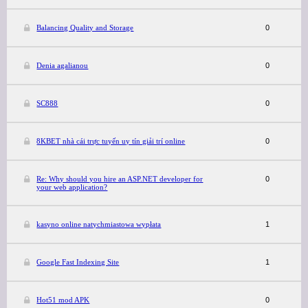
Balancing Quality and Storage
0
Denia agalianou
0
SC888
0
8KBET nhà cái trực tuyến uy tín giải trí online
0
Re: Why should you hire an ASP.NET developer for
0
your web application?
kasyno online natychmiastowa wypłata
1
Google Fast Indexing Site
1
Hot51 mod APK
0