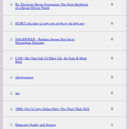
Re: Electronic Repair Equipment: The Quiet Backbone
0
of a Repair-Driven World
HUBET nền tảng cá cược trực tuyến uy tín hiện nay
0
NAGAPOKER – Rasakan Sensasi Slot Gacor
0
Menangkan Sekarang
C168 | Sân Chơi Giải Trí Đẳng Cấp, An Toàn & Minh
0
Bạch
rikvipvninnet
0
seo
0
TR88: Nơi Cá Cược Online Được Yêu Thích Nhất 2026
0
Balancing Quality and Storage
1