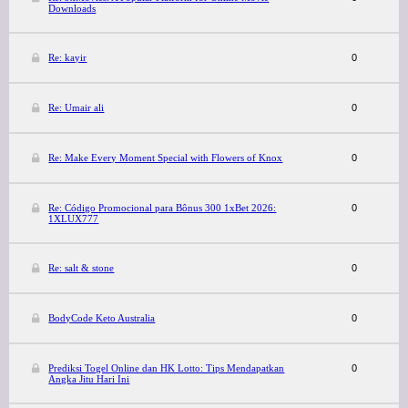
Downloads
Re: kayir
0
Re: Umair ali
0
Re: Make Every Moment Special with Flowers of Knox
0
Re: Código Promocional para Bônus 300 1xBet 2026:
0
1XLUX777
Re: salt & stone
0
BodyCode Keto Australia
0
Prediksi Togel Online dan HK Lotto: Tips Mendapatkan
0
Angka Jitu Hari Ini