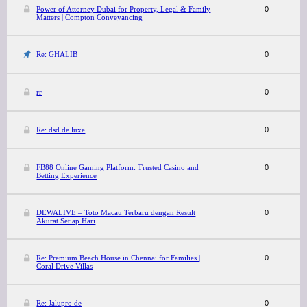
Power of Attorney Dubai for Property, Legal & Family
0
Matters | Compton Conveyancing
Re: GHALIB
0
rr
0
Re: dsd de luxe
0
FB88 Online Gaming Platform: Trusted Casino and
0
Betting Experience
DEWALIVE – Toto Macau Terbaru dengan Result
0
Akurat Setiap Hari
Re: Premium Beach House in Chennai for Families |
0
Coral Drive Villas
Re: Jalupro de
0