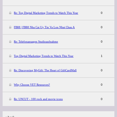
Re: Top Digital Marketing Trends to Watch This Year
0
FB88 | FB88 Nha Cai Uy Tin Va Lon Nhat Chau A
0
Re: Telefonansagen Studioaufnahme
0
Top Digital Marketing Trends to Watch This Year
1
Re: Discovering MyGift: The Heart of GiftCardMall
0
Why Choose VET Resources?
0
Re: UNCUT - 100 rock and movie icons
0