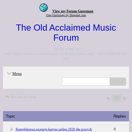
View my Forum Guestmap
Free Guestmaps by Bravenet.com
The Old Acclaimed Music
Forum
<p>Go to the <a
href="http://www.acclaimedmusic.net/forums/index.php">NEW FORUM</a>
</p>
Menu
search
Recent 50 Posts
Topic
Replies
Kompleksowa recenzja kasyno online 2026 dla nowych
0