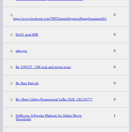
0
https://www.facebook.com/TRYElementOrganicsHempGummiesAU/
Hot51 mod APK
0
atlas pro
0
Re: UNCUT - 100 rock and movie icons
0
Re: Rare Paris de
0
Re: Obter Código Promocional 1xBet 2026: 1XLUX777
0
9xMovies: A Popular Platform for Online Movie
1
Downloads