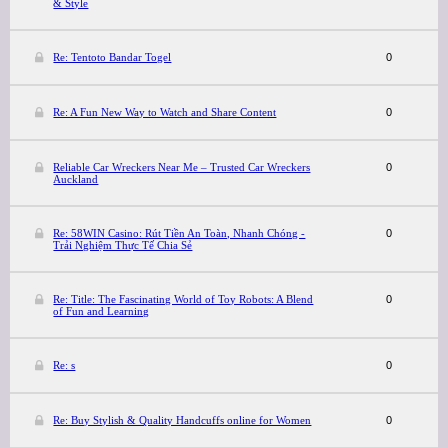
& Style
Re: Tentoto Bandar Togel
0
Re: A Fun New Way to Watch and Share Content
0
Reliable Car Wreckers Near Me – Trusted Car Wreckers
0
Auckland
Re: 58WIN Casino: Rút Tiền An Toàn, Nhanh Chóng -
0
Trải Nghiệm Thực Tế Chia Sẻ
Re: Title: The Fascinating World of Toy Robots: A Blend
0
of Fun and Learning
Re: s
0
Re: Buy Stylish & Quality Handcuffs online for Women
0