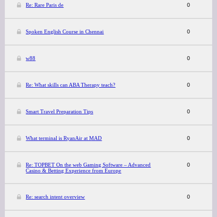
Re: Rare Paris de
0
Spoken English Course in Chennai
0
w88
0
Re: What skills can ABA Therapy teach?
0
Smart Travel Preparation Tips
0
What terminal is RyanAir at MAD
0
Re: TOPBET On the web Gaming Software – Advanced
0
Casino & Betting Experience from Europe
Re: search intent overview
0