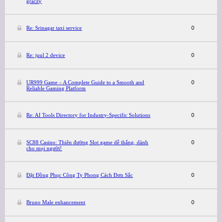
graczy
Re: Srinagar taxi service
0
Re: juul 2 device
0
UR999 Game – A Complete Guide to a Smooth and
0
Reliable Gaming Platform
Re: AI Tools Directory for Industry-Specific Solutions
0
SC88 Casino: Thiên đường Slot game dễ thắng, dành
0
cho mọi người!
Đặt Đồng Phục Công Ty Phong Cách Đơn Sắc
0
Bruno Male enhancement
0