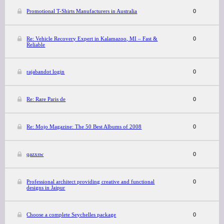
Promotional T-Shirts Manufacturers in Australia
0
Re: Vehicle Recovery Expert in Kalamazoo, MI – Fast &
0
Reliable
rajabandot login
0
Re: Rare Paris de
0
Re: Mojo Magazine: The 50 Best Albums of 2008
0
qazxsw
0
Professional architect providing creative and functional
0
designs in Jaipur
Choose a complete Seychelles package
0