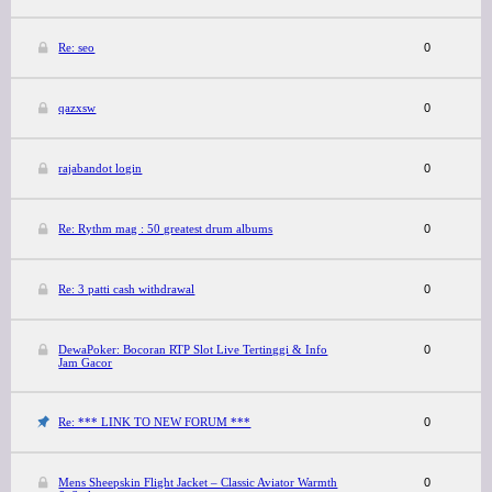
Re: seo
0
qazxsw
0
rajabandot login
0
Re: Rythm mag : 50 greatest drum albums
0
Re: 3 patti cash withdrawal
0
DewaPoker: Bocoran RTP Slot Live Tertinggi & Info
0
Jam Gacor
Re: *** LINK TO NEW FORUM ***
0
Mens Sheepskin Flight Jacket – Classic Aviator Warmth
0