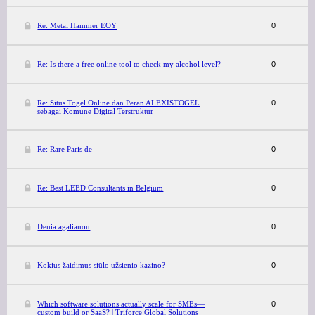
Re: Metal Hammer EOY
0
Re: Is there a free online tool to check my alcohol level?
0
Re: Situs Togel Online dan Peran ALEXISTOGEL
0
sebagai Komune Digital Terstruktur
Re: Rare Paris de
0
Re: Best LEED Consultants in Belgium
0
Denia agalianou
0
Kokius žaidimus siūlo užsienio kazino?
0
Which software solutions actually scale for SMEs—
0
custom build or SaaS? | Triforce Global Solutions