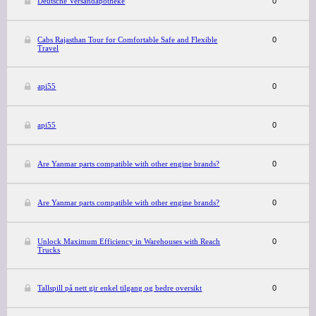
Deutsche Versandapotheke
0
Cabs Rajasthan Tour for Comfortable Safe and Flexible
0
Travel
api55
0
api55
0
Are Yanmar parts compatible with other engine brands?
0
Are Yanmar parts compatible with other engine brands?
0
Unlock Maximum Efficiency in Warehouses with Reach
0
Trucks
Tallspill på nett gir enkel tilgang og bedre oversikt
0