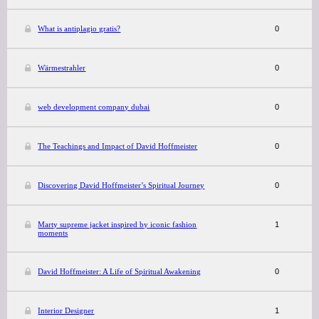
What is antiplagio gratis?
0
Wärmestrahler
0
web development company dubai
0
The Teachings and Impact of David Hoffmeister
0
Discovering David Hoffmeister’s Spiritual Journey
0
Marty supreme jacket inspired by iconic fashion
1
moments
David Hoffmeister: A Life of Spiritual Awakening
0
Interior Designer
1