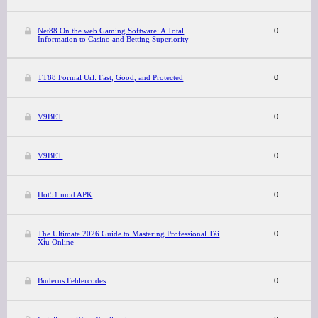
Net88 On the web Gaming Software: A Total
0
Information to Casino and Betting Superiority
TT88 Formal Url: Fast, Good, and Protected
0
V9BET
0
V9BET
0
Hot51 mod APK
0
The Ultimate 2026 Guide to Mastering Professional Tài
0
Xỉu Online
Buderus Fehlercodes
0