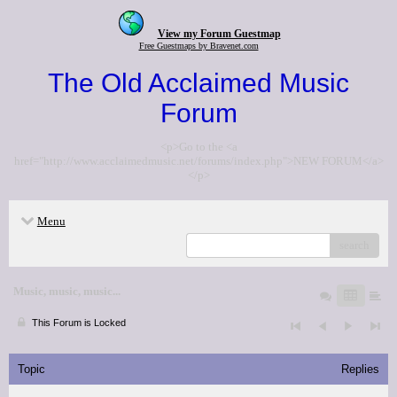
View my Forum Guestmap
Free Guestmaps by Bravenet.com
The Old Acclaimed Music
Forum
<p>Go to the <a
href="http://www.acclaimedmusic.net/forums/index.php">NEW FORUM</a>
</p>
Menu
search
Music, music, music...
This Forum is Locked
Topic
Replies