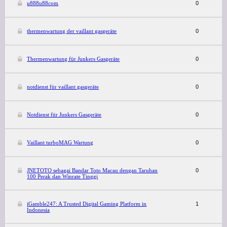
u888u88com
0
thermenwartung der vaillant gasgeräte
0
Thermenwartung für Junkers Gasgeräte
0
notdienst für vaillant gasgeräte
0
Notdienst für Junkers Gasgeräte
0
Vaillant turboMAG Wartung
0
JNETOTO sebagai Bandar Toto Macau dengan Taruhan
0
100 Perak dan Winrate Tinggi
iGamble247: A Trusted Digital Gaming Platform in
1
Indonesia