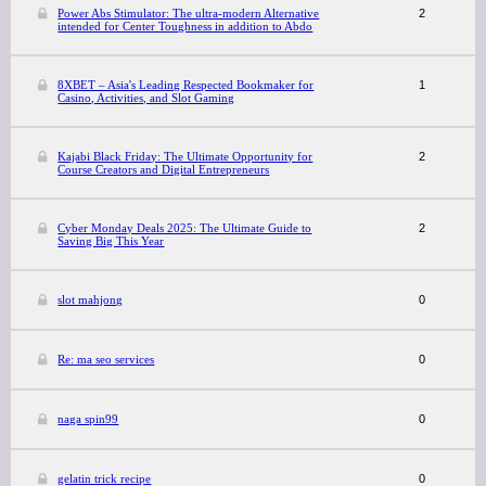
Power Abs Stimulator: The ultra-modern Alternative
2
intended for Center Toughness in addition to Abdo
8XBET – Asia's Leading Respected Bookmaker for
1
Casino, Activities, and Slot Gaming
Kajabi Black Friday: The Ultimate Opportunity for
2
Course Creators and Digital Entrepreneurs
Cyber Monday Deals 2025: The Ultimate Guide to
2
Saving Big This Year
slot mahjong
0
Re: ma seo services
0
naga spin99
0
gelatin trick recipe
0