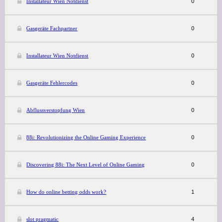
Installateur Wien Notdienst
0
Gasgeräte Fachpartner
0
Installateur Wien Notdienst
0
Gasgeräte Fehlercodes
0
Abflussverstopfung Wien
0
88i: Revolutionizing the Online Gaming Experience
0
Discovering 88i: The Next Level of Online Gaming
0
How do online betting odds work?
1
slot pragmatic
4