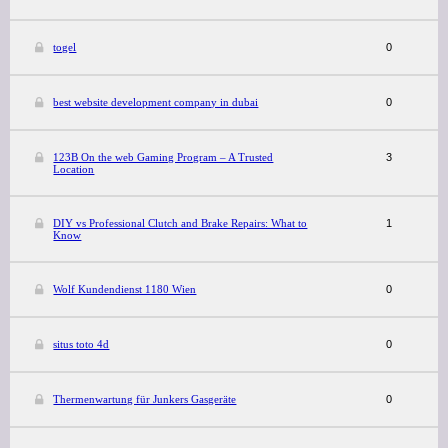
togel
0
best website development company in dubai
0
123B On the web Gaming Program – A Trusted
3
Location
DIY vs Professional Clutch and Brake Repairs: What to
1
Know
Wolf Kundendienst 1180 Wien
0
situs toto 4d
0
Thermenwartung für Junkers Gasgeräte
0