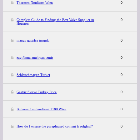
Thermen Notdienst Wien
0
Complete Guide to Finding the Best Valve Supplier in
0
Houston
manga gastrica turquia
0
zayıflama ameliyatı izmir
0
Schlauchmagen Türkei
0
Gastric Sleeve Turkey Price
0
Buderus Kundendienst 1180 Wien
0
How do I ensure the paraphrased content is original?
0