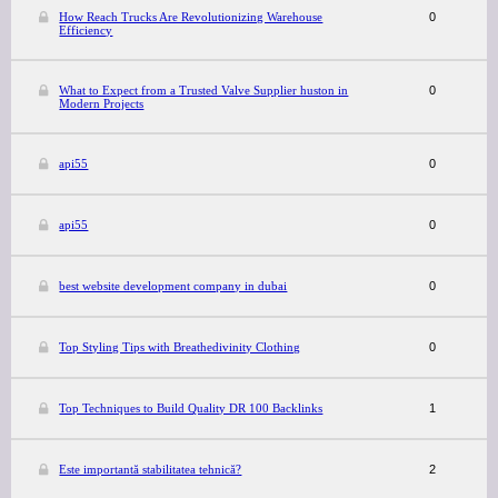
How Reach Trucks Are Revolutionizing Warehouse
0
Efficiency
What to Expect from a Trusted Valve Supplier huston in
0
Modern Projects
api55
0
api55
0
best website development company in dubai
0
Top Styling Tips with Breathedivinity Clothing
0
Top Techniques to Build Quality DR 100 Backlinks
1
Este importantă stabilitatea tehnică?
2