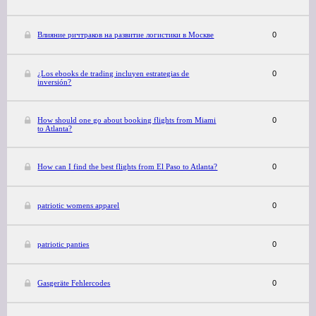
Влияние ричтраков на развитие логистики в Москве
0
¿Los ebooks de trading incluyen estrategias de
0
inversión?
How should one go about booking flights from Miami
0
to Atlanta?
How can I find the best flights from El Paso to Atlanta?
0
patriotic womens apparel
0
patriotic panties
0
Gasgeräte Fehlercodes
0