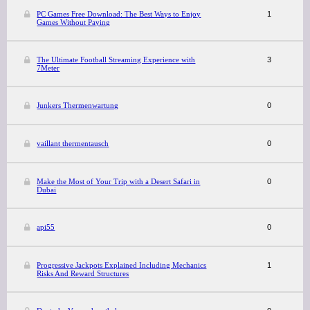
PC Games Free Download: The Best Ways to Enjoy
1
Games Without Paying
The Ultimate Football Streaming Experience with
3
7Meter
Junkers Thermenwartung
0
vaillant thermentausch
0
Make the Most of Your Trip with a Desert Safari in
0
Dubai
api55
0
Progressive Jackpots Explained Including Mechanics
1
Risks And Reward Structures