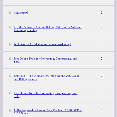
naga spin99
0
Fly88 – A Trusted On line Betting Platform for Safe and
2
Interesting Gaming
Is Humanize AI suitable for content marketing?
0
Free Online Tools for Converting, Compressing, and
0
SEO.
Betflik93 – The Ultimate One-Stop On the web Casino
0
and Betting System
Free Online Tools for Converting, Compressing, and
0
SEO
1xBet Registration Promo Code Thailand: 1X200RED –
0
€130 Bonus