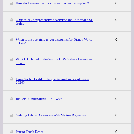
How do I ensure the paraphrased content is original?
0
Olxtoto: A Comprehensive Overview and Informational
0
Guide
When is the best time to get discounts for Disney World
0
tickets?
What is included in the Starbucks Refreshers Beverages
0
menu?
Does Starbucks still offer plant-based milk options in
0
2026?
Junkers Kundendienst 1180 Wien
0
Guiding Ethical Awareness With We Are Righteous
0
Patriot Truck Depot
0