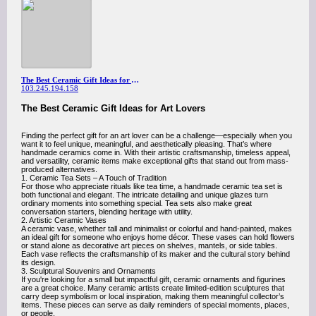
The Best Ceramic Gift Ideas for Art Lovers
103.245.194.158
The Best Ceramic Gift Ideas for Art Lovers
Finding the perfect gift for an art lover can be a challenge—especially when you
want it to feel unique, meaningful, and aesthetically pleasing. That’s where
handmade ceramics come in. With their artistic craftsmanship, timeless appeal,
and versatility, ceramic items make exceptional gifts that stand out from mass-
produced alternatives.
1. Ceramic Tea Sets – A Touch of Tradition
For those who appreciate rituals like tea time, a handmade ceramic tea set is
both functional and elegant. The intricate detailing and unique glazes turn
ordinary moments into something special. Tea sets also make great
conversation starters, blending heritage with utility.
2. Artistic Ceramic Vases
A ceramic vase, whether tall and minimalist or colorful and hand-painted, makes
an ideal gift for someone who enjoys home décor. These vases can hold flowers
or stand alone as decorative art pieces on shelves, mantels, or side tables.
Each vase reflects the craftsmanship of its maker and the cultural story behind
its design.
3. Sculptural Souvenirs and Ornaments
If you're looking for a small but impactful gift, ceramic ornaments and figurines
are a great choice. Many ceramic artists create limited-edition sculptures that
carry deep symbolism or local inspiration, making them meaningful collector’s
items. These pieces can serve as daily reminders of special moments, places,
or people.