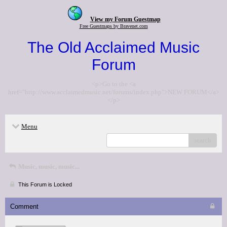
View my Forum Guestmap
Free Guestmaps by Bravenet.com
The Old Acclaimed Music
Forum
<p>Go to the <a
href="http://www.acclaimedmusic.net/forums/index.php">NEW FORUM</a>
</p>
Menu
search
Music, music, music...
This Forum is Locked
Comment