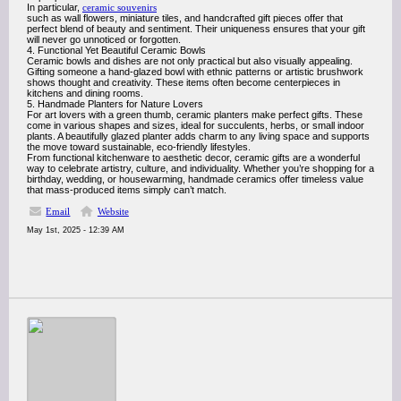
In particular,
ceramic souvenirs
such as wall flowers, miniature tiles, and handcrafted gift pieces offer that
perfect blend of beauty and sentiment. Their uniqueness ensures that your gift
will never go unnoticed or forgotten.
4. Functional Yet Beautiful Ceramic Bowls
Ceramic bowls and dishes are not only practical but also visually appealing.
Gifting someone a hand-glazed bowl with ethnic patterns or artistic brushwork
shows thought and creativity. These items often become centerpieces in
kitchens and dining rooms.
5. Handmade Planters for Nature Lovers
For art lovers with a green thumb, ceramic planters make perfect gifts. These
come in various shapes and sizes, ideal for succulents, herbs, or small indoor
plants. A beautifully glazed planter adds charm to any living space and supports
the move toward sustainable, eco-friendly lifestyles.
From functional kitchenware to aesthetic decor, ceramic gifts are a wonderful
way to celebrate artistry, culture, and individuality. Whether you’re shopping for a
birthday, wedding, or housewarming, handmade ceramics offer timeless value
that mass-produced items simply can’t match.
Email
Website
May 1st, 2025 - 12:39 AM