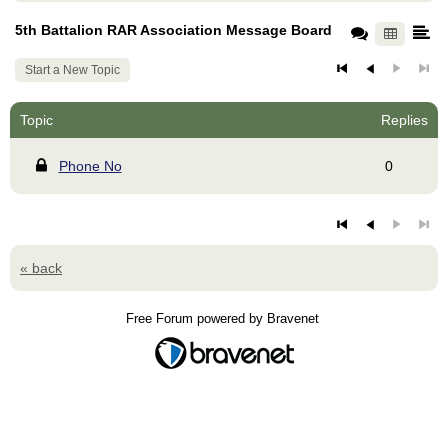
5th Battalion RAR Association Message Board
Start a New Topic
Topic
Replies
Phone No
0
« back
Free Forum powered by Bravenet