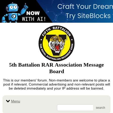
5th Battalion RAR Association Message
Board
This is our members' forum. Non-members are welcome to place a
post if relevant. Commercial advertising and non-relevant posts will
be deleted immediately and your IP address will be banned.
Menu
search