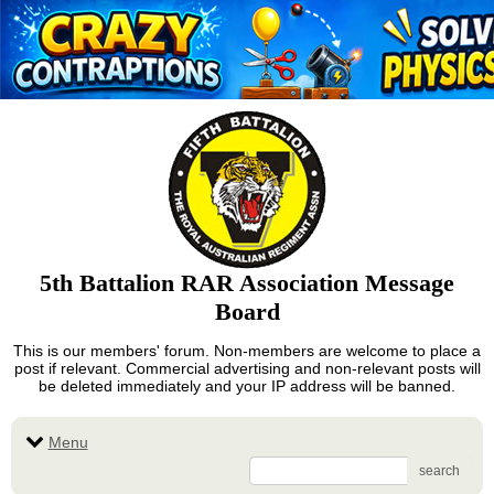
5th Battalion RAR Association Message
Board
This is our members' forum. Non-members are welcome to place a
post if relevant. Commercial advertising and non-relevant posts will
be deleted immediately and your IP address will be banned.
Menu
search