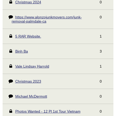
Christmas 2024
0
https://www.alonzojunkmovers.com/junk-
0
removal-palmdale-ca
5 RAR Website.
1
Binh Ba
3
Vale Lindsay Harrold
1
Christmas 2023
0
Michael McDermott
0
Photos Wanted - 12 Pl 1st Tour Vietnam
0