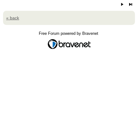
« back
Free Forum powered by Bravenet