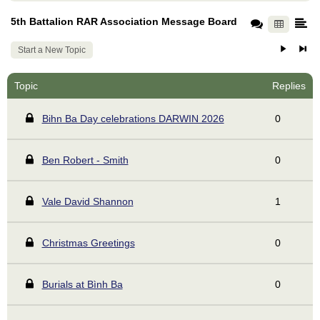
5th Battalion RAR Association Message Board
Start a New Topic
Topic
Replies
Bihn Ba Day celebrations DARWIN 2026
0
Ben Robert - Smith
0
Vale David Shannon
1
Christmas Greetings
0
Burials at Bình Ba
0