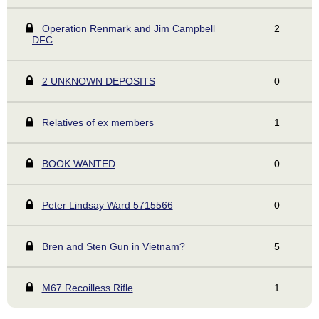
Operation Renmark and Jim Campbell
2
DFC
2 UNKNOWN DEPOSITS
0
Relatives of ex members
1
BOOK WANTED
0
Peter Lindsay Ward 5715566
0
Bren and Sten Gun in Vietnam?
5
M67 Recoilless Rifle
1