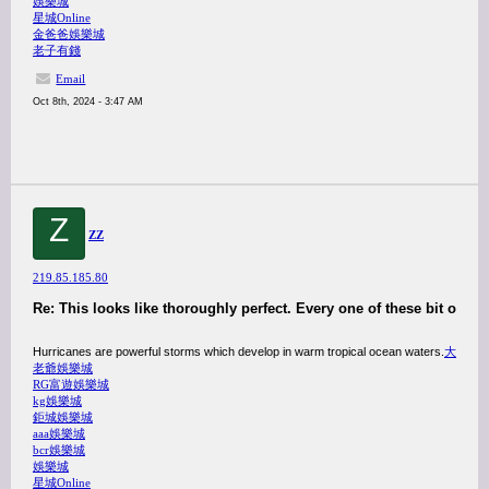
娛樂城
星城Online
金爸爸娛樂城
老子有錢
Email
Oct 8th, 2024 - 3:47 AM
Z
ZZ
219.85.185.80
Re: This looks like thoroughly perfect. Every one of these bit o
Hurricanes are powerful storms which develop in warm tropical ocean waters.
大
老爺娛樂城
RG富遊娛樂城
kg娛樂城
鉅城娛樂城
aaa娛樂城
bcr娛樂城
娛樂城
星城Online