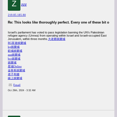
Z
ZZZ
219.85.185.80
Re: This looks like thoroughly perfect. Every one of these bit o
Israel's parliament has voted to pass legislation banning the UN's Palestinian
refugee agency (Unrwa) from operating within Israel and Israeli-occupied East
Jerusalem, within three months.
大老爺娛樂城
RG富遊娛樂城
kg娛樂城
鉅城娛樂城
aaa娛樂城
bcr娛樂城
娛樂城
星城Online
金爸爸娛樂城
老子有錢
線上娛樂城
Email
Oct 29th, 2024 - 3:32 AM