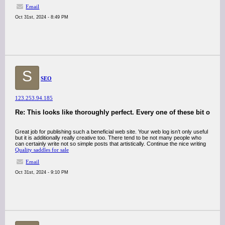
Email
Oct 31st, 2024 - 8:49 PM
S
SEO
123.253.94.185
Re: This looks like thoroughly perfect. Every one of these bit o
Great job for publishing such a beneficial web site. Your web log isn’t only useful
but it is additionally really creative too. There tend to be not many people who
can certainly write not so simple posts that artistically. Continue the nice writing
Quality saddles for sale
Email
Oct 31st, 2024 - 9:10 PM