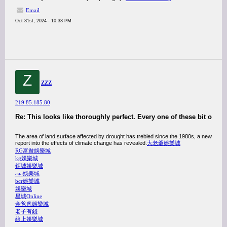
Email
Oct 31st, 2024 - 10:33 PM
Z
ZZZ
219.85.185.80
Re: This looks like thoroughly perfect. Every one of these bit o
The area of land surface affected by drought has trebled since the 1980s, a new
report into the effects of climate change has revealed.
大老爺娛樂城
RG富遊娛樂城
kg娛樂城
鉅城娛樂城
aaa娛樂城
bcr娛樂城
娛樂城
星城Online
金爸爸娛樂城
老子有錢
線上娛樂城