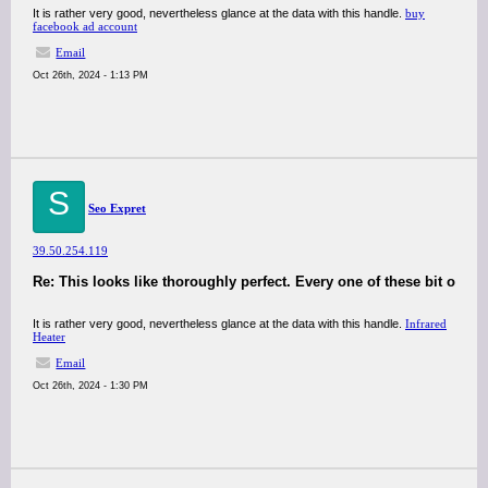
It is rather very good, nevertheless glance at the data with this handle.
buy
facebook ad account
Email
Oct 26th, 2024 - 1:13 PM
S
Seo Expret
39.50.254.119
Re: This looks like thoroughly perfect. Every one of these bit o
It is rather very good, nevertheless glance at the data with this handle.
Infrared
Heater
Email
Oct 26th, 2024 - 1:30 PM