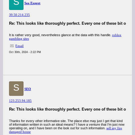
S
Seo Expret
39.50.214.235
Re: This looks like thoroughly perfect. Every one of these bit o
It is rather very good, nevertheless glance at the data with this handle.
roblox
gambling sites
Email
Oct 30th, 2024 - 2:22 PM
S
SEO
123.253.94.185
Re: This looks like thoroughly perfect. Every one of these bit o
Thanks for every other informative site. The place else may just I get that kind
of information written in such an ideal means? I have a venture that I’m just now
operating on, and I have been on the look out for such information.
sell my fire
damaged house