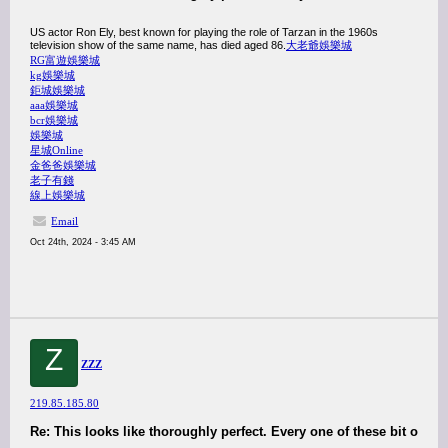
US actor Ron Ely, best known for playing the role of Tarzan in the 1960s
television show of the same name, has died aged 86.
大老爺娛樂城
RG富遊娛樂城
kg娛樂城
鉅城娛樂城
aaa娛樂城
bcr娛樂城
娛樂城
星城Online
金爸爸娛樂城
老子有錢
線上娛樂城
Email
Oct 24th, 2024 - 3:45 AM
Z
ZZZ
219.85.185.80
Re: This looks like thoroughly perfect. Every one of these bit o