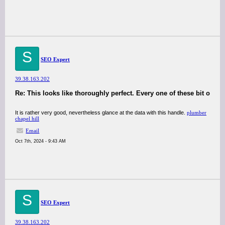
S
SEO Expert
39.38.163.202
Re: This looks like thoroughly perfect. Every one of these bit o
It is rather very good, nevertheless glance at the data with this handle.
plumber
chapel hill
Email
Oct 7th, 2024 - 9:43 AM
S
SEO Expert
39.38.163.202