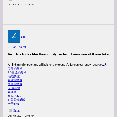
Oct 4th, 2024 - 3:28 AM
Z
zoe
219.85.185.80
Re: This looks like thoroughly perfect. Every one of these bit o
An Indian relief package will bolster the country’s foreign currency reserves.
大
老爺娛樂城
RG富遊娛樂城
kg娛樂城
鉅城娛樂城
九州娛樂城
bcr娛樂城
娛樂城
星城Online
金爸爸娛樂城
老子有錢
Email
Oct 7th, 2024 - 3:46 AM