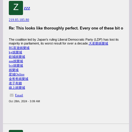
Z
ZZZ
219.85.185.80
Re: This looks like thoroughly perfect. Every one of these bit o
The coalition led by Japan’s ruling Liberal Democratic Party (LDP) has lost its
majority in parliament, its worst result for over a decade.
大老爺娛樂城
RG富遊娛樂城
kg娛樂城
鉅城娛樂城
aaa娛樂城
bcr娛樂城
娛樂城
星城Online
金爸爸娛樂城
老子有錢
線上娛樂城
Email
Oct 28th, 2024 - 3:09 AM