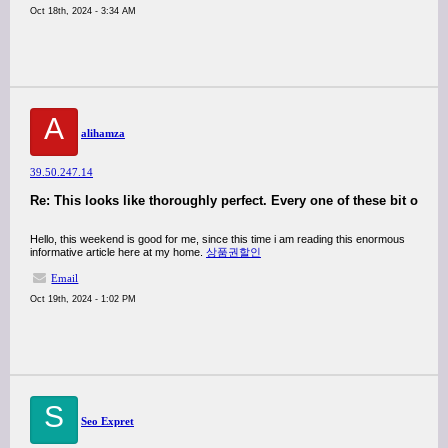
Oct 18th, 2024 - 3:34 AM
A
alihamza
39.50.247.14
Re: This looks like thoroughly perfect. Every one of these bit o
Hello, this weekend is good for me, since this time i am reading this enormous
informative article here at my home.
상품권할인
Email
Oct 19th, 2024 - 1:02 PM
S
Seo Expret