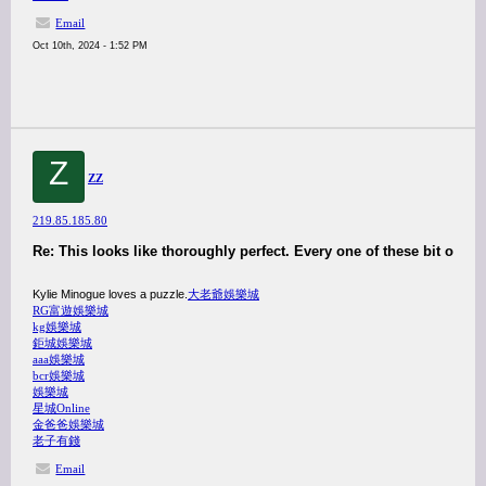
Email
Oct 10th, 2024 - 1:52 PM
Z
ZZ
219.85.185.80
Re: This looks like thoroughly perfect. Every one of these bit o
Kylie Minogue loves a puzzle.
大老爺娛樂城
RG富遊娛樂城
kg娛樂城
鉅城娛樂城
aaa娛樂城
bcr娛樂城
娛樂城
星城Online
金爸爸娛樂城
老子有錢
Email