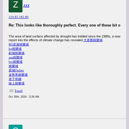
Z
ZZZ
219.85.185.80
Re: This looks like thoroughly perfect. Every one of these bit o
The area of land surface affected by drought has trebled since the 1980s, a new
report into the effects of climate change has revealed.
大老爺娛樂城
RG富遊娛樂城
kg娛樂城
鉅城娛樂城
aaa娛樂城
bcr娛樂城
娛樂城
星城Online
金爸爸娛樂城
老子有錢
線上娛樂城
Email
Oct 30th, 2024 - 3:26 AM