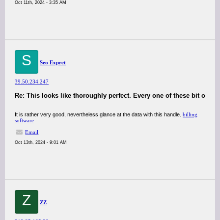
Oct 11th, 2024 - 3:35 AM
S
Seo Expret
39.50.234.247
Re: This looks like thoroughly perfect. Every one of these bit o
It is rather very good, nevertheless glance at the data with this handle.
billing
software
Email
Oct 13th, 2024 - 9:01 AM
Z
ZZ