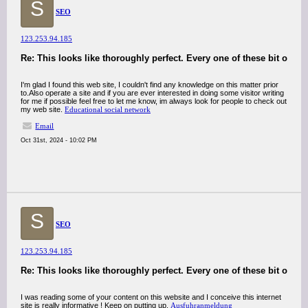
S
SEO
123.253.94.185
Re: This looks like thoroughly perfect. Every one of these bit o
I'm glad I found this web site, I couldn't find any knowledge on this matter prior
to.Also operate a site and if you are ever interested in doing some visitor writing
for me if possible feel free to let me know, im always look for people to check out
my web site.
Educational social network
Email
Oct 31st, 2024 - 10:02 PM
S
SEO
123.253.94.185
Re: This looks like thoroughly perfect. Every one of these bit o
I was reading some of your content on this website and I conceive this internet
site is really informative ! Keep on putting up.
Ausfuhranmeldung