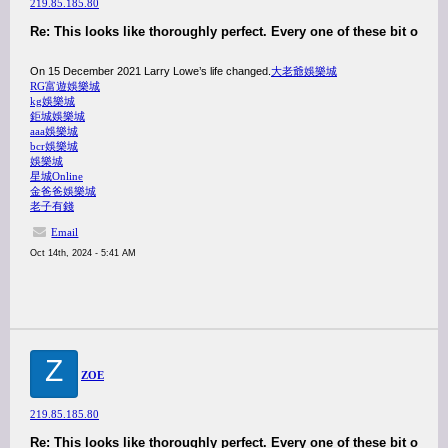
219.85.185.80
Re: This looks like thoroughly perfect. Every one of these bit o
On 15 December 2021 Larry Lowe’s life changed.
大老爺娛樂城
RG富遊娛樂城
kg娛樂城
鉅城娛樂城
aaa娛樂城
bcr娛樂城
娛樂城
星城Online
金爸爸娛樂城
老子有錢
Email
Oct 14th, 2024 - 5:41 AM
Z
ZOE
219.85.185.80
Re: This looks like thoroughly perfect. Every one of these bit o