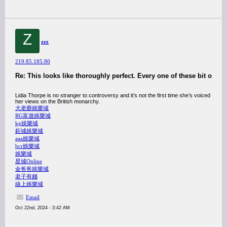
Z
zzz
219.85.185.80
Re: This looks like thoroughly perfect. Every one of these bit o
Lidia Thorpe is no stranger to controversy and it’s not the first time she’s voiced
her views on the British monarchy.
大老爺娛樂城
RG富遊娛樂城
kg娛樂城
鉅城娛樂城
aaa娛樂城
bcr娛樂城
娛樂城
星城Online
金爸爸娛樂城
老子有錢
線上娛樂城
Email
Oct 22nd, 2024 - 3:42 AM