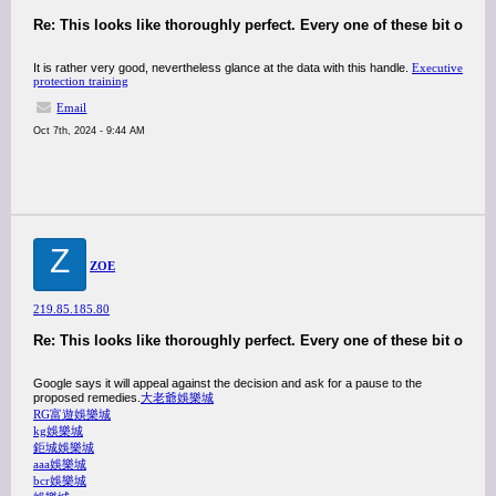
Re: This looks like thoroughly perfect. Every one of these bit o
It is rather very good, nevertheless glance at the data with this handle.
Executive
protection training
Email
Oct 7th, 2024 - 9:44 AM
Z
ZOE
219.85.185.80
Re: This looks like thoroughly perfect. Every one of these bit o
Google says it will appeal against the decision and ask for a pause to the
proposed remedies.
大老爺娛樂城
RG富遊娛樂城
kg娛樂城
鉅城娛樂城
aaa娛樂城
bcr娛樂城