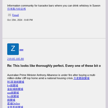
Information community for karaoke bars where you can drink whiskey in Suwon
인계동가라오케
Email
Oct 15th, 2024 - 8:40 PM
Z
zoe
219.85.185.80
Re: This looks like thoroughly perfect. Every one of these bit o
Australian Prime Minister Anthony Albanese is under fire after buying a multi-
million-dollar cliff-top home amid a national housing crisis.
大老爺娛樂城
RG富遊娛樂城
kg娛樂城
金鈦城娛樂城
aaa娛樂城
bcr娛樂城
娛樂城
星城Online
金爸爸娛樂城