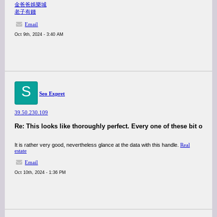
金爸爸娛樂城
老子有錢
Email
Oct 9th, 2024 - 3:40 AM
S
Seo Expret
39.50.230.109
Re: This looks like thoroughly perfect. Every one of these bit o
It is rather very good, nevertheless glance at the data with this handle.
Real
estate
Email
Oct 10th, 2024 - 1:36 PM