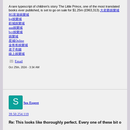
A rare typescript of children's story The Little Prince, one of the most translated
books ever published, is set to go on sale for $1.25m (£963,313).
大老爺娛樂城
RG富遊娛樂城
kg娛樂城
鉅城娛樂城
aaa娛樂城
bcr娛樂城
娛樂城
星城Online
金爸爸娛樂城
老子有錢
線上娛樂城
Email
Oct 25th, 2024 - 3:34 AM
S
Seo Expret
39.50.254.119
Re: This looks like thoroughly perfect. Every one of these bit o