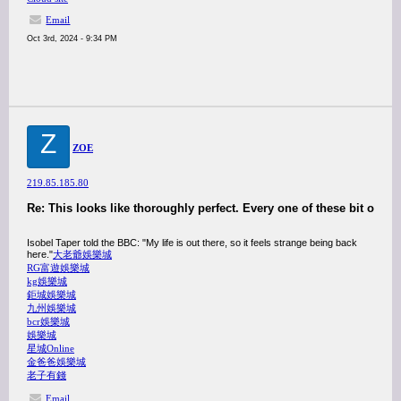
Email
Oct 3rd, 2024 - 9:34 PM
Z
ZOE
219.85.185.80
Re: This looks like thoroughly perfect. Every one of these bit o
Isobel Taper told the BBC: "My life is out there, so it feels strange being back
here."
大老爺娛樂城
RG富遊娛樂城
kg娛樂城
鉅城娛樂城
九州娛樂城
bcr娛樂城
娛樂城
星城Online
金爸爸娛樂城
老子有錢
Email