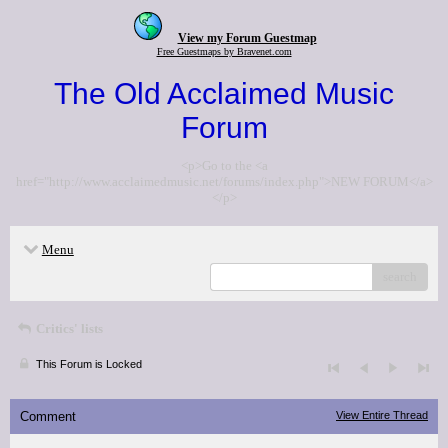
View my Forum Guestmap
Free Guestmaps by Bravenet.com
The Old Acclaimed Music
Forum
<p>Go to the <a
href="http://www.acclaimedmusic.net/forums/index.php">NEW FORUM</a>
</p>
Menu
search
Critics' lists
This Forum is Locked
Comment
View Entire Thread