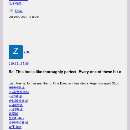
老子有錢
Email
Oct 16th, 2024 - 3:18 AM
Z
ZOE
219.85.185.80
Re: This looks like thoroughly perfect. Every one of these bit o
Liam Payne, former member of One Direction, has died in Argentina aged 31
大
老爺娛樂城
RG富遊娛樂城
kg娛樂城
金鈦城娛樂城
aaa娛樂城
bcr娛樂城
娛樂城
星城Online
金爸爸娛樂城
老子有錢