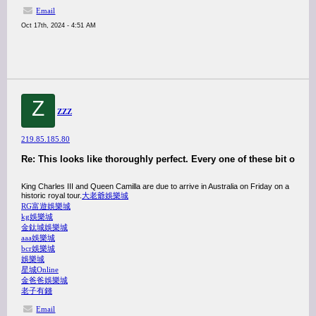
Email
Oct 17th, 2024 - 4:51 AM
Z
ZZZ
219.85.185.80
Re: This looks like thoroughly perfect. Every one of these bit o
King Charles III and Queen Camilla are due to arrive in Australia on Friday on a
historic royal tour.
大老爺娛樂城
RG富遊娛樂城
kg娛樂城
金鈦城娛樂城
aaa娛樂城
bcr娛樂城
娛樂城
星城Online
金爸爸娛樂城
老子有錢
Email