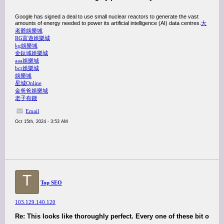
Google has signed a deal to use small nuclear reactors to generate the vast
amounts of energy needed to power its artificial intelligence (AI) data centres.
大
老爺娛樂城
RG富遊娛樂城
kg娛樂城
金鈦城娛樂城
aaa娛樂城
bcr娛樂城
娛樂城
星城Online
金爸爸娛樂城
老子有錢
Email
Oct 15th, 2024 - 3:53 AM
T
Top SEO
103.129.140.120
Re: This looks like thoroughly perfect. Every one of these bit o