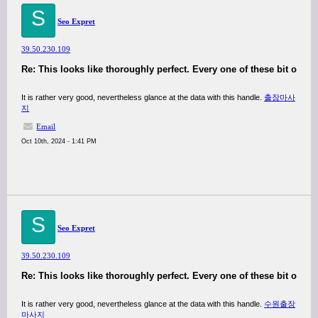
S
Seo Expret
39.50.230.109
Re: This looks like thoroughly perfect. Every one of these bit o
It is rather very good, nevertheless glance at the data with this handle.
출장마사
지
Email
Oct 10th, 2024 - 1:41 PM
S
Seo Expret
39.50.230.109
Re: This looks like thoroughly perfect. Every one of these bit o
It is rather very good, nevertheless glance at the data with this handle.
수원출장
마사지