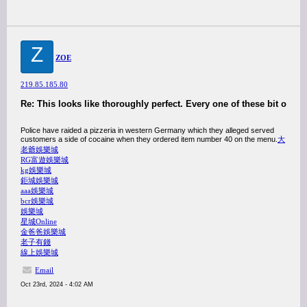
Z
ZOE
219.85.185.80
Re: This looks like thoroughly perfect. Every one of these bit o
Police have raided a pizzeria in western Germany which they alleged served
customers a side of cocaine when they ordered item number 40 on the menu.
大
老爺娛樂城
RG富遊娛樂城
kg娛樂城
鉅城娛樂城
aaa娛樂城
bcr娛樂城
娛樂城
星城Online
金爸爸娛樂城
老子有錢
線上娛樂城
Email
Oct 23rd, 2024 - 4:02 AM