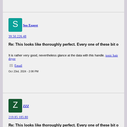
S
Seo Expret
39.50.226.48
Re: This looks like thoroughly perfect. Every one of these bit o
It is rather very good, nevertheless glance at the data with this handle.
ionic hair
dryer
Email
Oct 23rd, 2024 - 2:06 PM
Z
ZZZ
219.85.185.80
Re: This looks like thoroughly perfect. Every one of these bit o