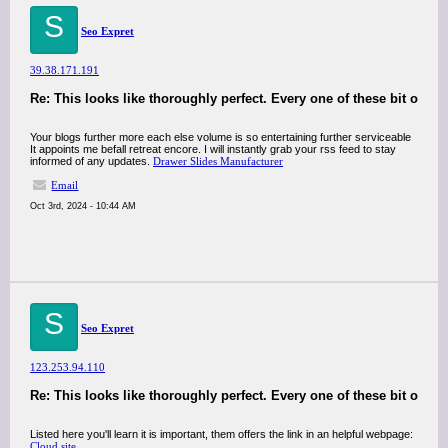
S
Seo Expret
39.38.171.191
Re: This looks like thoroughly perfect. Every one of these bit o
Your blogs further more each else volume is so entertaining further serviceable
It appoints me befall retreat encore. I will instantly grab your rss feed to stay
informed of any updates.
Drawer Slides Manufacturer
Email
Oct 3rd, 2024 - 10:44 AM
S
Seo Expret
123.253.94.110
Re: This looks like thoroughly perfect. Every one of these bit o
Listed here you'll learn it is important, them offers the link in an helpful webpage:
Cloud site