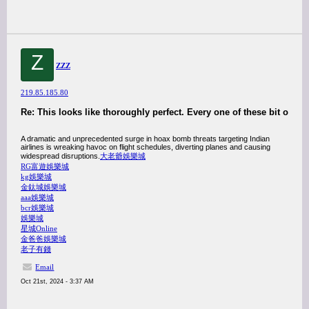
Z
ZZZ
219.85.185.80
Re: This looks like thoroughly perfect. Every one of these bit o
A dramatic and unprecedented surge in hoax bomb threats targeting Indian
airlines is wreaking havoc on flight schedules, diverting planes and causing
widespread disruptions.
大老爺娛樂城
RG富遊娛樂城
kg娛樂城
金鈦城娛樂城
aaa娛樂城
bcr娛樂城
娛樂城
星城Online
金爸爸娛樂城
老子有錢
Email
Oct 21st, 2024 - 3:37 AM