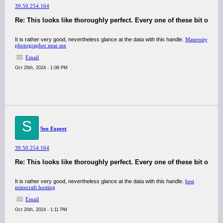
39.50.254.164
Re: This looks like thoroughly perfect. Every one of these bit o
It is rather very good, nevertheless glance at the data with this handle.
Maternity
photographer near me
Email
Oct 20th, 2024 - 1:08 PM
S
Seo Expret
39.50.254.164
Re: This looks like thoroughly perfect. Every one of these bit o
It is rather very good, nevertheless glance at the data with this handle.
best
minecraft hosting
Email
Oct 20th, 2024 - 1:11 PM