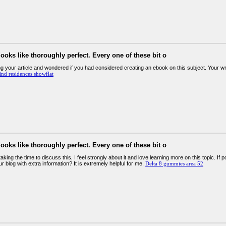
looks like thoroughly perfect. Every one of these bit o
g your article and wondered if you had considered creating an ebook on this subject. Your writin
nd residences showflat
looks like thoroughly perfect. Every one of these bit o
aking the time to discuss this, I feel strongly about it and love learning more on this topic. If
r blog with extra information? It is extremely helpful for me.
Delta 8 gummies area 52