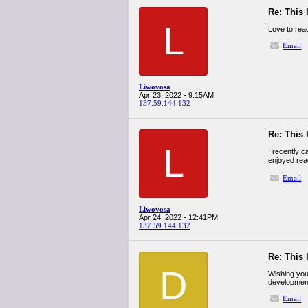
Re: This 
L
Love to rea
Email
Liwovosa
Apr 23, 2022 - 9:15AM
137.59.144.132
Re: This 
L
I recently 
enjoyed read
Email
Liwovosa
Apr 24, 2022 - 12:41PM
137.59.144.132
Re: This 
D
Wishing you 
developmen
Email