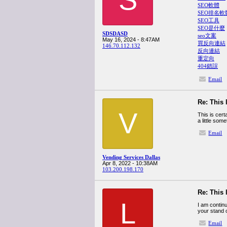
SEO軟體
SEO排名軟
SEO工具
SEO是什麼
SDSDASD
seo文案
May 16, 2024 - 8:47AM
買反向連結
146.70.112.132
反向連結
重定向
404錯誤
Email
Re: This 
V
This is cert
a little som
Email
Vending Services Dallas
Apr 8, 2022 - 10:38AM
103.200.198.170
Re: This 
L
I am contin
your stand o
Email