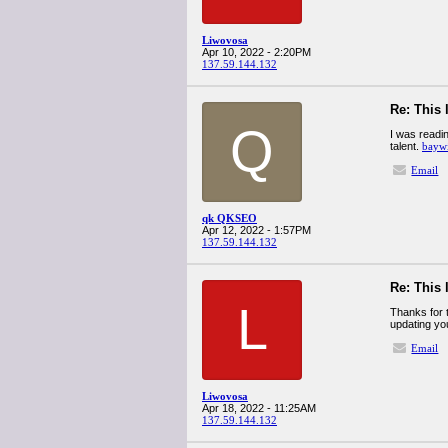
Liwovosa
Apr 10, 2022 - 2:20PM
137.59.144.132
Re: This 
Q
I was readin
talent.
baywi
Email
qk QKSEO
Apr 12, 2022 - 1:57PM
137.59.144.132
Re: This 
L
Thanks for t
updating you
Email
Liwovosa
Apr 18, 2022 - 11:25AM
137.59.144.132