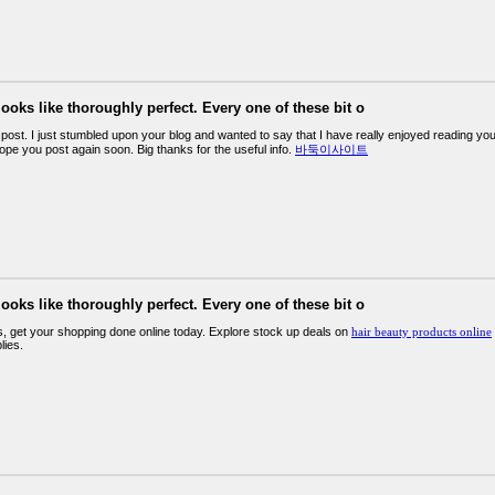
looks like thoroughly perfect. Every one of these bit o
post. I just stumbled upon your blog and wanted to say that I have really enjoyed reading your
ope you post again soon. Big thanks for the useful info.
바둑이사이트
looks like thoroughly perfect. Every one of these bit o
s, get your shopping done online today. Explore stock up deals on
hair beauty products online
lies.