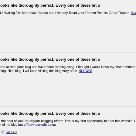
looks like thoroughly perfect. Every one of these bit o
d it,Waiting For More new Update and I Already Read your Recent Post its Great Thanks.
Sea
looks like thoroughly perfect. Every one of these bit o
came across your blog and have been reading along. I thought I would leave my first comment.
ing. Nice blog. I will keep visiting this blog very often.
먹튀검증
looks like thoroughly perfect. Every one of these bit o
the best of luck for all your blogging efforts.This is my first opportunity to chat this website. I
t of my blog
https://drawingstudios.com
Website