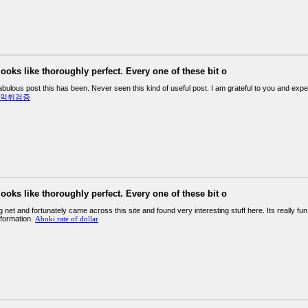
looks like thoroughly perfect. Every one of these bit o
abulous post this has been. Never seen this kind of useful post. I am grateful to you and ex
먹튀검증
looks like thoroughly perfect. Every one of these bit o
g net and fortunately came across this site and found very interesting stuff here. Its really fun
nformation.
Aboki rate of dollar