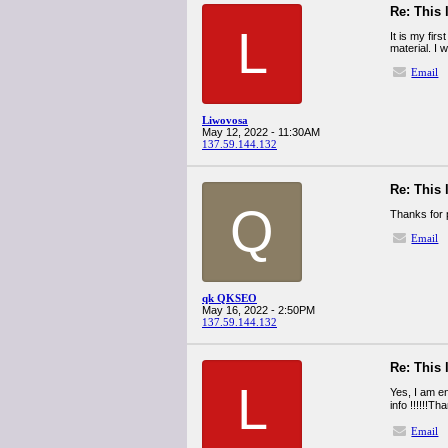
Re: This 
L
It is my fir
material. I 
Email
Liwovosa
May 12, 2022 - 11:30AM
137.59.144.132
Re: This 
Q
Thanks for 
Email
qk QKSEO
May 16, 2022 - 2:50PM
137.59.144.132
Re: This 
L
Yes, I am en
info !!!!!!T
Email