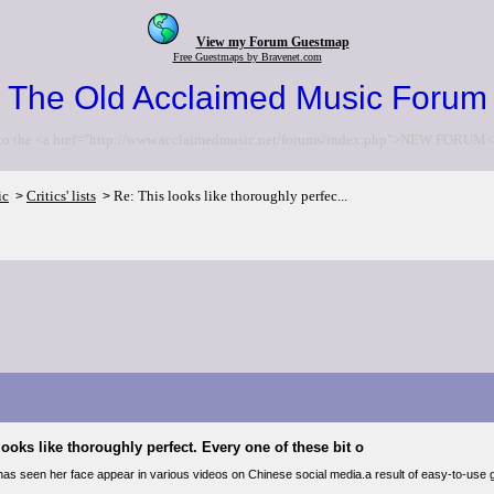
View my Forum Guestmap
Free Guestmaps by Bravenet.com
The Old Acclaimed Music Forum
to the <a href="http://www.acclaimedmusic.net/forums/index.php">NEW FORUM<
ic
Critics' lists
Re: This looks like thoroughly perfec...
>
>
looks like thoroughly perfect. Every one of these bit o
as seen her face appear in various videos on Chinese social media.a result of easy-to-use ge