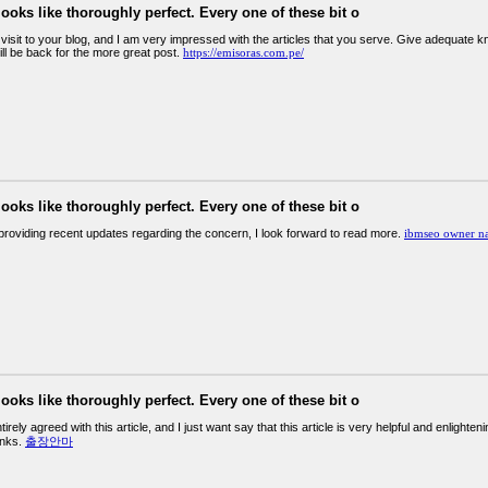
looks like thoroughly perfect. Every one of these bit o
st visit to your blog, and I am very impressed with the articles that you serve. Give adequate
will be back for the more great post.
https://emisoras.com.pe/
looks like thoroughly perfect. Every one of these bit o
providing recent updates regarding the concern, I look forward to read more.
ibmseo owner n
looks like thoroughly perfect. Every one of these bit o
tirely agreed with this article, and I just want say that this article is very helpful and enligh
hanks.
출장안마