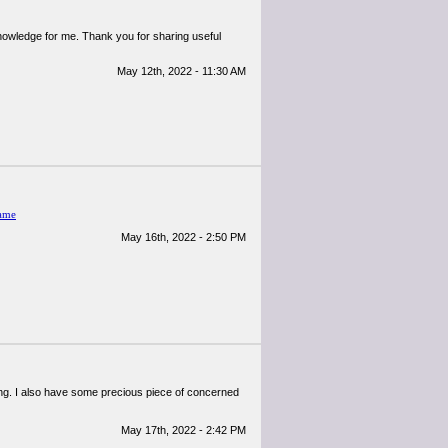
 knowledge for me. Thank you for sharing useful
May 12th, 2022 - 11:30 AM
ame
May 16th, 2022 - 2:50 PM
tening. I also have some precious piece of concerned
May 17th, 2022 - 2:42 PM