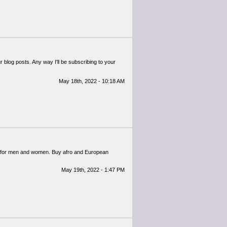
 blog posts. Any way I'll be subscribing to your
May 18th, 2022 - 10:18 AM
for men and women. Buy afro and European
May 19th, 2022 - 1:47 PM