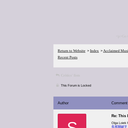
<p>Go 
Return to Website
Index
Acclaimed Mus
>
>
Recent Posts
Critics' lists
This Forum is Locked
Author
Comment
Re: This 
S
Olga Loiek h
長尾關鍵字