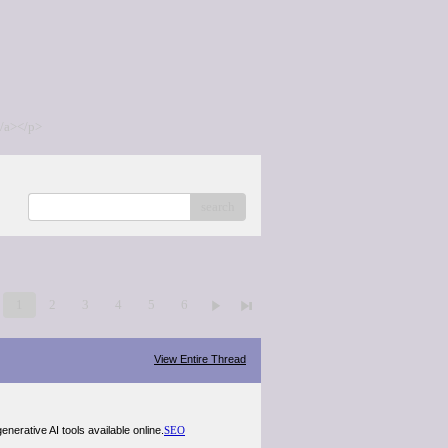
/a></p>
search
1
2
3
4
5
6
View Entire Thread
nerative AI tools available online.
SEO