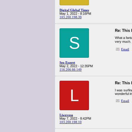
Digital Global Times
May 1, 2022 - 8:16PM
103.200.198.39
Re: This 
S
What a fant
very much.
Email
Seo Expret
May 2, 2022 - 12:35PM
116.206.66.149
Re: This 
L
I was surfin
wonderful i
Email
Liwovosa
May 7, 2022 - 8:42PM
103.200.198.10