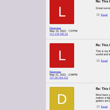
Re: This 
L
Great surve
Email
Liwovosa
May 19, 2022 - 7:07PM
111.119.183.52
Re: This 
L
This is my f
useful and d
Email
Liwovosa
May 21, 2022 - 2:58PM
137.59.144.132
Re: This 
D
Most bass g
makes a big
guitars are
Email