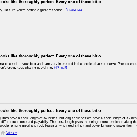
looks like thoroughly perfect. Every one of these bit o
y, I'm sure you're getting a great response.
เว็บแทงบอล
looks like thoroughly perfect. Every one of these bit o
irst time visit to your blog and I am very interested in the articles that you serve. Provide 
on't forget, keep sharing useful info:
레깅스룸
looks like thoroughly perfect. Every one of these bit o
uitars have a scale length of 34 inches, but long scale basses have a scale length of 36 inch
 difference in tone and playability. The extra length gives the strings more tension, making 
 popular among metal and rock bassists, who need a thick and powerful tone to power their m
Website