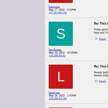
Liwovosa
May 17, 2022 - 2:42PM
137.59.144.132
Re: This 
S
Pretty good 
feed and I h
Email
Seo Expret
May 18, 2022 - 10:18AM
116.206.64.45
Re: This 
L
Beauty buff
beauty supp
Email
Liwovosa
May 19, 2022 - 1:47PM
116.206.64.184