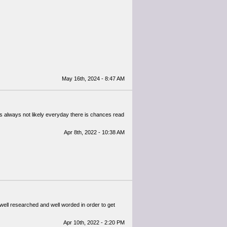
May 16th, 2024 - 8:47 AM
It's always not likely everyday there is chances read
Apr 8th, 2022 - 10:38 AM
well researched and well worded in order to get
Apr 10th, 2022 - 2:20 PM