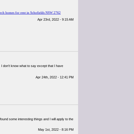
rch homes for rent in Schofields NSW 2762
Apr 23rd, 2022 - 9:15 AM
 I don't know what to say except that I have
Apr 24th, 2022 - 12:41 PM
 found some interesting things and I will apply to the
May 1st, 2022 - 8:16 PM