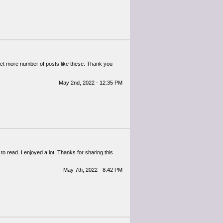
pect more number of posts like these. Thank you
May 2nd, 2022 - 12:35 PM
 to read. I enjoyed a lot. Thanks for sharing this
May 7th, 2022 - 8:42 PM