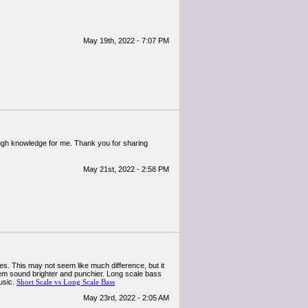
May 19th, 2022 - 7:07 PM
enough knowledge for me. Thank you for sharing
May 21st, 2022 - 2:58 PM
es. This may not seem like much difference, but it
them sound brighter and punchier. Long scale bass
usic.
Short Scale vs Long Scale Bass
May 23rd, 2022 - 2:05 AM