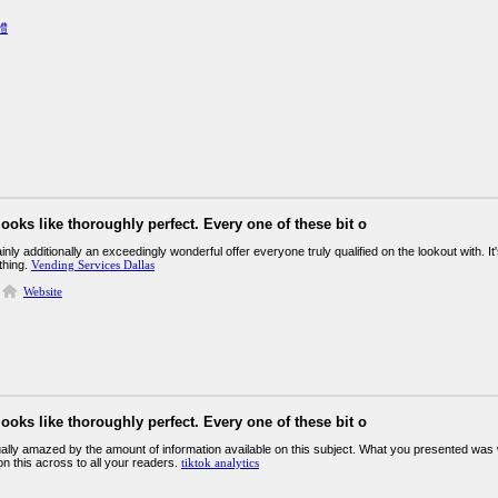
體
looks like thoroughly perfect. Every one of these bit o
ainly additionally an exceedingly wonderful offer everyone truly qualified on the lookout with. 
ething.
Vending Services Dallas
Website
looks like thoroughly perfect. Every one of these bit o
ually amazed by the amount of information available on this subject. What you presented was 
n this across to all your readers.
tiktok analytics