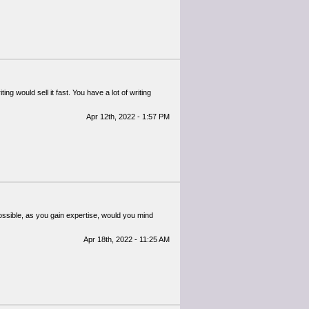
g would sell it fast. You have a lot of writing
Apr 12th, 2022 - 1:57 PM
 possible, as you gain expertise, would you mind
Apr 18th, 2022 - 11:25 AM