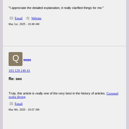
"I appreciate the detailed explanation, it really clarified things for me."
Email
Website
Mar 1st, 2025 - 10:48 AM
Q
qaseo
103.129.140.41
Re: seo
Truly, this article is really one of the very best in the history of articles.
Cozumel
scuba diving
Email
Mar 9th, 2025 - 10:07 AM