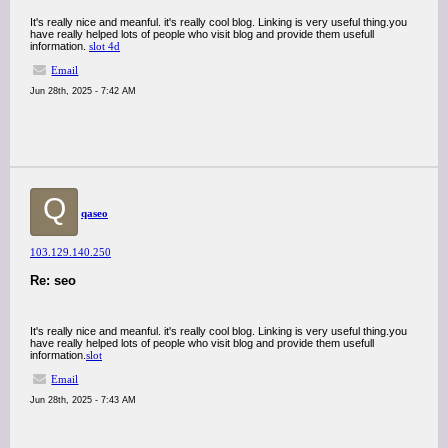
It's really nice and meanful. it's really cool blog. Linking is very useful thing.you
have really helped lots of people who visit blog and provide them usefull
information.
slot 4d
Email
Jun 28th, 2025 - 7:42 AM
Q
qaseo
103.129.140.250
Re: seo
It's really nice and meanful. it's really cool blog. Linking is very useful thing.you
have really helped lots of people who visit blog and provide them usefull
information.
slot
Email
Jun 28th, 2025 - 7:43 AM