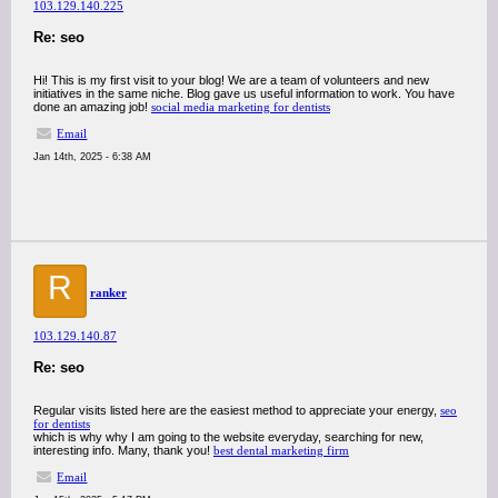
103.129.140.225
Re: seo
Hi! This is my first visit to your blog! We are a team of volunteers and new
initiatives in the same niche. Blog gave us useful information to work. You have
done an amazing job!
social media marketing for dentists
Email
Jan 14th, 2025 - 6:38 AM
R
ranker
103.129.140.87
Re: seo
Regular visits listed here are the easiest method to appreciate your energy,
seo
for dentists
which is why why I am going to the website everyday, searching for new,
interesting info. Many, thank you!
best dental marketing firm
Email