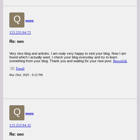
Q
qaseo
123.253.94.72
Re: seo
Very nice blog and articles. I am realy very happy to visit your blog. Now I am
found which I actually want. I check your blog everyday and try to learn
something from your blog. Thank you and waiting for your new post.
Betonklik
Email
Mar 23rd, 2025 - 6:12 PM
Q
qaseo
123.253.94.32
Re: seo