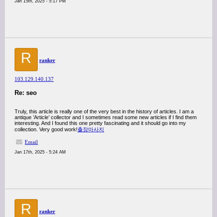
Jan 15th, 2025 - 5:17 PM
R
ranker
103.129.140.137
Re: seo
Truly, this article is really one of the very best in the history of articles. I am a
antique ’Article’ collector and I sometimes read some new articles if I find them
interesting. And I found this one pretty fascinating and it should go into my
collection. Very good work!
출장마사지
Email
Jan 17th, 2025 - 5:24 AM
R
ranker