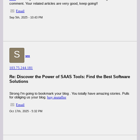
comment. Your related articles are very good, keep going!!
Email
Sep 5th, 2025 - 10:43 PM
S
seo
103.75.244.181
Re: Discover the Power of SAAS Tools: Find the Best Software
Solutions
Strong I'm going to bookmark your blog . You totally have amazing stories. Pulls
for obliging us your blog.
buy mutaflor
Email
Oct 17th, 2025 - 5:32 PM