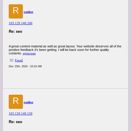
R
ranker
103.129.140.206
Re: seo
A great content material as well as great layout. Your website deserves all of the
positive feedback it’s been getting. I will be back soon for further quality
contents.
agencuan
Email
Dec 15th, 2024 - 10:24 AM
R
ranker
103.129.140.150
Re: seo