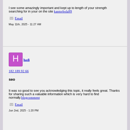
I see some amazingly important and kept up to length of your strength
searching for in your on the site
kantorbola99
Email
May 11th, 2025 - 11:27 AM
H
hadi
182.189.92.66
seo
It was so good to see you acknowledging this topic, it really feels great. Thanks
for sharing such a valuable information which is very hard to find
normally.
blogcomment
Email
Jun 2nd, 2025 - 1:20 PM