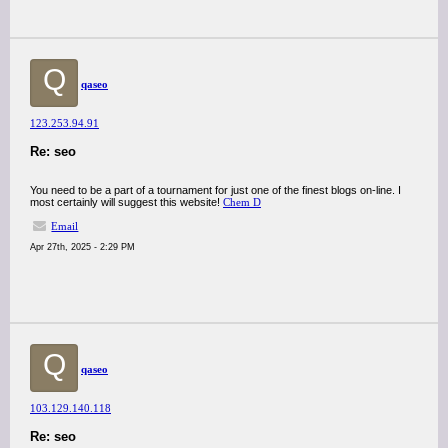
Q
qaseo
123.253.94.91
Re: seo
You need to be a part of a tournament for just one of the finest blogs on-line. I
most certainly will suggest this website!
Chem D
Email
Apr 27th, 2025 - 2:29 PM
Q
qaseo
103.129.140.118
Re: seo