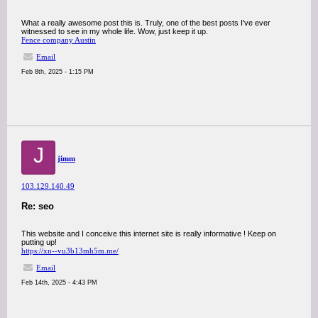
What a really awesome post this is. Truly, one of the best posts I've ever
witnessed to see in my whole life. Wow, just keep it up.
Fence company Austin
Email
Feb 8th, 2025 - 1:15 PM
J
jimm
103.129.140.49
Re: seo
This website and I conceive this internet site is really informative ! Keep on
putting up!
https://xn--vu3b13mh5m.me/
Email
Feb 14th, 2025 - 4:43 PM