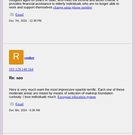
refugees aged 60 years or older, who meet the income and asset criteria. It
provides financial assistance to elderly individuals who are no longer able to
work and support themselves.
change sassa phone number
Email
Dec 7th, 2024 - 12:38 PM
R
ranker
103.129.140.164
Re: seo
Here is very much want the most impressive sparkle terrific. Each one of these
moderate areas are meant by means of selection of makeup foundation
curiosity. I love individuals much.
European education system
Email
Dec 8th, 2024 - 6:36 AM