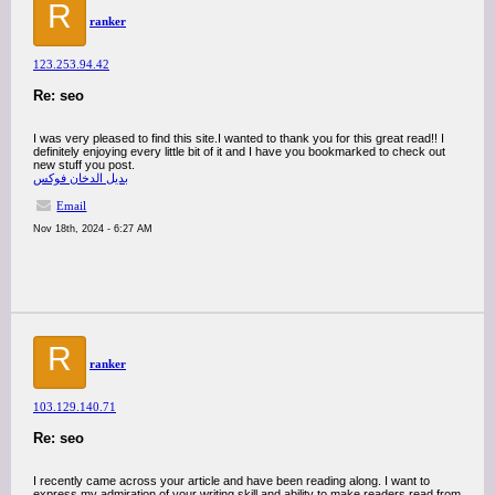
R
ranker
123.253.94.42
Re: seo
I was very pleased to find this site.I wanted to thank you for this great read!! I
definitely enjoying every little bit of it and I have you bookmarked to check out
new stuff you post.
بديل الدخان فوكس
Email
Nov 18th, 2024 - 6:27 AM
R
ranker
103.129.140.71
Re: seo
I recently came across your article and have been reading along. I want to
express my admiration of your writing skill and ability to make readers read from