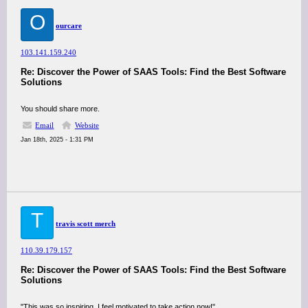
O
ourcare
103.141.159.240
Re: Discover the Power of SAAS Tools: Find the Best Software
Solutions
You should share more.
Email
Website
Jan 18th, 2025 - 1:31 PM
T
travis scott merch
110.39.179.157
Re: Discover the Power of SAAS Tools: Find the Best Software
Solutions
"This was so inspiring, I feel motivated to take action now!"