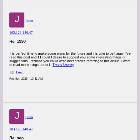
J
jimm
103.129.140.47
Re: 1990
It is perfect time to make some plans for the future and it is time to be happy. I've
read this post and if I could I desire to suggest you some interesting things or
suggestions. Perhaps you could write next articles referring to this article. I want
to read more things about it!
Travis Fencing
Email
Feb 8th, 2025 - 10:41 AM
J
jimm
103.129.140.47
Re: seo