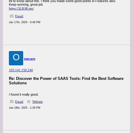
lot to know about this. I think you made some good points in Features also.
Keep working, great job
https://오피뷰.me/
Email
Jan 17th, 2025 - 4:49 PM
O
ourcare
103.141.159.240
Re: Discover the Power of SAAS Tools: Find the Best Software
Solutions
I found it really good.
Email
Website
Jan 18th, 2025 - 1:29 PM