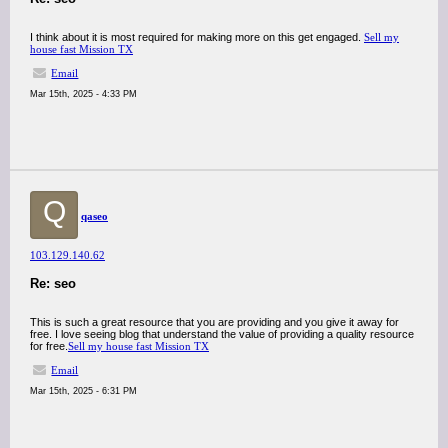
I think about it is most required for making more on this get engaged.
Sell my
house fast Mission TX
Email
Mar 15th, 2025 - 4:33 PM
Q
qaseo
103.129.140.62
Re: seo
This is such a great resource that you are providing and you give it away for
free. I love seeing blog that understand the value of providing a quality resource
for free.
Sell my house fast Mission TX
Email
Mar 15th, 2025 - 6:31 PM