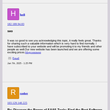
H
hadi
182.189.94.83
seo
It was so good to see you acknowledging this topic, it really feels great. Thanks
for sharing such a valuable information which is very hard to find normally. I
have subscribed to your website and will be promoting it to my friends and other
people as well.Our new website has been launched and we are offering some
exciting prices.
blogcomment
Email
Jan 7th, 2025 - 1:25 PM
R
ranker
103.129.140.225
Re: Discover the Power of SAAS Tools: Find the Best Software