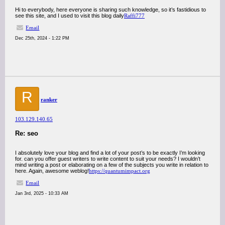
Hi to everybody, here everyone is sharing such knowledge, so it’s fastidious to
see this site, and I used to visit this blog daily
Raffi777
Email
Dec 25th, 2024 - 1:22 PM
R
ranker
103.129.140.65
Re: seo
I absolutely love your blog and find a lot of your post’s to be exactly I’m looking
for. can you offer guest writers to write content to suit your needs? I wouldn’t
mind writing a post or elaborating on a few of the subjects you write in relation to
here. Again, awesome weblog!
https://quantumimpact.org
Email
Jan 3rd, 2025 - 10:33 AM