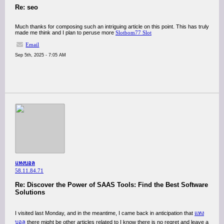
Re: seo
Much thanks for composing such an intriguing article on this point. This has truly
made me think and I plan to peruse more
Slotbom77 Slot
Email
Sep 5th, 2025 - 7:05 AM
แทงบอล
58.11.84.71
Re: Discover the Power of SAAS Tools: Find the Best Software
Solutions
I visited last Monday, and in the meantime, I came back in anticipation that
แทง
บอล
there might be other articles related to I know there is no regret and leave a