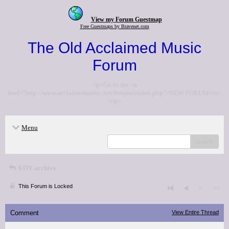
View my Forum Guestmap
Free Guestmaps by Bravenet.com
The Old Acclaimed Music
Forum
<p>Go to the <a
href="http://www.acclaimedmusic.net/forums/index.php">NEW FORUM</a>
</p>
Menu
search
EOY archive
This Forum is Locked
Comment
View Entire Thread