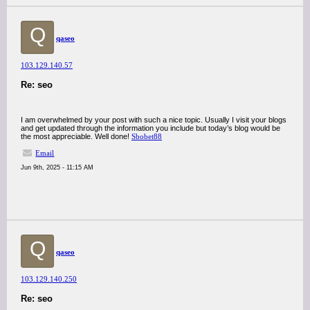
Q
qaseo
103.129.140.57
Re: seo
I am overwhelmed by your post with such a nice topic. Usually I visit your blogs
and get updated through the information you include but today’s blog would be
the most appreciable. Well done!
Sbobet88
Email
Jun 9th, 2025 - 11:15 AM
Q
qaseo
103.129.140.250
Re: seo