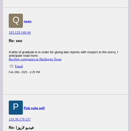
Q
qaseo
103.129.140.44
Re: seo
A debt of gratitude is in order for giving late reports with respect to the worry, I
anticipate read more.
Roofing companies in Harlingen Texas
Email
Feb 28th, 2025 - 4:35 PM
P
Pink palm puff
110.39.179.157
Re: فيديو لاروزا