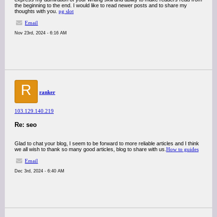
the beginning to the end. I would like to read newer posts and to share my
thoughts with you.
pg slot
Email
Nov 23rd, 2024 - 6:16 AM
R
ranker
103.129.140.219
Re: seo
Glad to chat your blog, I seem to be forward to more reliable articles and I think
we all wish to thank so many good articles, blog to share with us.
How to guides
Email
Dec 3rd, 2024 - 6:40 AM