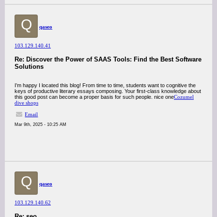
Q
qaseo
103.129.140.41
Re: Discover the Power of SAAS Tools: Find the Best Software
Solutions
I’m happy I located this blog! From time to time, students want to cognitive the
keys of productive literary essays composing. Your first-class knowledge about
this good post can become a proper basis for such people. nice one
Cozumel
dive shops
Email
Mar 9th, 2025 - 10:25 AM
Q
qaseo
103.129.140.62
Re: seo