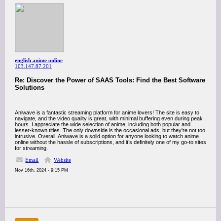
english anime online
103.147.87.201
Re: Discover the Power of SAAS Tools: Find the Best Software
Solutions
Aniwave is a fantastic streaming platform for anime lovers! The site is easy to
navigate, and the video quality is great, with minimal buffering even during peak
hours. I appreciate the wide selection of anime, including both popular and
lesser-known titles. The only downside is the occasional ads, but they're not too
intrusive. Overall, Aniwave is a solid option for anyone looking to watch anime
online without the hassle of subscriptions, and it’s definitely one of my go-to sites
for streaming.
Email
Website
Nov 16th, 2024 - 9:15 PM