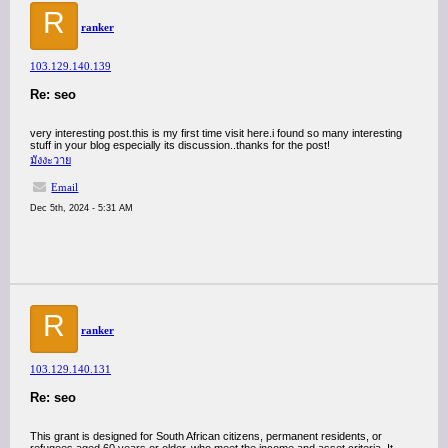
R
ranker
103.129.140.139
Re: seo
very interesting post.this is my first time visit here.i found so many interesting
stuff in your blog especially its discussion..thanks for the post!
มังงะวาย
Email
Dec 5th, 2024 - 5:31 AM
R
ranker
103.129.140.131
Re: seo
This grant is designed for South African citizens, permanent residents, or