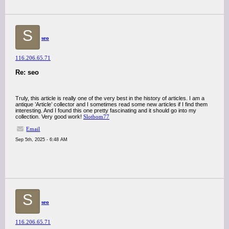
S
seo
116.206.65.71
Re: seo
Truly, this article is really one of the very best in the history of articles. I am a
antique ’Article’ collector and I sometimes read some new articles if I find them
interesting. And I found this one pretty fascinating and it should go into my
collection. Very good work!
Slotbom77
Email
Sep 5th, 2025 - 6:48 AM
S
seo
116.206.65.71