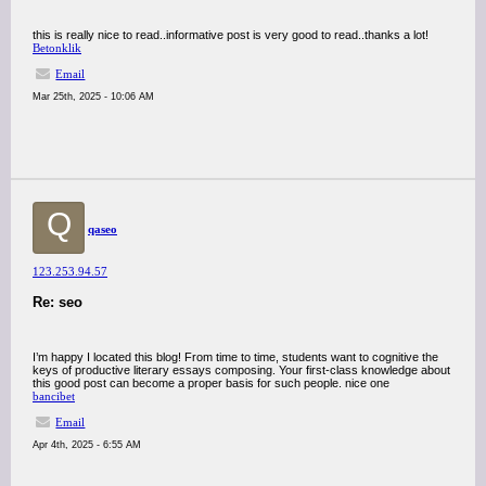
this is really nice to read..informative post is very good to read..thanks a lot!
Betonklik
Email
Mar 25th, 2025 - 10:06 AM
Q
qaseo
123.253.94.57
Re: seo
I’m happy I located this blog! From time to time, students want to cognitive the
keys of productive literary essays composing. Your first-class knowledge about
this good post can become a proper basis for such people. nice one
bancibet
Email
Apr 4th, 2025 - 6:55 AM