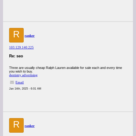
R
ranker
103.129.140.225
Re: seo
Three are usually cheap Ralph Lauren available for sale each and every time
you wish to buy.
dentistry advertising
Email
Jan 14th, 2025 - 6:01 AM
R
ranker