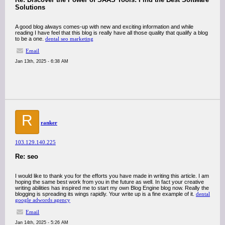
Solutions
A good blog always comes-up with new and exciting information and while
reading I have feel that this blog is really have all those quality that qualify a blog
to be a one.
dental seo marketing
Email
Jan 13th, 2025 - 6:38 AM
R
ranker
103.129.140.225
Re: seo
I would like to thank you for the efforts you have made in writing this article. I am
hoping the same best work from you in the future as well. In fact your creative
writing abilities has inspired me to start my own Blog Engine blog now. Really the
blogging is spreading its wings rapidly. Your write up is a fine example of it.
dental
google adwords agency
Email
Jan 14th, 2025 - 5:26 AM