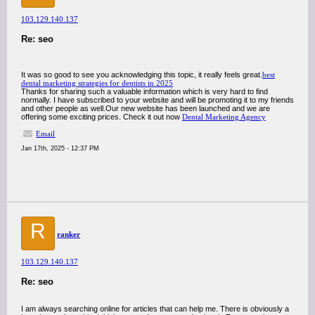
103.129.140.137
Re: seo
It was so good to see you acknowledging this topic, it really feels great.
best
dental marketing strategies for dentists in 2025
Thanks for sharing such a valuable information which is very hard to find
normally. I have subscribed to your website and will be promoting it to my friends
and other people as well.Our new website has been launched and we are
offering some exciting prices. Check it out now
Dental Marketing Agency
Email
Jan 17th, 2025 - 12:37 PM
R
ranker
103.129.140.137
Re: seo
I am always searching online for articles that can help me. There is obviously a