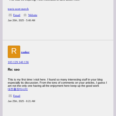
travis scott merch
Email
Website
Jan 20th, 2025 - 5:46 AM
R
ranker
103.129.140.136
Re: seo
This is my first time i visit here. I found so many interesting stuff in your blog
especially its discussion. From the tons of comments on your articles, I guess I
am not the only one having all the enjoyment here keep up the good work
대전출장마사지
Email
Jan 25th, 2025 - 6:21 AM