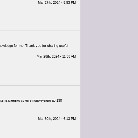
Mar 27th, 2024 - 5:53 PM
 knowledge for me. Thank you for sharing useful
Mar 28th, 2024 - 11:35 AM
 эквивалентно сумме пополнения до 130
Mar 30th, 2024 - 6:13 PM