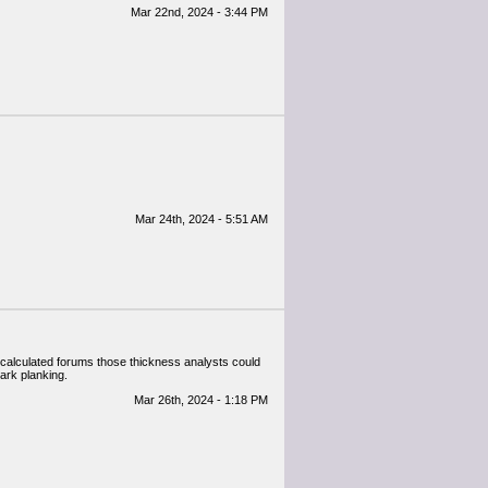
Mar 22nd, 2024 - 3:44 PM
Mar 24th, 2024 - 5:51 AM
f calculated forums those thickness analysts could
dark planking.
Mar 26th, 2024 - 1:18 PM