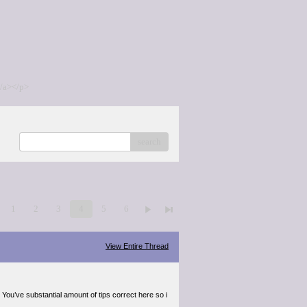
/a></p>
search
1
2
3
4
5
6
View Entire Thread
 You’ve substantial amount of tips correct here so i