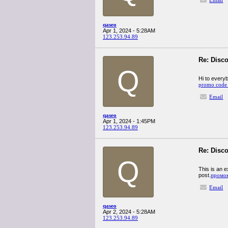
Email
qaseo
Apr 1, 2024 - 5:28AM
123.253.94.89
Re: Disco
Q
Hi to everyb
promo code 
Email
qaseo
Apr 1, 2024 - 1:45PM
123.253.94.89
Re: Disco
Q
This is an e
post.
промок
Email
qaseo
Apr 2, 2024 - 5:28AM
123.253.94.89