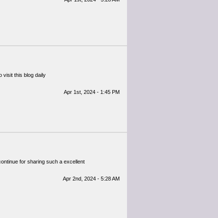
visit this blog daily
Apr 1st, 2024 - 1:45 PM
 continue for sharing such a excellent
Apr 2nd, 2024 - 5:28 AM