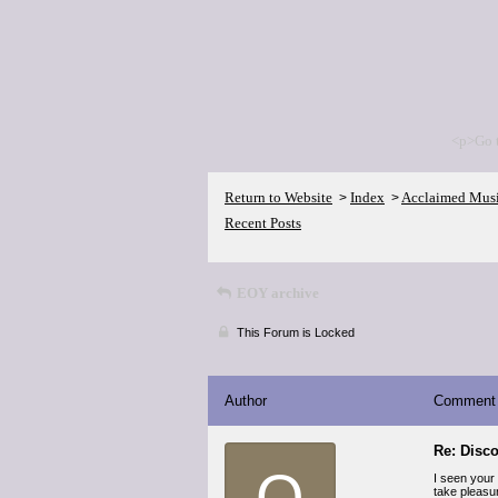
<p>Go 
Return to Website
Index
Acclaimed Mus
>
>
Recent Posts
EOY archive
This Forum is Locked
Author
Comment
Re: Disco
Q
I seen your 
take pleasur