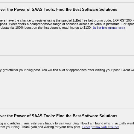
ver the Power of SAAS Tools: Find the Best Software Solutions
rs have the chance to register using the special 1xBet free bet promo code: 1XFIRST200,
deposit. 1xbet offers a comprehensive range of bonuses across its various platforms. For sp
ubstantial 100% boost on the first deposit, reaching up to $130.
1x bet free promo code
y grateful for your blog post. You will find a lot of approaches after visiting your post. Great 
ver the Power of SAAS Tools: Find the Best Software Solutions
og and articles. I am realy very happy to visit your blog. Now I am found which I actually wan
rom your blog. Thank you and waiting for your new post.
1xbet promo code free bet