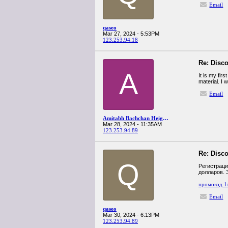
Email
qaseo
Mar 27, 2024 - 5:53PM
123.253.94.18
Re: Disco
A
It is my fir
material. I 
Email
Amitabh Bachchan Height In Cm
Mar 28, 2024 - 11:35AM
123.253.94.89
Re: Disco
Q
Регистраци
долларов. 
промокод 1
Email
qaseo
Mar 30, 2024 - 6:13PM
123.253.94.89