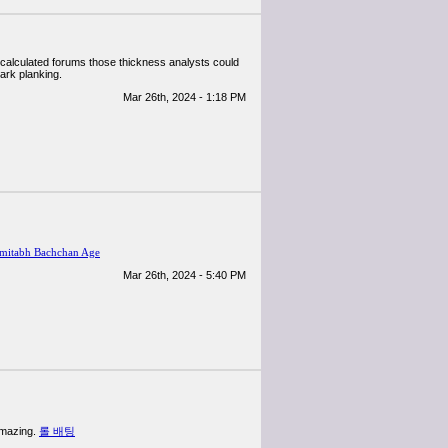
f calculated forums those thickness analysts could
dark planking.
Mar 26th, 2024 - 1:18 PM
mitabh Bachchan Age
Mar 26th, 2024 - 5:40 PM
 amazing.
롤 배팅