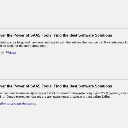
ver the Power of SAAS Tools: Find the Best Software Solutions
st visit to your blog, and I am very impressed with the articles that you serve. Give adequate
will be back for the more great post.
Website
ver the Power of SAAS Tools: Find the Best Software Solutions
я с использованием промокода 1xBet позволяет получить бонус до 32500 рублей, что
Этот бонус можно использовать для различных ставок и игр на сайте 1xBet.
хбет на сегодня бесплатно