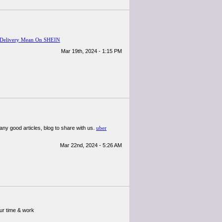
 Delivery Mean On SHEIN
Mar 19th, 2024 - 1:15 PM
many good articles, blog to share with us.
uber
Mar 22nd, 2024 - 5:26 AM
our time & work