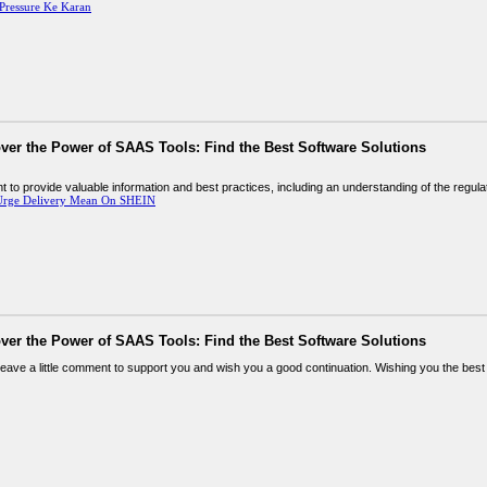
Pressure Ke Karan
ver the Power of SAAS Tools: Find the Best Software Solutions
tent to provide valuable information and best practices, including an understanding of the regul
Urge Delivery Mean On SHEIN
ver the Power of SAAS Tools: Find the Best Software Solutions
leave a little comment to support you and wish you a good continuation. Wishing you the best of