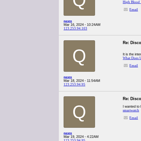
High Blood 
Email
qaseo
Mar 16, 2024 - 10:24AM
123.253.94.103
Re: Disco
Q
It is the in
What Does 
Email
qaseo
Mar 18, 2024 - 11:54AM
123.253.94.95
Re: Disco
Q
I wanted to 
smartwatch
Email
qaseo
Mar 19, 2024 - 4:22AM
123.253.94.95