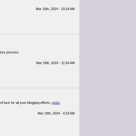
Mar 16th, 2024 - 10:24 AM
atory process.
Mar 18th, 2024 - 11:54 AM
 luck for all your blogging efforts.
childs
Mar 19th, 2024 - 4:22 AM