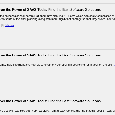
ver the Power of SAAS Tools: Find the Best Software Solutions
 the entire wales well before just about any planking. Our own wales can easily compilation o
ar to some of the shell planking along with more significant damage so that they project after 
Website
ver the Power of SAAS Tools: Find the Best Software Solutions
mazingly important and kept up to length of your strength searching for in your on the site
A
ver the Power of SAAS Tools: Find the Best Software Solutions
tive that we read blog post very carefully. I am already done it and find that this post is really