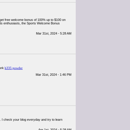
 get free welcome bonus of 100% up to $100 on
orts enthusiasts, the Sports Welcome Bonus
Mar 31st, 2024 - 5:28 AM
work
h335 powder
Mar 31st, 2024 - 1:46 PM
t. I check your blog everyday and try to learn
Apr 1st, 2024 - 5:28 AM