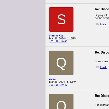
Re: Disco
S
Beging with
be the simil
Email
Stanton CA
Mar 26, 2024 - 1:18PM
103.129.140.82
Re: Disco
Q
I see some a
Email
qaseo
Mar 26, 2024 - 5:40PM
103.129.140.82
Re: Disco
Q
It is impera