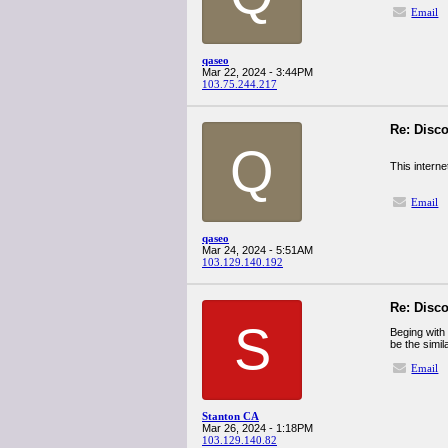
Email
qaseo
Mar 22, 2024 - 3:44PM
103.75.244.217
Re: Disco
Q
This interne
Email
qaseo
Mar 24, 2024 - 5:51AM
103.129.140.192
Re: Disco
S
Beging with
be the simil
Email
Stanton CA
Mar 26, 2024 - 1:18PM
103.129.140.82