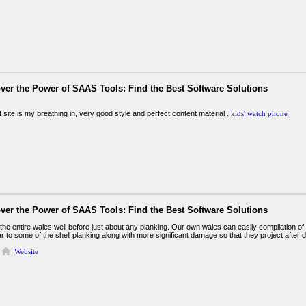
ver the Power of SAAS Tools: Find the Best Software Solutions
t site is my breathing in, very good style and perfect content material .
kids' watch phone
ver the Power of SAAS Tools: Find the Best Software Solutions
 the entire wales well before just about any planking. Our own wales can easily compilation o
ar to some of the shell planking along with more significant damage so that they project after 
Website