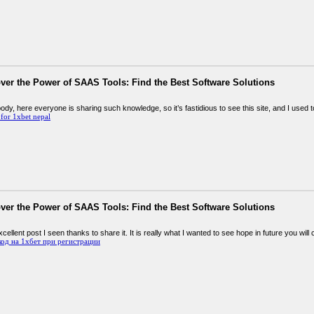
ver the Power of SAAS Tools: Find the Best Software Solutions
ody, here everyone is sharing such knowledge, so it’s fastidious to see this site, and I used to 
for 1xbet nepal
ver the Power of SAAS Tools: Find the Best Software Solutions
xcellent post I seen thanks to share it. It is really what I wanted to see hope in future you will
од на 1хбет при регистрации