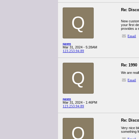
Re: Disco
Q
New custome
your first 
provides a s
Email
qaseo
Mar 31, 2024 - 5:28AM
123.253.94.89
Re: 1990
Q
We are reall
Email
qaseo
Mar 31, 2024 - 1:46PM
123.253.94.89
Re: Disco
Q
Very nice bl
something f