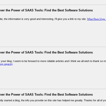
ver the Power of SAAS Tools: Find the Best Software Solutions
te, the information is very good and interesting, I'll give you a link to my site.
What Does Urge
ver the Power of SAAS Tools: Find the Best Software Solutions
 your blog, I seem to be forward to more reliable articles and I think we all wish to thank so 
ing capacity
ver the Power of SAAS Tools: Find the Best Software Solutions
tly started a blog, the info you provide on this site has helped me greatly. Thanks for all of y