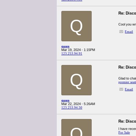
Re: Disco
Q
Cool you wri
Email
qaseo
Mar 19, 2024 - 1:15PM
123.253.94.91
Re: Disco
Q
Glad to chat
premier seat
Email
qaseo
Mar 22, 2024 - 5:26AM
123.253.94.50
Re: Disco
Q
I have recen
For Sale