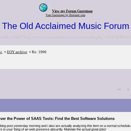
View my Forum Guestmap
Free Guestmaps by Bravenet.com
The Old Acclaimed Music Forum
to the <a href="http://www.acclaimedmusic.net/forums/index.php">NEW FORUM<
ic
EOY archive
Re: 1990
>
>
ver the Power of SAAS Tools: Find the Best Software Solutions
blog post yesterday morning and i also are actually analyzing this item on a normal schedule.
e in your thing of an web presence absurdly. Maintain the actual great jobs!