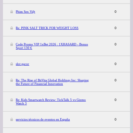
Phim Sex Việt
0
Re: PINK SALT TRICK FOR WEIGHT LOSS
0
Code Promo VIP 1xBet 2026 : 1XHASARD - Bonus
0
Sport 130 €
slot gacor
0
Re: The Rise of BitVita Global Holdings Inc: Shaping
0
the Future of Financial Innovation
Re: Kids Smartwatch Review: TickTalk 5 vs Gizmo
0
Watch 3
servicios técnicos de eventos en España
0