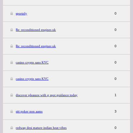
sportzfy
0
Re: reconditioned engines uk
0
Re: reconditioned engines uk
0
casino crypto sans KYC
0
casino crypto sans KYC
0
discover pleasure with g spot guidance today
1
siti poker non aams
3
redwap desi mature indian heat vibes
0