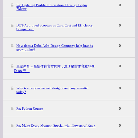
Re: Updating Profile Information Through Login
0
7Meter
DOT-Approved Scooters vs Cars: Cost and Efficiency
0
Comparison
How does a Dubai Web Design Company help brands
0
grow online?
0
星空体育 – 星空体育官方网站，注册星空体育立即领
取 88 元！
Why is a responsive web design company essential
0
today?
Re: Python Course
0
Re: Make Every Moment Special with Flowers of Knox
0