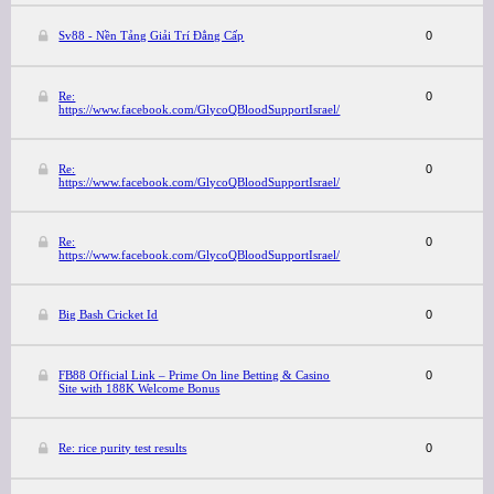
Sv88 - Nền Tảng Giải Trí Đẳng Cấp
0
Re:
0
https://www.facebook.com/GlycoQBloodSupportIsrael/
Re:
0
https://www.facebook.com/GlycoQBloodSupportIsrael/
Re:
0
https://www.facebook.com/GlycoQBloodSupportIsrael/
Big Bash Cricket Id
0
FB88 Official Link – Prime On line Betting & Casino
0
Site with 188K Welcome Bonus
Re: rice purity test results
0