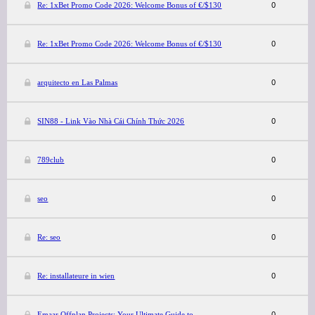
Re: 1xBet Promo Code 2026: Welcome Bonus of €/$130
0
Re: 1xBet Promo Code 2026: Welcome Bonus of €/$130
0
arquitecto en Las Palmas
0
SIN88 - Link Vào Nhà Cái Chính Thức 2026
0
789club
0
seo
0
Re: seo
0
Re: installateure in wien
0
Emaar Offplan Projects: Your Ultimate Guide to
0