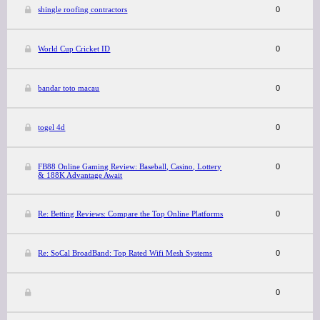
shingle roofing contractors
0
World Cup Cricket ID
0
bandar toto macau
0
togel 4d
0
FB88 Online Gaming Review: Baseball, Casino, Lottery
0
& 188K Advantage Await
Re: Betting Reviews: Compare the Top Online Platforms
0
Re: SoCal BroadBand: Top Rated Wifi Mesh Systems
0
0