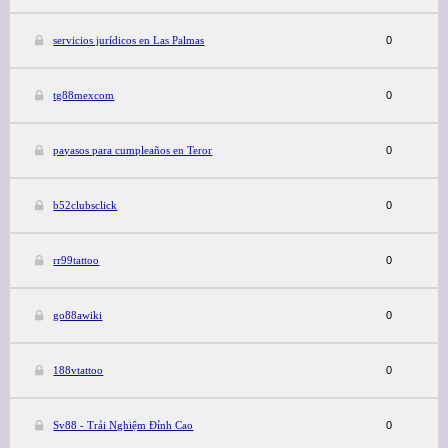
servicios jurídicos en Las Palmas
0
tg88mexcom
0
payasos para cumpleaños en Teror
0
b52clubsclick
0
rr99tattoo
0
go88awiki
0
188vtattoo
0
Sv88 - Trải Nghiệm Đỉnh Cao
0