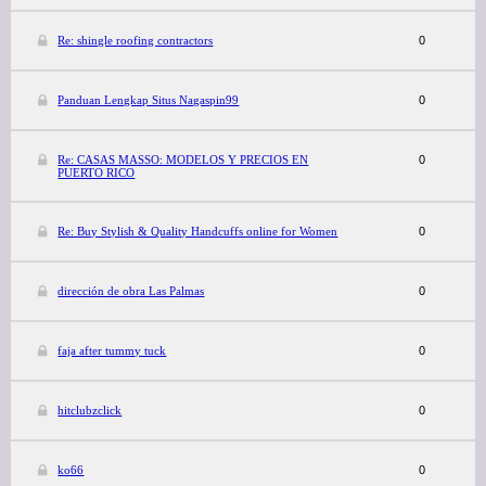
Re: shingle roofing contractors
0
Panduan Lengkap Situs Nagaspin99
0
Re: CASAS MASSO: MODELOS Y PRECIOS EN
0
PUERTO RICO
Re: Buy Stylish & Quality Handcuffs online for Women
0
dirección de obra Las Palmas
0
faja after tummy tuck
0
hitclubzclick
0
ko66
0