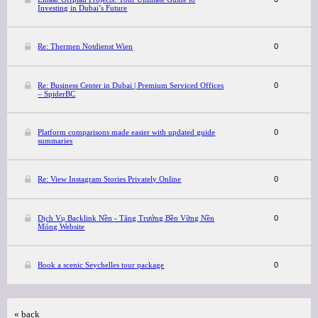
Investing in Dubai’s Future
Re: Thermen Notdienst Wien
0
Re: Business Center in Dubai | Premium Serviced Offices
0
– SpiderBC
Platform comparisons made easier with updated guide
0
summaries
Re: View Instagram Stories Privately Online
0
Dịch Vụ Backlink Nền - Tăng Trưởng Bền Vững Nền
0
Móng Website
Book a scenic Seychelles tour package
0
« back