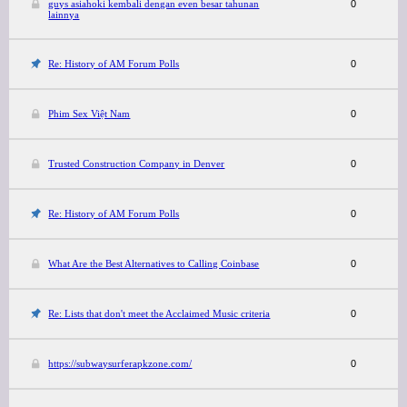
guys asiahoki kembali dengan even besar tahunan
0
lainnya
Re: History of AM Forum Polls
0
Phim Sex Việt Nam
0
Trusted Construction Company in Denver
0
Re: History of AM Forum Polls
0
What Are the Best Alternatives to Calling Coinbase
0
Re: Lists that don't meet the Acclaimed Music criteria
0
https://subwaysurferapkzone.com/
0