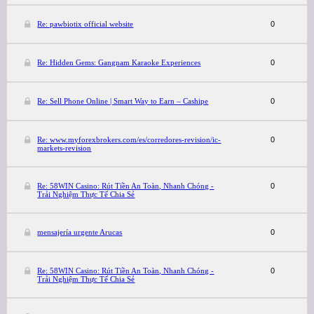
Re: pawbiotix official website
0
Re: Hidden Gems: Gangnam Karaoke Experiences
0
Re: Sell Phone Online | Smart Way to Earn – Cashipe
0
Re: www.myforexbrokers.com/es/corredores-revision/ic-
0
markets-revision
Re: 58WIN Casino: Rút Tiền An Toàn, Nhanh Chóng -
0
Trải Nghiệm Thực Tế Chia Sẻ
mensajería urgente Arucas
0
Re: 58WIN Casino: Rút Tiền An Toàn, Nhanh Chóng -
0
Trải Nghiệm Thực Tế Chia Sẻ