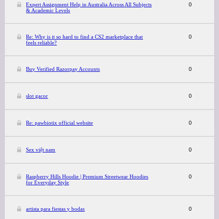
Expert Assignment Help in Australia Across All Subjects
0
& Academic Levels
Re: Why is it so hard to find a CS2 marketplace that
0
feels reliable?
Buy Verified Razorpay Accounts
0
slot gacor
0
Re: pawbiotix official website
0
Sex việt nam
0
Raspberry Hills Hoodie | Premium Streetwear Hoodies
0
for Everyday Style
artista para fiestas y bodas
0