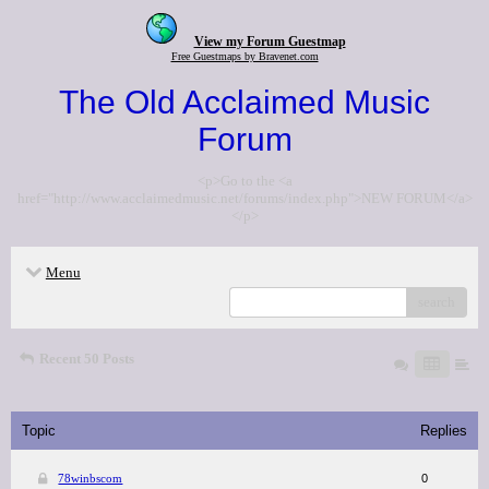
View my Forum Guestmap
Free Guestmaps by Bravenet.com
The Old Acclaimed Music
Forum
<p>Go to the <a
href="http://www.acclaimedmusic.net/forums/index.php">NEW FORUM</a>
</p>
Menu
search
Recent 50 Posts
Topic
Replies
78winbscom
0