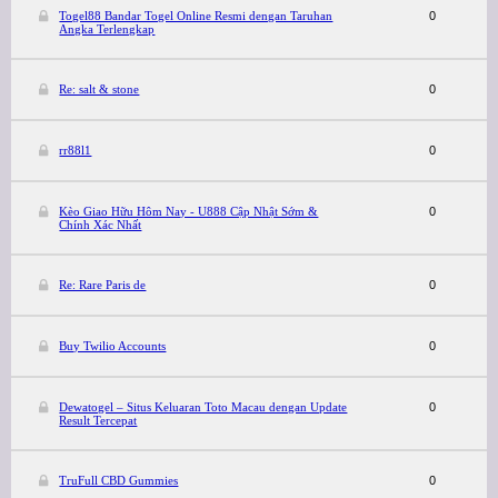
Togel88 Bandar Togel Online Resmi dengan Taruhan
0
Angka Terlengkap
Re: salt & stone
0
rr88l1
0
Kèo Giao Hữu Hôm Nay - U888 Cập Nhật Sớm &
0
Chính Xác Nhất
Re: Rare Paris de
0
Buy Twilio Accounts
0
Dewatogel – Situs Keluaran Toto Macau dengan Update
0
Result Tercepat
TruFull CBD Gummies
0