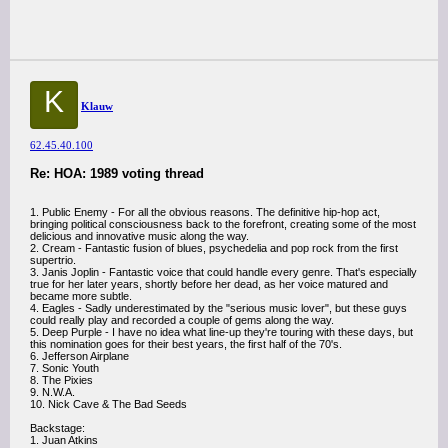
K
Klauw
62.45.40.100
Re: HOA: 1989 voting thread
1. Public Enemy - For all the obvious reasons. The definitive hip-hop act,
bringing political consciousness back to the forefront, creating some of the most
delicious and innovative music along the way.
2. Cream - Fantastic fusion of blues, psychedelia and pop rock from the first
supertrio.
3. Janis Joplin - Fantastic voice that could handle every genre. That's especially
true for her later years, shortly before her dead, as her voice matured and
became more subtle.
4. Eagles - Sadly underestimated by the "serious music lover", but these guys
could really play and recorded a couple of gems along the way.
5. Deep Purple - I have no idea what line-up they're touring with these days, but
this nomination goes for their best years, the first half of the 70's.
6. Jefferson Airplane
7. Sonic Youth
8. The Pixies
9. N.W.A.
10. Nick Cave & The Bad Seeds
Backstage:
1. Juan Atkins