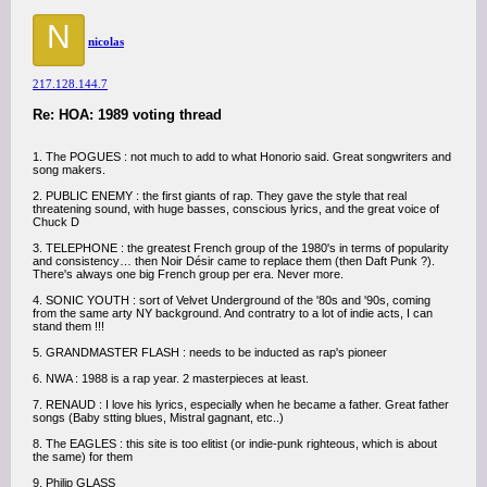
N
nicolas
217.128.144.7
Re: HOA: 1989 voting thread
1. The POGUES : not much to add to what Honorio said. Great songwriters and
song makers.
2. PUBLIC ENEMY : the first giants of rap. They gave the style that real
threatening sound, with huge basses, conscious lyrics, and the great voice of
Chuck D
3. TELEPHONE : the greatest French group of the 1980's in terms of popularity
and consistency… then Noir Désir came to replace them (then Daft Punk ?).
There's always one big French group per era. Never more.
4. SONIC YOUTH : sort of Velvet Underground of the '80s and '90s, coming
from the same arty NY background. And contratry to a lot of indie acts, I can
stand them !!!
5. GRANDMASTER FLASH : needs to be inducted as rap's pioneer
6. NWA : 1988 is a rap year. 2 masterpieces at least.
7. RENAUD : I love his lyrics, especially when he became a father. Great father
songs (Baby stting blues, Mistral gagnant, etc..)
8. The EAGLES : this site is too elitist (or indie-punk righteous, which is about
the same) for them
9. Philip GLASS