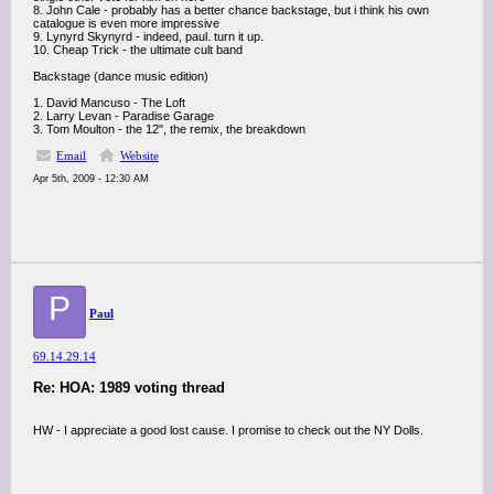
8. John Cale - probably has a better chance backstage, but i think his own
catalogue is even more impressive
9. Lynyrd Skynyrd - indeed, paul. turn it up.
10. Cheap Trick - the ultimate cult band
Backstage (dance music edition)
1. David Mancuso - The Loft
2. Larry Levan - Paradise Garage
3. Tom Moulton - the 12", the remix, the breakdown
Email
Website
Apr 5th, 2009 - 12:30 AM
P
Paul
69.14.29.14
Re: HOA: 1989 voting thread
HW - I appreciate a good lost cause. I promise to check out the NY Dolls.