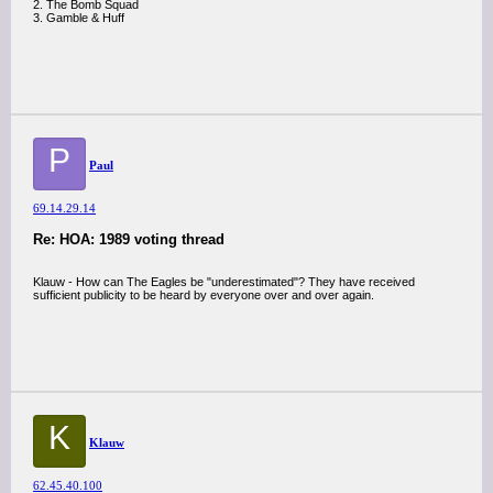
2. The Bomb Squad
3. Gamble & Huff
P
Paul
69.14.29.14
Re: HOA: 1989 voting thread
Klauw - How can The Eagles be "underestimated"? They have received
sufficient publicity to be heard by everyone over and over again.
K
Klauw
62.45.40.100