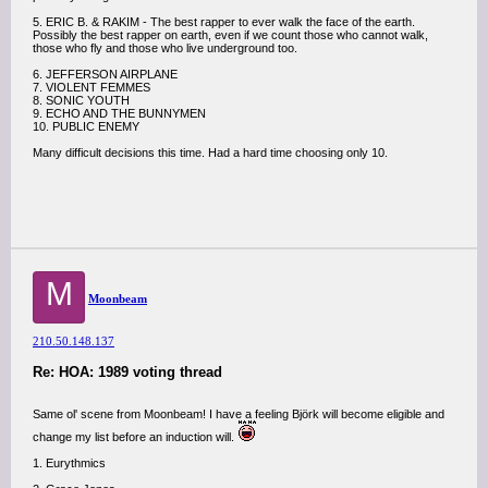
5. ERIC B. & RAKIM - The best rapper to ever walk the face of the earth.
Possibly the best rapper on earth, even if we count those who cannot walk,
those who fly and those who live underground too.
6. JEFFERSON AIRPLANE
7. VIOLENT FEMMES
8. SONIC YOUTH
9. ECHO AND THE BUNNYMEN
10. PUBLIC ENEMY
Many difficult decisions this time. Had a hard time choosing only 10.
M
Moonbeam
210.50.148.137
Re: HOA: 1989 voting thread
Same ol' scene from Moonbeam! I have a feeling Björk will become eligible and
change my list before an induction will.
1. Eurythmics