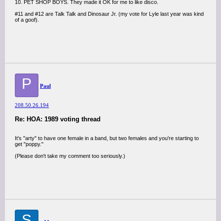
10. PET SHOP BOYS. They made it OK for me to like disco.
#11 and #12 are Talk Talk and Dinosaur Jr. (my vote for Lyle last year was kind
of a goof).
P
Paul
208.50.26.194
Re: HOA: 1989 voting thread
It's "arty" to have one female in a band, but two females and you're starting to
get "poppy."
(Please don't take my comment too seriously.)
S