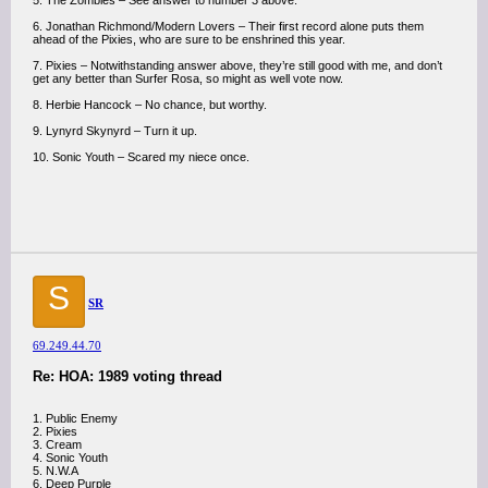
5. The Zombies – See answer to number 3 above.
6. Jonathan Richmond/Modern Lovers – Their first record alone puts them
ahead of the Pixies, who are sure to be enshrined this year.
7. Pixies – Notwithstanding answer above, they’re still good with me, and don’t
get any better than Surfer Rosa, so might as well vote now.
8. Herbie Hancock – No chance, but worthy.
9. Lynyrd Skynyrd – Turn it up.
10. Sonic Youth – Scared my niece once.
S
SR
69.249.44.70
Re: HOA: 1989 voting thread
1. Public Enemy
2. Pixies
3. Cream
4. Sonic Youth
5. N.W.A
6. Deep Purple