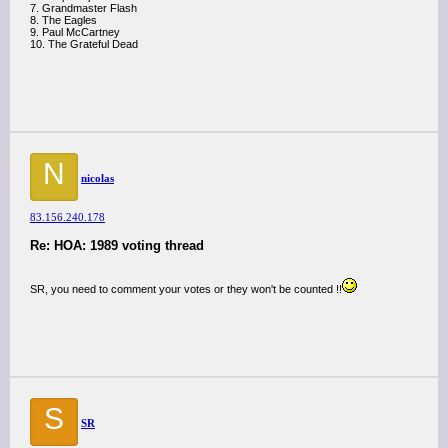
7. Grandmaster Flash
8. The Eagles
9. Paul McCartney
10. The Grateful Dead
N
nicolas
83.156.240.178
Re: HOA: 1989 voting thread
SR, you need to comment your votes or they won't be counted !!
S
SR