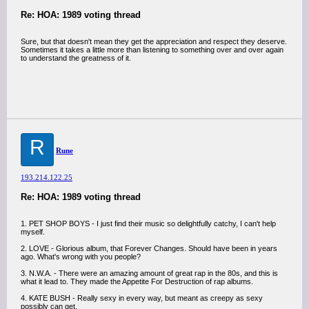
Re: HOA: 1989 voting thread
Sure, but that doesn't mean they get the appreciation and respect they deserve.
Sometimes it takes a little more than listening to something over and over again
to understand the greatness of it.
R
Rune
193.214.122.25
Re: HOA: 1989 voting thread
1. PET SHOP BOYS - I just find their music so delightfully catchy, I can't help
myself.
2. LOVE - Glorious album, that Forever Changes. Should have been in years
ago. What's wrong with you people?
3. N.W.A. - There were an amazing amount of great rap in the 80s, and this is
what it lead to. They made the Appetite For Destruction of rap albums.
4. KATE BUSH - Really sexy in every way, but meant as creepy as sexy
possibly can get.