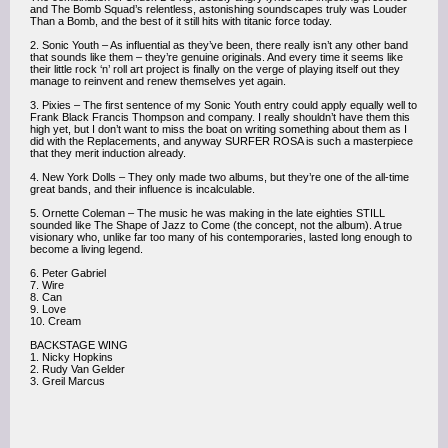
and The Bomb Squad’s relentless, astonishing soundscapes truly was Louder
Than a Bomb, and the best of it still hits with titanic force today.
2. Sonic Youth – As influential as they’ve been, there really isn’t any other band
that sounds like them – they’re genuine originals. And every time it seems like
their little rock ‘n’ roll art project is finally on the verge of playing itself out they
manage to reinvent and renew themselves yet again.
3. Pixies – The first sentence of my Sonic Youth entry could apply equally well to
Frank Black Francis Thompson and company. I really shouldn’t have them this
high yet, but I don’t want to miss the boat on writing something about them as I
did with the Replacements, and anyway SURFER ROSA is such a masterpiece
that they merit induction already.
4. New York Dolls – They only made two albums, but they’re one of the all-time
great bands, and their influence is incalculable.
5. Ornette Coleman – The music he was making in the late eighties STILL
sounded like The Shape of Jazz to Come (the concept, not the album). A true
visionary who, unlike far too many of his contemporaries, lasted long enough to
become a living legend.
6. Peter Gabriel
7. Wire
8. Can
9. Love
10. Cream
BACKSTAGE WING
1. Nicky Hopkins
2. Rudy Van Gelder
3. Greil Marcus