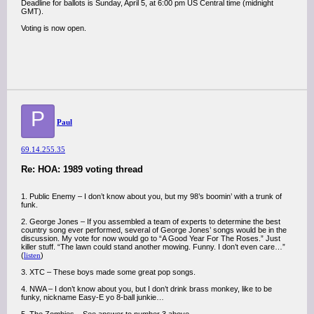
Deadline for ballots is Sunday, April 5, at 6:00 pm US Central time (midnight
GMT).
Voting is now open.
P
Paul
69.14.255.35
Re: HOA: 1989 voting thread
1. Public Enemy – I don’t know about you, but my 98’s boomin’ with a trunk of
funk.
2. George Jones – If you assembled a team of experts to determine the best
country song ever performed, several of George Jones’ songs would be in the
discussion. My vote for now would go to “A Good Year For The Roses.” Just
killer stuff. “The lawn could stand another mowing. Funny. I don’t even care…”
(
listen
)
3. XTC – These boys made some great pop songs.
4. NWA – I don’t know about you, but I don’t drink brass monkey, like to be
funky, nickname Easy-E yo 8-ball junkie…