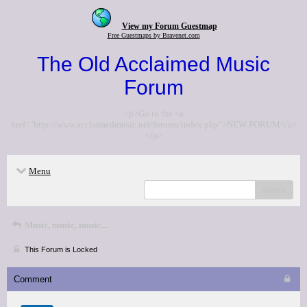
View my Forum Guestmap
Free Guestmaps by Bravenet.com
The Old Acclaimed Music
Forum
<p>Go to the <a
href="http://www.acclaimedmusic.net/forums/index.php">NEW FORUM</a>
</p>
Menu
search
Music, music, music...
This Forum is Locked
Comment