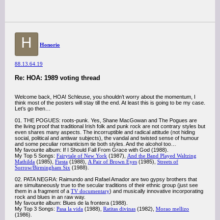
H
Honorio
88.13.64.19
Re: HOA: 1989 voting thread
Welcome back, HOA! Schleuse, you shouldn’t worry about the momentum, I
think most of the posters will stay till the end. At least this is going to be my case.
Let’s go then…
01. THE POGUES: roots-punk. Yes, Shane MacGowan and The Pogues are
the living proof that traditional Irish folk and punk rock are not contrary styles but
even shares many aspects. The incorruptible and radical attitude (not hiding
social, political and antiwar subjects), the vandal and twisted sense of humour
and some peculiar romanticism tie both styles. And the alcohol too…
My favourite album: If I Should Fall From Grace with God (1988).
My Top 5 Songs:
Fairytale of New York
(1987),
And the Band Played Waltzing
Mathilda
(1985),
Fiesta
(1988),
A Pair of Brown Eyes
(1985),
Streets of
Sorrow/Birmingham Six
(1988).
02. PATA NEGRA: Raimundo and Rafael Amador are two gypsy brothers that
are simultaneously true to the secular traditions of their ethnic group (just see
them in a fragment of a
TV documentary
) and musically innovative incorporating
rock and blues in an raw way.
My favourite album: Blues de la frontera (1988).
My Top 3 Songs:
Pasa la vida
(1988),
Ratitas divinas
(1982),
Morao mellizo
(1986).