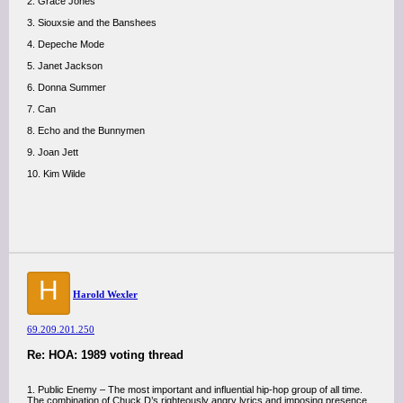
2. Grace Jones
3. Siouxsie and the Banshees
4. Depeche Mode
5. Janet Jackson
6. Donna Summer
7. Can
8. Echo and the Bunnymen
9. Joan Jett
10. Kim Wilde
H
Harold Wexler
69.209.201.250
Re: HOA: 1989 voting thread
1. Public Enemy – The most important and influential hip-hop group of all time.
The combination of Chuck D’s righteously angry lyrics and imposing presence