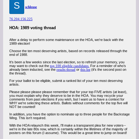
S
schleuse
76.204.156.225
HOA: 1989 voting thread
After a delay to perform some maintenance on the HOA, we’re back with the
1989 election!
Choose the ten most deserving artists, based on records released through the
end of 1988.
It’s been a few weeks since the last election, so to refresh your memory, you
may want to check out the
top 100 eligible candidates.
For a reminder of who’s
already been inducted, see the
results thread
or
this list
(it's the second post on
the thread).
For your ballot to be eligible, submit a ranked list of your ten most deserving
artists.
Please please please please remember that for your top FIVE artists (at least),
you must explain why they deserve to be in the HOA. You may recycle your
comments from past elections if you wish, but I want us to have a context for
WHY we're selecting these artists. Ballots without comments for the top five will
NOT be counted!
In addition, you have the option to nominate up to three people for the Backstage
Wing. This isn't required.
With the HOA relaunch this week, I'll make a transparent plea for new voters--
we're in the late 80s now, which is certainly within the lifetimes of the majority of
posters on this forum (I assume). This would be a great time to jump on board!