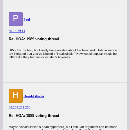
P
Paul
69.14.29.14
Re: HOA: 1989 voting thread
HW - It's my bad, but I really have no idea about the New York Dolls influence. I
am intrigued that you've labeled it "incalculable." How would popular music be
different if they had never existed? Anyone?
H
Harold Wexler
69.209.201.250
Re: HOA: 1989 voting thread
Maybe "incalculable" is a tad hyperbolic, but I think an argument can be made