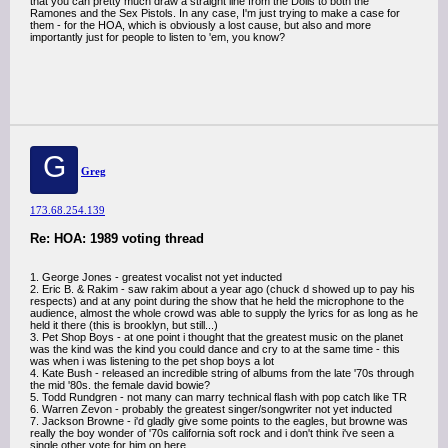
that you can pretty much draw a straight line from the Dolls to both the
Ramones and the Sex Pistols. In any case, I'm just trying to make a case for
them - for the HOA, which is obviously a lost cause, but also and more
importantly just for people to listen to 'em, you know?
G
Greg
173.68.254.139
Re: HOA: 1989 voting thread
1. George Jones - greatest vocalist not yet inducted
2. Eric B. & Rakim - saw rakim about a year ago (chuck d showed up to pay his
respects) and at any point during the show that he held the microphone to the
audience, almost the whole crowd was able to supply the lyrics for as long as he
held it there (this is brooklyn, but still...)
3. Pet Shop Boys - at one point i thought that the greatest music on the planet
was the kind was the kind you could dance and cry to at the same time - this
was when i was listening to the pet shop boys a lot
4. Kate Bush - released an incredible string of albums from the late '70s through
the mid '80s. the female david bowie?
5. Todd Rundgren - not many can marry technical flash with pop catch like TR
6. Warren Zevon - probably the greatest singer/songwriter not yet inducted
7. Jackson Browne - i'd gladly give some points to the eagles, but browne was
really the boy wonder of '70s california soft rock and i don't think i've seen a
single other vote for him on here