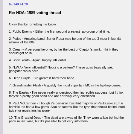
69.249.44.70
Re: HOA: 1989 voting thread
Okay thanks for letting me know.
1. Public Enemy - Either the first second greatest rap group of all time.
2. Pixies - Amazing band, Surfer Rosa may be one of the top 3 most influential
albums of the 80s.
3. Cream - A personal favorite, by far the best of Clapton's work, I think they
should get be in.
4. Sonic Youth - Again, hugely influential.
5. N.W.A - Very influential? Noticing a pattern? These guys basically said
gangster rap is here.
6. Deep Purple - 3rd greatest hard rock band.
7. Grandmaster Flash - Arguably the most important MC in the hip-hop genre.
8. The Eagles - I've never really understood their incredible success, but I think
they're a pretty good band and are certainly very cherished..
9. Paul McCartney - Though it's certainly true that majority of Paul's solo stuff is
horrible, he had a few gems. Also he seems like the type that should be inducted
twice for musicianship alone.
10. The Grateful Dead - The dead are a way of life. They were a little behind the
pack music wise, but it's possible to get very into them.