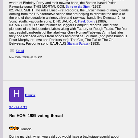
works of Birthday Party and their newest band, the Boston-based Pixies.
Favourite song: THIS MORTAL COIL
Song to the Siren
(1983).
02. PAUL SMITH: he rules Blast First Records, the English home of many bands
coming from the US alternative scene that are helping to redefine the music of
the end of the decade in an innovative and raw way, bands like Dinosaur Jr. or
Sonic Youth. Favourite song: DINOSAUR JR.
Freak Scene
(1988).
03. MARTIN MILLS: the founder of Beggars Banquet Records, one of the
pioneers of the independent labels along with Factory or Rough Trade. The first
successful band-artist of the label was Gary Numan/Tubeway Army but later
they had released works from bands and artist as Bauhaus (and post-Bauhaus
Peter Murphy or Love and Rockets too), The Cult, The Fall or The Go-
Betweens. Favourite song: BAUHAUS
She’s in Parties
(1983).
Email
Mar 29th, 2009 - 8:05 PM
H
Henrik
92.244.3.99
Re: HOA: 1989 voting thread
Honorio!
During my visit, when you said you would have a backstage special about