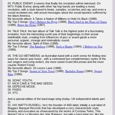
03. PUBLIC ENEMY: it seems that finally the revolution will be televised. On
MTV. Public Enemy along with other hip hop bands are leading a music
revolution, with a style based in beats, samples, scratches and rap, and even a
social revolution too, with proud messages about the social injustice suffered by
the black America.
My favourite album: It Takes a Nation of Millions to Hold Us Back (1988).
My Top 3 Songs:
Don’t Believe the Hype
(1988),
Black Steel in the Hour of Chaos
(1988),
Bring the Noise
(1987).
04. TALK TALK: the last album of Talk Talk is the highest point of a fascinating
evolution, from the interesting synth pop of their beginnings to their actual
indefinable style, creating from influences of jazz or avant-garde a more
personal, organic, strange and minimalistic sound.
My favourite album: Spirit of Eden (1988).
My Top 3 Songs:
The Rainbow
(1988),
Such a Shame
(1984),
I Believe in You
(1988).
05. THE GO-BETWEENS: an Australian band with a sixth sense for finding new
ways for classic pop music , with a contrasted but complementary styles of the
two singers and song-writers, the more sweet Grant McLennan and the more
caustic Robert Foster.
My favourite album: 16 Lovers Lane (1988).
My Top 3 Songs:
Streets of Your Town
(1988),
Bachelor Kisses
(1984),
Spring
Rain
(1986).
06. SONIC YOUTH.
07. NICK CAVE & THE BAD SEEDS.
08. DEPECHE MODE.
09. PIXIES.
10. XTC.
And a special edition of the backstage wing (today: UK independent labels part
2):
01. IVO WATTS-RUSSELL: he’s the founder of 4AD label, initially a sub-label of
Beggars Banquet Records that has developed a very characteristic style,
dreamy and evocative as showcased by the works of Cocteau Twins, This
Mortal Coil or Le Mystère des Voix Bulgares, but with a hard edge too, like the