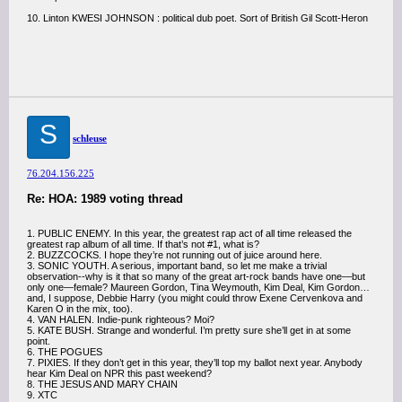
10. Linton KWESI JOHNSON : political dub poet. Sort of British Gil Scott-Heron
S
schleuse
76.204.156.225
Re: HOA: 1989 voting thread
1. PUBLIC ENEMY. In this year, the greatest rap act of all time released the
greatest rap album of all time. If that’s not #1, what is?
2. BUZZCOCKS. I hope they’re not running out of juice around here.
3. SONIC YOUTH. A serious, important band, so let me make a trivial
observation--why is it that so many of the great art-rock bands have one—but
only one—female? Maureen Gordon, Tina Weymouth, Kim Deal, Kim Gordon…
and, I suppose, Debbie Harry (you might could throw Exene Cervenkova and
Karen O in the mix, too).
4. VAN HALEN. Indie-punk righteous? Moi?
5. KATE BUSH. Strange and wonderful. I’m pretty sure she’ll get in at some
point.
6. THE POGUES
7. PIXIES. If they don’t get in this year, they’ll top my ballot next year. Anybody
hear Kim Deal on NPR this past weekend?
8. THE JESUS AND MARY CHAIN
9. XTC