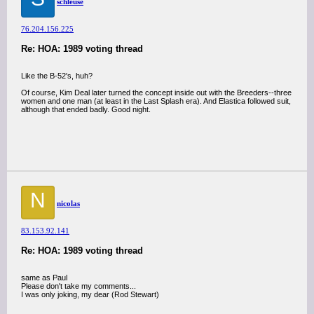
schleuse
76.204.156.225
Re: HOA: 1989 voting thread
Like the B-52's, huh?
Of course, Kim Deal later turned the concept inside out with the Breeders--three
women and one man (at least in the Last Splash era). And Elastica followed suit,
although that ended badly. Good night.
N
nicolas
83.153.92.141
Re: HOA: 1989 voting thread
same as Paul
Please don't take my comments...
I was only joking, my dear (Rod Stewart)