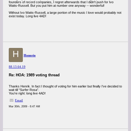
founders of record companies, I regret afterwards that I didn't push for Ivo
Watts-Russell. But you put him at number one anyway -- wonderful!
Without Ivo Watts-Russell, a large portion of the music I love would probably not
exist today. Long live 4AD!
H
Honorio
88.13.64.19
Re: HOA: 1989 voting thread
Thanks Henrik. In fact I thought of voting for him earlier but finally I’ve decided to
wait till “Surfer Rosa”.
You’re right: long live 4AD!
Email
Mar 30th, 2009 - 6:47 AM