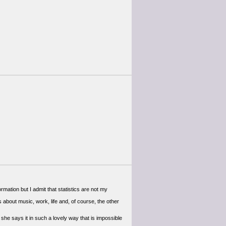
formation but I admit that statistics are not my
s about music, work, life and, of course, the other
she says it in such a lovely way that is impossible