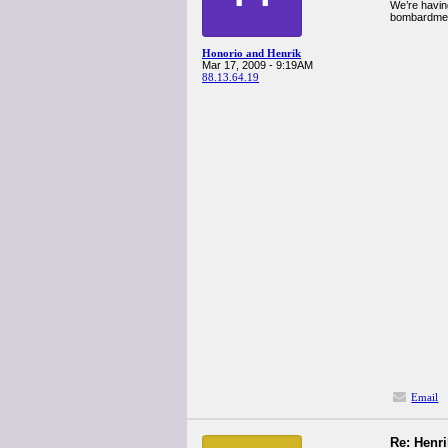
We’re havin
bombardmen
Honorio and Henrik
Mar 17, 2009 - 9:19AM
88.13.64.19
Email
Re: Henr