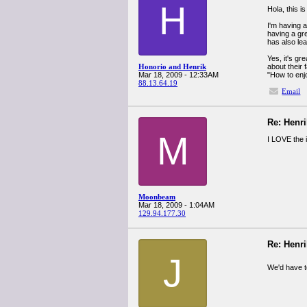
H
Hola, this 
I'm having a
having a gr
has also lea
Yes, it's gr
Honorio and Henrik
about their
Mar 18, 2009 - 12:33AM
"How to enjo
88.13.64.19
Email
Re: Henr
M
I LOVE the 
Moonbeam
Mar 18, 2009 - 1:04AM
129.94.177.30
Re: Henr
J
We'd have t