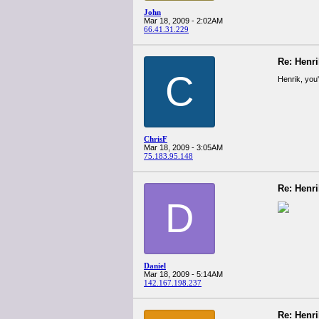
John
Mar 18, 2009 - 2:02AM
66.41.31.229
Re: Henr
C
Henrik, you'
ChrisF
Mar 18, 2009 - 3:05AM
75.183.95.148
Re: Henr
D
Daniel
Mar 18, 2009 - 5:14AM
142.167.198.237
Re: Henr