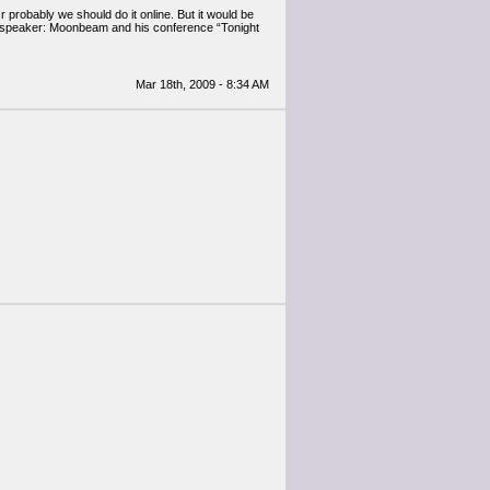
probably we should do it online. But it would be
ext speaker: Moonbeam and his conference “Tonight
Mar 18th, 2009 - 8:34 AM