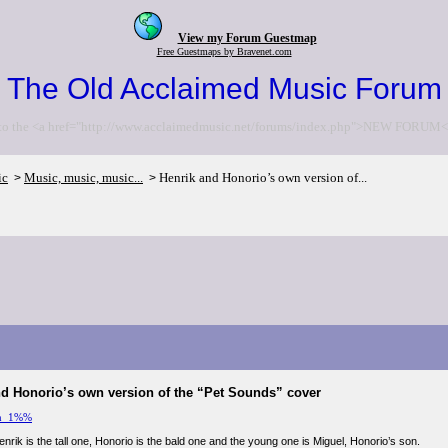
View my Forum Guestmap
Free Guestmaps by Bravenet.com
The Old Acclaimed Music Forum
to the <a href="http://www.acclaimedmusic.net/forums/index.php">NEW FORUM<
ic
Music, music, music...
Henrik and Honorio’s own version of...
>
>
nd Honorio’s own version of the “Pet Sounds” cover
m_1%%
Henrik is the tall one, Honorio is the bald one and the young one is Miguel, Honorio’s son.