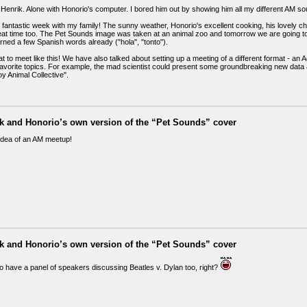
is Henrik. Alone with Honorio's computer. I bored him out by showing him all my different AM 
 fantastic week with my family! The sunny weather, Honorio's excellent cooking, his lovely chil
eat time too. The Pet Sounds image was taken at an animal zoo and tomorrow we are going t
rned a few Spanish words already ("hola", "tonto").
eat to meet like this! We have also talked about setting up a meeting of a different format - 
 favorite topics. For example, the mad scientist could present some groundbreaking new data
y Animal Collective".
ik and Honorio’s own version of the “Pet Sounds” cover
idea of an AM meetup!
ik and Honorio’s own version of the “Pet Sounds” cover
o have a panel of speakers discussing Beatles v. Dylan too, right?