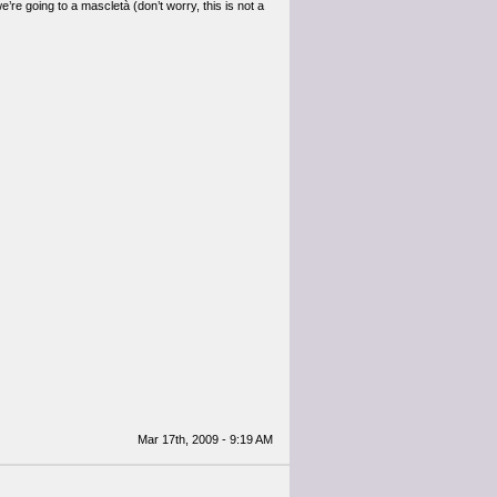
’re going to a mascletà (don’t worry, this is not a
Mar 17th, 2009 - 9:19 AM