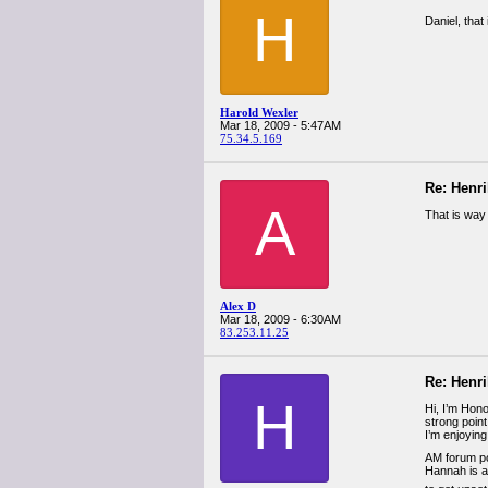
H
Daniel, that
Harold Wexler
Mar 18, 2009 - 5:47AM
75.34.5.169
Re: Henr
A
That is way
Alex D
Mar 18, 2009 - 6:30AM
83.253.11.25
Re: Henr
H
Hi, I’m Honor
strong point
I’m enjoying
AM forum pos
Hannah is ab