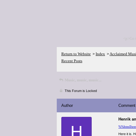
<p>Go 
Return to Website
Index
Acclaimed Mus
>
>
Recent Posts
Music, music, music...
This Forum is Locked
Author
Comment
Henrik a
H
%%htmlIte
Here it is. 