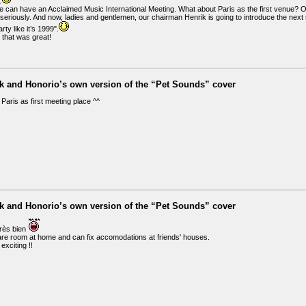
.
e can have an Acclaimed Music International Meeting. What about Paris as the first venue? Or 
it seriously. And now, ladies and gentlemen, our chairman Henrik is going to introduce the n
rty like it’s 1999".
 that was great!
ik and Honorio’s own version of the “Pet Sounds” cover
r Paris as first meeting place ^^
ik and Honorio’s own version of the “Pet Sounds” cover
très bien
are room at home and can fix accomodations at friends' houses.
exciting !!