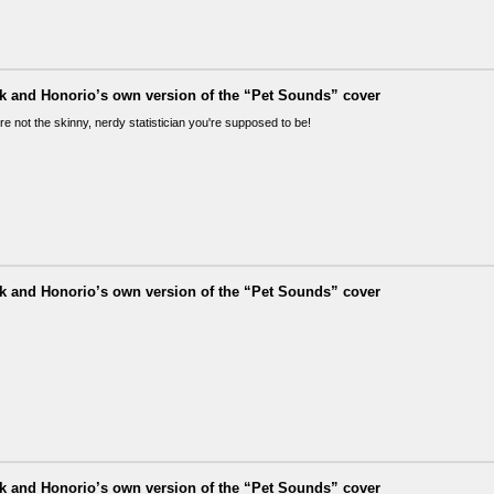
ik and Honorio’s own version of the “Pet Sounds” cover
re not the skinny, nerdy statistician you're supposed to be!
ik and Honorio’s own version of the “Pet Sounds” cover
ik and Honorio’s own version of the “Pet Sounds” cover