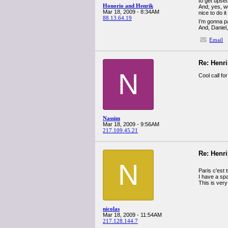
to get upset
Honorio and Henrik
And, yes, w
Mar 18, 2009 - 8:34AM
nice to do 
88.13.64.19
I’m gonna pa
And, Daniel,
Email
Re: Henr
N
Cool call fo
Nassim
Mar 18, 2009 - 9:56AM
217.109.45.21
Re: Henr
N
Paris c'est 
I have a sp
This is very 
nicolas
Mar 18, 2009 - 11:54AM
217.128.144.7