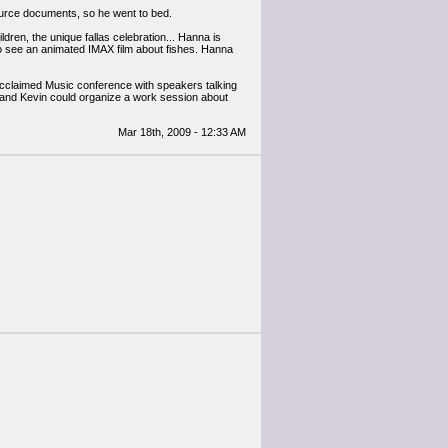
source documents, so he went to bed.
dren, the unique fallas celebration... Hanna is
o see an animated IMAX film about fishes. Hanna
an Acclaimed Music conference with speakers talking
 and Kevin could organize a work session about
Mar 18th, 2009 - 12:33 AM