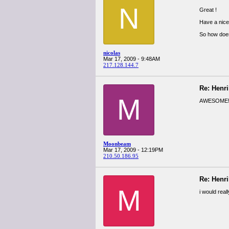
N
Great !
Have a nice 
So how does 
nicolas
Mar 17, 2009 - 9:48AM
217.128.144.7
Re: Henr
M
AWESOME! H
Moonbeam
Mar 17, 2009 - 12:19PM
210.50.186.95
Re: Henr
M
i would real