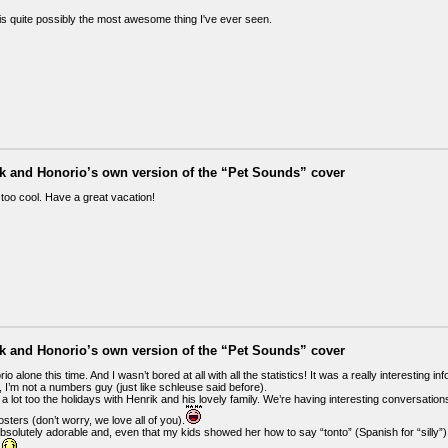
 is quite possibly the most awesome thing I've ever seen.
ik and Honorio’s own version of the “Pet Sounds” cover
 too cool. Have a great vacation!
ik and Honorio’s own version of the “Pet Sounds” cover
io alone this time. And I wasn’t bored at all with all the statistics! It was a really interesting in
, I’m not a numbers guy (just like schleuse said before).
 a lot too the holidays with Henrik and his lovely family. We’re having interesting conversation
ters (don’t worry, we love all of you).
solutely adorable and, even that my kids showed her how to say “tonto” (Spanish for “silly”) 