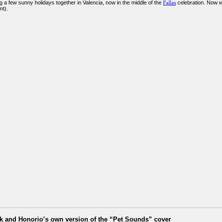
g a few sunny holidays together in Valencia, now in the middle of the
Fallas
celebration. Now we
t).
ik and Honorio’s own version of the “Pet Sounds” cover