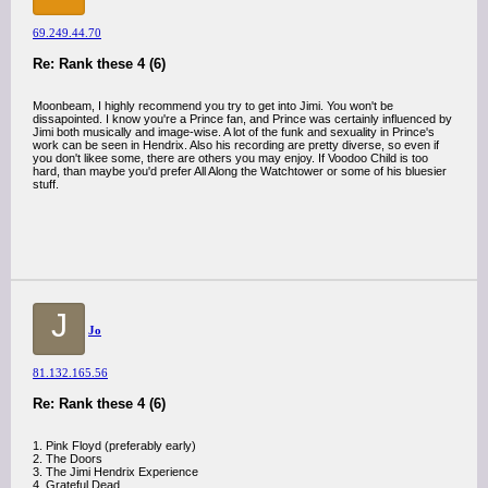
69.249.44.70
Re: Rank these 4 (6)
Moonbeam, I highly recommend you try to get into Jimi. You won't be
dissapointed. I know you're a Prince fan, and Prince was certainly influenced by
Jimi both musically and image-wise. A lot of the funk and sexuality in Prince's
work can be seen in Hendrix. Also his recording are pretty diverse, so even if
you don't likee some, there are others you may enjoy. If Voodoo Child is too
hard, than maybe you'd prefer All Along the Watchtower or some of his bluesier
stuff.
J
Jo
81.132.165.56
Re: Rank these 4 (6)
1. Pink Floyd (preferably early)
2. The Doors
3. The Jimi Hendrix Experience
4. Grateful Dead