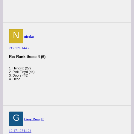
N
nicolas
217.128.144.7
Re: Rank these 4 (6)
1. Hendrix (27)
2. Pink Floyd (44)
3. Doors (45)
4. Dead
G
Greg Rumpff
12.171.224.124