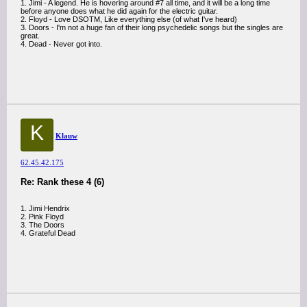
1. Jimi - A legend. He is hovering around #7 all time, and it will be a long time
before anyone does what he did again for the electric guitar.
2. Floyd - Love DSOTM, Like everything else (of what I've heard)
3. Doors - I'm not a huge fan of their long psychedelic songs but the singles are
great.
4. Dead - Never got into.
K
Klauw
62.45.42.175
Re: Rank these 4 (6)
1. Jimi Hendrix
2. Pink Floyd
3. The Doors
4. Grateful Dead