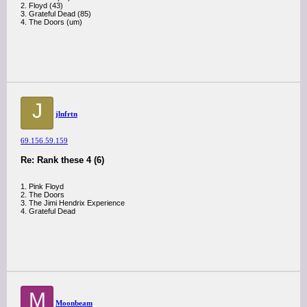
2. Floyd (43)
3. Grateful Dead (85)
4. The Doors (um)
J
jlnfrtn
69.156.59.159
Re: Rank these 4 (6)
1. Pink Floyd
2. The Doors
3. The Jimi Hendrix Experience
4. Grateful Dead
M
Moonbeam