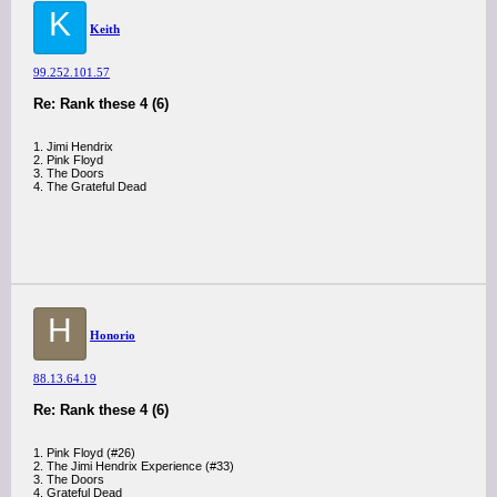
K
Keith
99.252.101.57
Re: Rank these 4 (6)
1. Jimi Hendrix
2. Pink Floyd
3. The Doors
4. The Grateful Dead
H
Honorio
88.13.64.19
Re: Rank these 4 (6)
1. Pink Floyd (#26)
2. The Jimi Hendrix Experience (#33)
3. The Doors
4. Grateful Dead