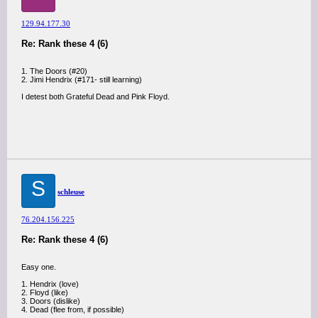
129.94.177.30
Re: Rank these 4 (6)
1. The Doors (#20)
2. Jimi Hendrix (#171- still learning)
I detest both Grateful Dead and Pink Floyd.
S
schleuse
76.204.156.225
Re: Rank these 4 (6)
Easy one.
1. Hendrix (love)
2. Floyd (like)
3. Doors (dislike)
4. Dead (flee from, if possible)