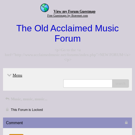
View my Forum Guestmap
Free Guestmaps by Bravenet.com
The Old Acclaimed Music
Forum
<p>Go to the <a
href="http://www.acclaimedmusic.net/forums/index.php">NEW FORUM</a>
</p>
Menu
search
Music, music, music...
This Forum is Locked
Comment