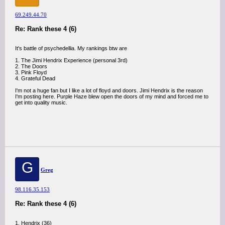
69.249.44.70
Re: Rank these 4 (6)
It's battle of psychedellia. My rankings btw are
1. The Jimi Hendrix Experience (personal 3rd)
2. The Doors
3. Pink Floyd
4. Grateful Dead
I'm not a huge fan but I like a lot of floyd and doors. Jimi Hendrix is the reason
I'm posting here. Purple Haze blew open the doors of my mind and forced me to
get into quality music.
G
Greg
98.116.35.153
Re: Rank these 4 (6)
1. Hendrix (36)