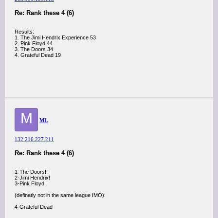
Re: Rank these 4 (6)
Results:
1. The Jimi Hendrix Experience 53
2. Pink Floyd 44
3. The Doors 34
4. Grateful Dead 19
M
ML
132.216.227.211
Re: Rank these 4 (6)
1-The Doors!!
2-Jimi Hendrix!
3-Pink Floyd
(definatly not in the same league IMO):
4-Grateful Dead