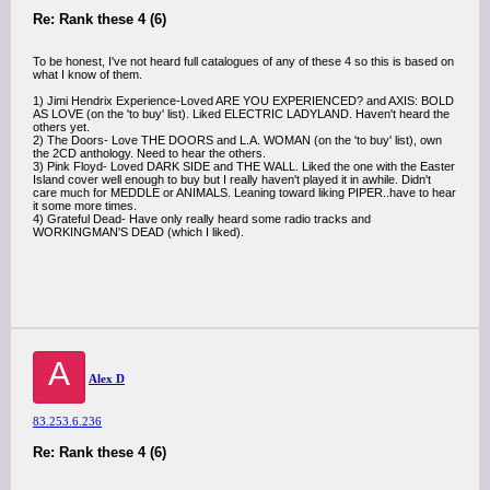
Re: Rank these 4 (6)
To be honest, I've not heard full catalogues of any of these 4 so this is based on
what I know of them.
1) Jimi Hendrix Experience-Loved ARE YOU EXPERIENCED? and AXIS: BOLD
AS LOVE (on the 'to buy' list). Liked ELECTRIC LADYLAND. Haven't heard the
others yet.
2) The Doors- Love THE DOORS and L.A. WOMAN (on the 'to buy' list), own
the 2CD anthology. Need to hear the others.
3) Pink Floyd- Loved DARK SIDE and THE WALL. Liked the one with the Easter
Island cover well enough to buy but I really haven't played it in awhile. Didn't
care much for MEDDLE or ANIMALS. Leaning toward liking PIPER..have to hear
it some more times.
4) Grateful Dead- Have only really heard some radio tracks and
WORKINGMAN'S DEAD (which I liked).
A
Alex D
83.253.6.236
Re: Rank these 4 (6)