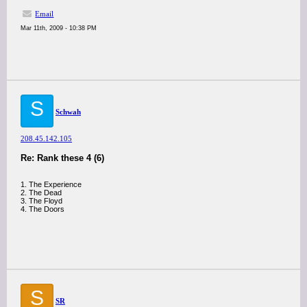
Email
Mar 11th, 2009 - 10:38 PM
S
Schwah
208.45.142.105
Re: Rank these 4 (6)
1. The Experience
2. The Dead
3. The Floyd
4. The Doors
S
SR