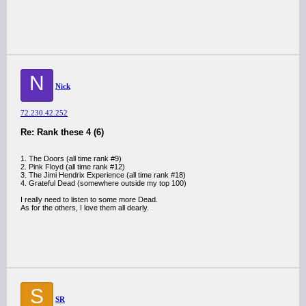
N
Nick
72.230.42.252
Re: Rank these 4 (6)
1. The Doors (all time rank #9)
2. Pink Floyd (all time rank #12)
3. The Jimi Hendrix Experience (all time rank #18)
4. Grateful Dead (somewhere outside my top 100)
I really need to listen to some more Dead.
As for the others, I love them all dearly.
S
SR