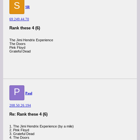
S
SR
69.249.44.70
Rank these 4 (6)
The Jimi Hendrix Experience
The Doors
Pink Floyd
Grateful Dead
P
Paul
208.50.26.194
Re: Rank these 4 (6)
1. The Jimi Hendrix Experience (by a mile)
2. Pink Floyd
3. Grateful Dead
4. The Doors