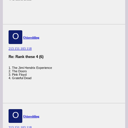
O
Otisredding
213.151.103.118
Re: Rank these 4 (6)
1. The Jimi Hendrix Experience
2. The Doors
3. Pink Floyd
4. Grateful Dead
O
Otisredding
213.151.103.118