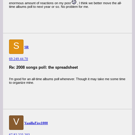
enormous amount of reactions on my post
, I think we better move the all-
time albums poll to next year or so. No problem for me.
S
SR
69.249.44.70
Re: 2008 songs poll: the spreadsheet
I'm good for an all-time albums poll whenever. Though it may take me some time
to organize mine.
V
VanillaFire1000
67.82.225.203