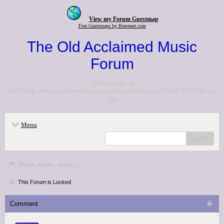
View my Forum Guestmap
Free Guestmaps by Bravenet.com
The Old Acclaimed Music
Forum
<p>Go to the <a
href="http://www.acclaimedmusic.net/forums/index.php">NEW FORUM</a>
</p>
Menu
search
Music, music, music...
This Forum is Locked
Comment