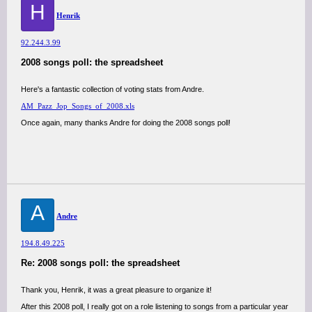
H
Henrik
92.244.3.99
2008 songs poll: the spreadsheet
Here's a fantastic collection of voting stats from Andre.
AM_Pazz_Jop_Songs_of_2008.xls
Once again, many thanks Andre for doing the 2008 songs poll!
A
Andre
194.8.49.225
Re: 2008 songs poll: the spreadsheet
Thank you, Henrik, it was a great pleasure to organize it!
After this 2008 poll, I really got on a role listening to songs from a particular year