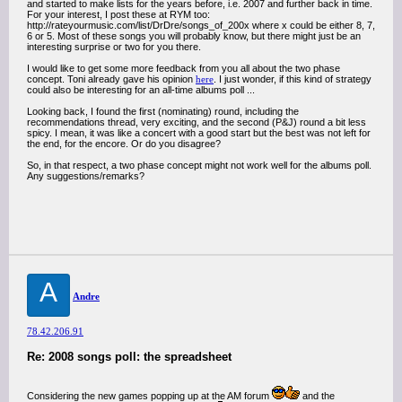
and started to make lists for the years before, i.e. 2007 and further back in time.
For your interest, I post these at RYM too:
http://rateyourmusic.com/list/DrDre/songs_of_200x where x could be either 8, 7,
6 or 5. Most of these songs you will probably know, but there might just be an
interesting surprise or two for you there.
I would like to get some more feedback from you all about the two phase
concept. Toni already gave his opinion
here
. I just wonder, if this kind of strategy
could also be interesting for an all-time albums poll ...
Looking back, I found the first (nominating) round, including the
recommendations thread, very exciting, and the second (P&J) round a bit less
spicy. I mean, it was like a concert with a good start but the best was not left for
the end, for the encore. Or do you disagree?
So, in that respect, a two phase concept might not work well for the albums poll.
Any suggestions/remarks?
A
Andre
78.42.206.91
Re: 2008 songs poll: the spreadsheet
Considering the new games popping up at the AM forum
and the