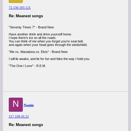
72.130.183.121
Re: Meanest songs
"Seventy Times 7" - Brand New
Have another drink and drive yourself home.
I hope there's ice on all the roads.
You can think of me when you forget you're seat belt,
and again when your head goes through the windshield.
"Me vs. Maradona vs. Elvis" - Brand New
I will lie awake, and lie for fun and fake the way I hold you.
"The One I Love" - R.E.M.
N
Nassim
217.109.45.21
Re: Meanest songs