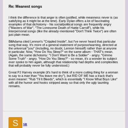
Re: Meanest songs
I think the difference is that anger is often justified, while meanness never is (as
satisfying as it might be at the time). Early Dylan offers a lot of fascinating
examples of that dichotomy - his social/political songs are frequently angry
("Masters of War", "The Lonesome Death of Hattie Carroll"), while his
interpersonal songs (like the already-mentioned "Don't Think Twice") are often
just plain mean.
BillAdama cited Lennon's "Crippled Inside", but I've never heard that particular
song that way. It's more of a general statement of purpose/warning, directed at
the universal "you" (including, no doubt, Lennon himself) rather than at anyone
in particular. Now, "How Do You Sleep?" on the same album - THAT's mean.
(Again, the same dichotomy: "I Don't Want to Be a Soldier" - angry. "Gimme
Some Truth" - angry. "How Do You Sleep?" - so mean, it's a wonder its subject
ever spoke to him again, although that relationship had depths and complexities
that will probably never be fully understood.)
Great PJ Harvey example (it's hard to think of a more cutting thing for a woman
to say to a man than "You leave me dry"), but RID OF ME has a track that's
even meaner: "Rub 'Til It Bleeds", which is essentially "I Know What Boys Like"
with all the humor and hooks stripped away so that only the ugly taunting
remains.
S
SR