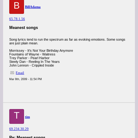
B
BillAdama
65.78.1.56
Meanest songs
Song lyrics tend to run the spectrum as far as evoking emotions. Some songs
are just plain mean.
Morrissey - It's Not Your Birthday Anymore
Fountains of Wayne - Waitress
Trey Parker - Pearl Harbor
Steely Dan - Reeling In The Years
John Lennon - Crippled Inside
Email
Mar 8th, 2009 - 11:54 PM
T
tim
69.234.30.29
Re: Meanest songs