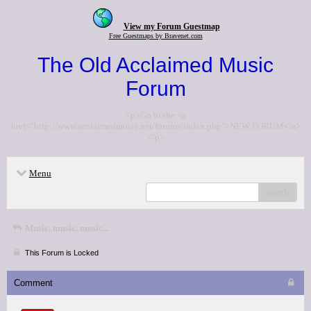
View my Forum Guestmap
Free Guestmaps by Bravenet.com
The Old Acclaimed Music
Forum
<p>Go to the <a
href="http://www.acclaimedmusic.net/forums/index.php">NEW FORUM</a>
</p>
Menu
search
Music, music, music...
This Forum is Locked
Comment