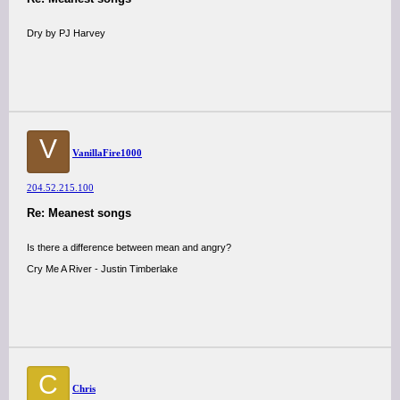
Dry by PJ Harvey
V
VanillaFire1000
204.52.215.100
Re: Meanest songs
Is there a difference between mean and angry?
Cry Me A River - Justin Timberlake
C
Chris