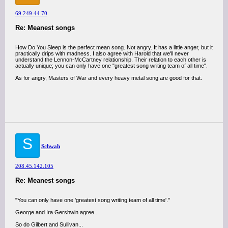
69.249.44.70
Re: Meanest songs
How Do You Sleep is the perfect mean song. Not angry. It has a little anger, but it
practically drips with madness. I also agree with Harold that we'll never
understand the Lennon-McCartney relationship. Their relation to each other is
actually unique; you can only have one "greatest song writing team of all time".
As for angry, Masters of War and every heavy metal song are good for that.
S
Schwah
208.45.142.105
Re: Meanest songs
"You can only have one 'greatest song writing team of all time'."
George and Ira Gershwin agree...
So do Gilbert and Sullivan...