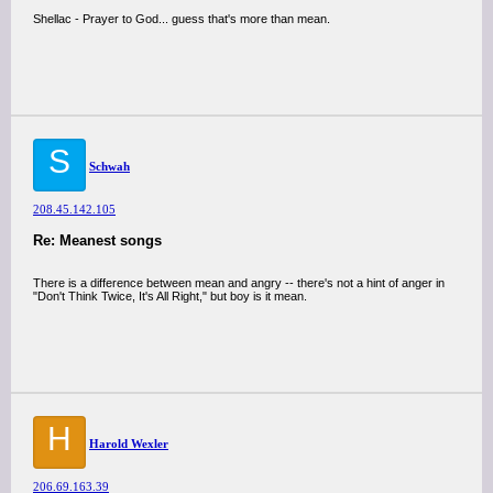
Shellac - Prayer to God... guess that's more than mean.
S
Schwah
208.45.142.105
Re: Meanest songs
There is a difference between mean and angry -- there's not a hint of anger in
"Don't Think Twice, It's All Right," but boy is it mean.
H
Harold Wexler
206.69.163.39