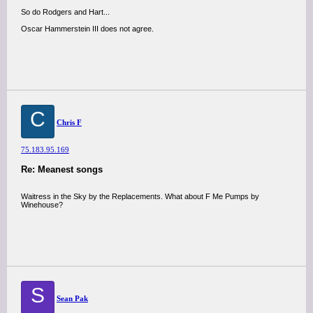
So do Rodgers and Hart...
Oscar Hammerstein III does not agree.
C
Chris F
75.183.95.169
Re: Meanest songs
Waitress in the Sky by the Replacements. What about F Me Pumps by
Winehouse?
S
Sean Pak