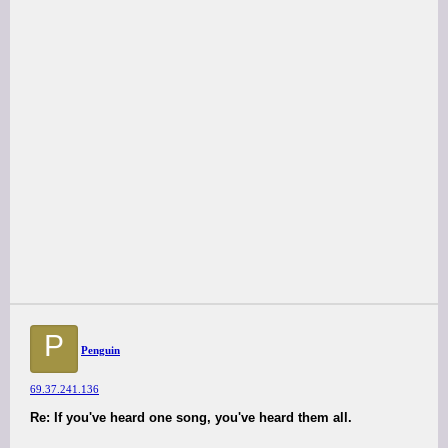
P
Penguin
69.37.241.136
Re: If you've heard one song, you've heard them all.