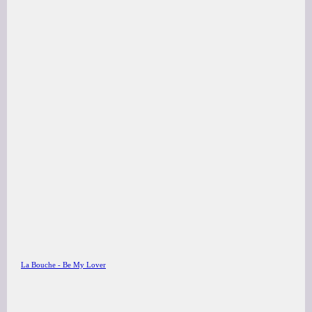
La Bouche - Be My Lover