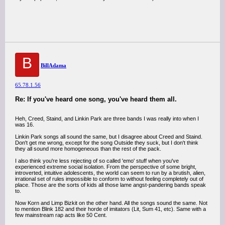
B
BillAdama
65.78.1.56
Re: If you've heard one song, you've heard them all.
Heh, Creed, Staind, and Linkin Park are three bands I was really into when I
was 16.
Linkin Park songs all sound the same, but I disagree about Creed and Staind.
Don't get me wrong, except for the song Outside they suck, but I don't think
they all sound more homogeneous than the rest of the pack.
I also think you're less rejecting of so called 'emo' stuff when you've
experienced extreme social isolation. From the perspective of some bright,
introverted, intuitive adolescents, the world can seem to run by a brutish, alien,
irrational set of rules impossible to conform to without feeling completely out of
place. Those are the sorts of kids all those lame angst-pandering bands speak
to.
Now Korn and Limp Bizkit on the other hand. All the songs sound the same. Not
to mention Blink 182 and their horde of imitators (Lit, Sum 41, etc). Same with a
few mainstream rap acts like 50 Cent.