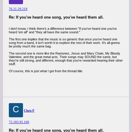
76.21.29.219
Re: If you've heard one song, you've heard them all.
I don't know, I think there's a difference between "if you've heard one you've
heard 'em all" and "they all have the same sound."
The first one implies that the music is so generic that once you've heard one
song from a band, it isn't worth it to explore the rest of their work. It's all gonna
be pretty much the same bag.
The second one is more like the Ramones, Jesus and Mary Chain, My Bloody
Valentine, and the great metal acts. Their songs may SOUND the same, but
they're still strong, and different, enough that you're rewarded hearing their other
stuff.
Of course, this is just what I got from the thread title.
C
Chris F
75.183.95.169
Re: If you've heard one song, you've heard them all.