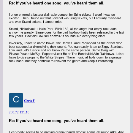
Re: If you've heard one song, you've heard them all.
I once entered a fastest dial radio contest for Sting tickets. I won! I was so
excited. Then I found out that I did not win Sting tickets, but I actually misheard
and won Staind tickets. I almost cried.
Staind, Nickelback, Linkin Park, Blink 182, all the angst-but-empy rock acts
annoy me greatly. Same goes for the bad hip-hop that's been released in the last
few years. How did Low sell so well? It sounds like everything else!
Inversely, I have to name Bowie, the Beatles, and Radiohead as the artists who
best succeed at diversifying their sound. You can easily listen to Ziggy Stardust,
Low, and Let's Dance and not know it's the same person. Same thing with
Please Please Me/Sgt. Peppers/Let it Be or The Bends/Kid A/In Rainbows. I also
have to give props to the White Stripes. There music all boils down to a garage
rock base, but they continue to reinvent the genre and keep it interesting.
C
Chris F
208.72.131.10
Re: If you've heard one song, you've heard them all.
Everybody seems to be naming crappy bands whose songs all sound alike. Any