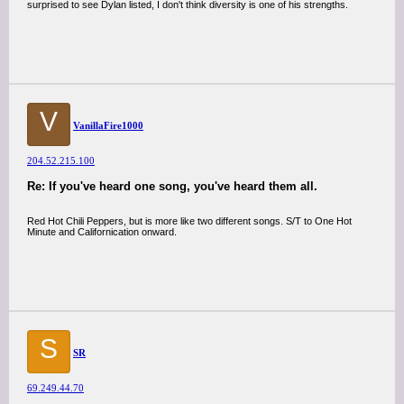
surprised to see Dylan listed, I don't think diversity is one of his strengths.
V
VanillaFire1000
204.52.215.100
Re: If you've heard one song, you've heard them all.
Red Hot Chili Peppers, but is more like two different songs. S/T to One Hot
Minute and Californication onward.
S
SR
69.249.44.70