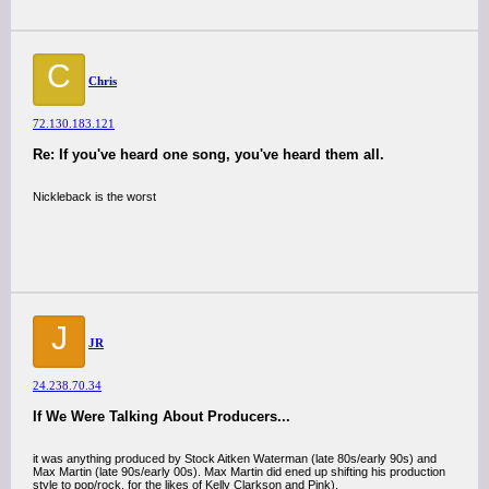
C
Chris
72.130.183.121
Re: If you've heard one song, you've heard them all.
Nickleback is the worst
J
JR
24.238.70.34
If We Were Talking About Producers...
it was anything produced by Stock Aitken Waterman (late 80s/early 90s) and
Max Martin (late 90s/early 00s). Max Martin did ened up shifting his production
style to pop/rock, for the likes of Kelly Clarkson and Pink).