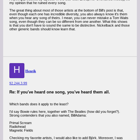
my opinion that he ruined every song.
The great thing about most of those artists at the bottom of Bill's post is that,
even though each one has incredible diversity, you also always know it's them
when you hear any song of theirs. I mean, you can never mistake a Tom Waits
song, even though they can be so different from one another. What this shows
is that you don't have to sound the same to be distinctive. Nickelback and those
other generic bands should know learn that.
H
Henrik
92.244.3.99
Re: If you've heard one song, you've heard them all.
Which bands does it apply to the least?
I'd say Bowie rules here, together with The Beatles (how did you forget?).
Strong contenders that you also named, BillAdama:
Primal Scream
Radiohead
Magnetic Fields
Checking my favorite artists, I would also like to add Björk. Moreover, I was