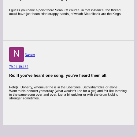
I guess you have a point there Sean. Of course, in that instance, the thread
could have just been titled crappy bands, of which Nickelback are the Kings.
N
Nassim
79.94.49.132
Re: If you've heard one song, you've heard them all.
Pete(r) Doherty, whenever he is in the Libertines, Babyshambles or alone...
Went to his concert yesterday (what wouldn't I do for a girl) and felt like listening
to the same song over and over, just a bit quicker or with the drum kicking
stronger sometimes.