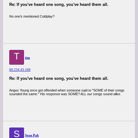
Re: If you've heard one song, you've heard them all.
No one's mentioned Coldplay?
T
tim
69.234.43.169
Re: If you've heard one song, you've heard them all.
Angus Young once got offended when someone said to "SOME of their songs
sounded the same." His response was SOME? ALL our songs sound alike.
S
Sean Pak