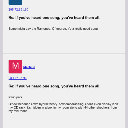
208.72.131.10
Re: If you've heard one song, you've heard them all.
Some might say the Ramones. Of course, it's a really good song!
M
Moeboid
58.172.33.96
Re: If you've heard one song, you've heard them all.
linkin park
i know because i own hybrid theory. how embarassing. i don't even display it on
my CD rack. it's hidden in a box in my room along with 44 other shockers from
my mid-teens.