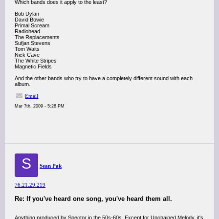
Which bands does it apply to the least?
Bob Dylan
David Bowie
Primal Scream
Radiohead
The Replacements
Sufjan Stevens
Tom Waits
Nick Cave
The White Stripes
Magnetic Fields
And the other bands who try to have a completely different sound with each
album.
Email
Mar 7th, 2009 - 5:28 PM
S
Sean Pak
76.21.29.219
Re: If you've heard one song, you've heard them all.
Anything produced by Spector in the 50s-60s. Except for Unchained Melody, it's