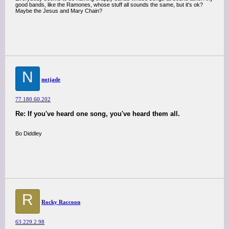
good bands, like the Ramones, whose stuff all sounds the same, but it's ok?
Maybe the Jesus and Mary Chain?
N
notjade
77.180.60.202
Re: If you've heard one song, you've heard them all.
Bo Diddley
R
Rocky Raccoon
63.229.2.98