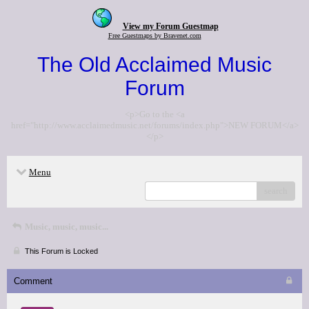
View my Forum Guestmap
Free Guestmaps by Bravenet.com
The Old Acclaimed Music
Forum
<p>Go to the <a
href="http://www.acclaimedmusic.net/forums/index.php">NEW FORUM</a>
</p>
Menu
search
Music, music, music...
This Forum is Locked
Comment