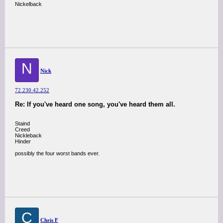
Nickelback
N
Nick
72.230.42.252
Re: If you've heard one song, you've heard them all.
Staind
Creed
Nickleback
Hinder
possibly the four worst bands ever.
C
Chris F