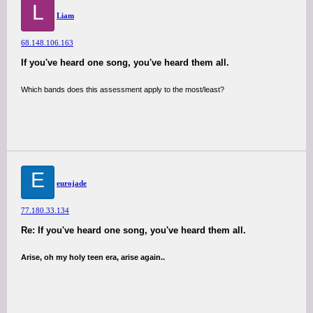
L
Liam
68.148.106.163
If you've heard one song, you've heard them all.
Which bands does this assessment apply to the most/least?
E
eurojade
77.180.33.134
Re: If you've heard one song, you've heard them all.
Arise, oh my holy teen era, arise again..