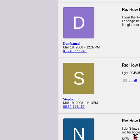
Re: How
D
I own the i
I change be
I'm glad not
Dumbangel
Mar 19, 2008 - 12:37PM
81.249.227.248
Re: How
S
I got 2GB/3
Email
Stephan
Mar 19, 2008 - 1:13PM
86.80.114.180
Re: How
N
I don't hav
old technol
MP3s.