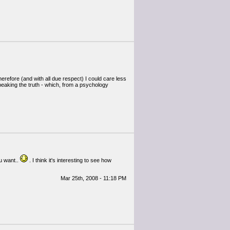
herefore (and with all due respect) I could care less
speaking the truth - which, from a psychology
ou want..
. I think it's interesting to see how
Mar 25th, 2008 - 11:18 PM