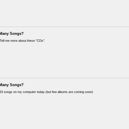
 Many Songs?
! Tell me more about these "CDs".
 Many Songs?
33 songs on my computer today (but few albums are coming soon)