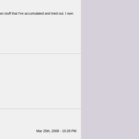
t stuff that I've accumulated and tried out. I own
Mar 25th, 2008 - 10:28 PM