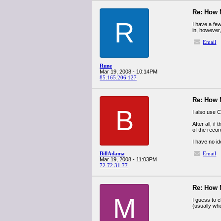
Re: How
R
I have a fe
in, however, 
Email
Rune
Mar 19, 2008 - 10:14PM
85.165.206.127
Re: How
B
I also use C
After all, i
of the reco
I have no i
BillAdama
Email
Mar 19, 2008 - 11:03PM
72.72.31.77
Re: How
M
I guess to 
(usually whe