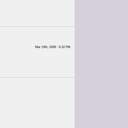
Mar 19th, 2008 - 6:32 PM