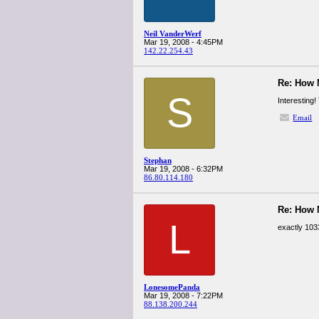
Neil VanderWerf
Mar 19, 2008 - 4:45PM
142.22.254.43
Re: How
S
Interesting
Email
Stephan
Mar 19, 2008 - 6:32PM
86.80.114.180
Re: How
L
exactly 103
LonesomePanda
Mar 19, 2008 - 7:22PM
88.138.200.244