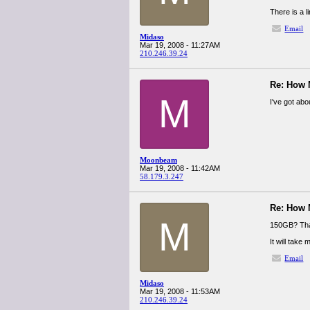
There is a 
Email
Midaso
Mar 19, 2008 - 11:27AM
210.246.39.24
Re: How
M
I've got ab
Moonbeam
Mar 19, 2008 - 11:42AM
58.179.3.247
Re: How
M
150GB? That
It will take
Email
Midaso
Mar 19, 2008 - 11:53AM
210.246.39.24