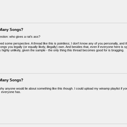
 Many Songs?
estion: who gives a rat's ass?
d some perspective. A thread like this is pointless; I don't know any of you personally, and t
gs you legally (or equally likely, illegally) own. And besides that, even if everyone here is 
s highly unlikely, given the sample - the only thing this thread becomes good for is bragging.
 Many Songs?
why anyone would lie about something like this though. I could upload my winamp playlist if y
 everyone has.