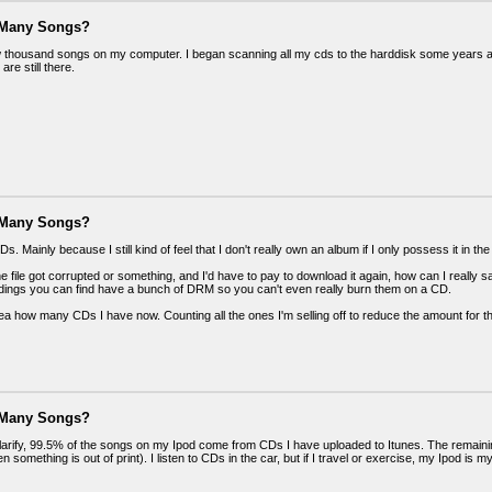
 Many Songs?
w thousand songs on my computer. I began scanning all my cds to the harddisk some years ago
are still there.
 Many Songs?
Ds. Mainly because I still kind of feel that I don't really own an album if I only possess it in 
f the file got corrupted or something, and I'd have to pay to download it again, how can I really 
rdings you can find have a bunch of DRM so you can't even really burn them on a CD.
dea how many CDs I have now. Counting all the ones I'm selling off to reduce the amount for
 Many Songs?
clarify, 99.5% of the songs on my Ipod come from CDs I have uploaded to Itunes. The remaini
n something is out of print). I listen to CDs in the car, but if I travel or exercise, my Ipod is m