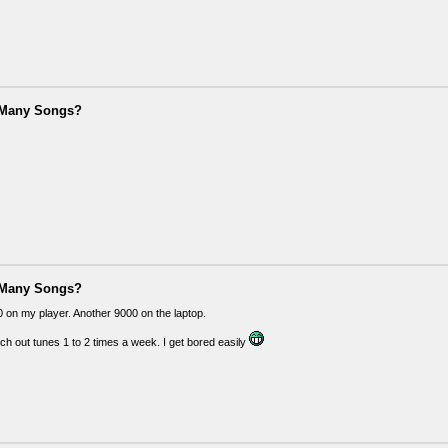
 Many Songs?
 Many Songs?
 on my player. Another 9000 on the laptop.
ch out tunes 1 to 2 times a week. I get bored easily