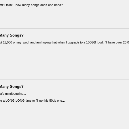
limit I think - how many songs does one need?
 Many Songs?
out 11,000 on my Ipod, and am hoping that when I upgrade to a 150GB Ipod, I'll have over 20,
 Many Songs?
's mindboggling...
 me a LONG,LONG time to fill up this 80gb one...