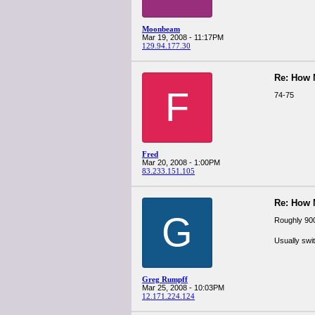
Moonbeam
Mar 19, 2008 - 11:17PM
129.94.177.30
Re: How
F
74-75
Fred
Mar 20, 2008 - 1:00PM
83.233.151.105
Re: How
G
Roughly 900
Usually swit
Greg Rumpff
Mar 25, 2008 - 10:03PM
12.171.224.124