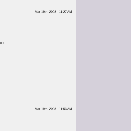
Mar 19th, 2008 - 11:27 AM
000!
Mar 19th, 2008 - 11:53 AM