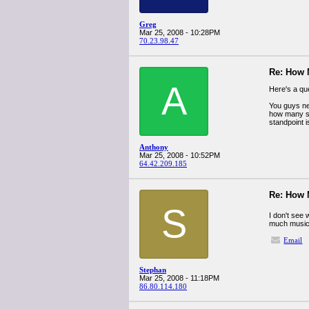
Greg
Mar 25, 2008 - 10:28PM
70.23.98.47
Re: How
A
Here's a qu
You guys nee
how many son
standpoint i
Anthony
Mar 25, 2008 - 10:52PM
64.42.209.185
Re: How
S
I don't see 
much music
Email
Stephan
Mar 25, 2008 - 11:18PM
86.80.114.180