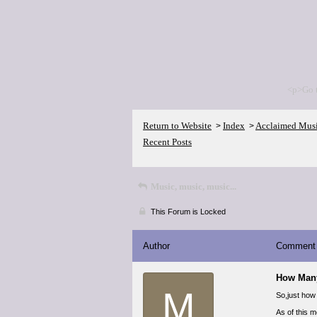
<p>Go 
Return to Website
Index
Acclaimed Mus
>
>
Recent Posts
Music, music, music...
This Forum is Locked
Author
Comment
How Man
M
So,just how
As of this 