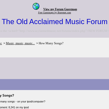
View my Forum Guestmap
Free Guestmaps by Bravenet.com
The Old Acclaimed Music Forum
to the <a href="http://www.acclaimedmusic.net/forums/index.php">NEW FORUM<
ic
Music, music, music...
How Many Songs?
>
>
y Songs?
 many songs - on your ipod/computer?
moment: 8,341 on my ipod