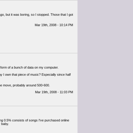
, but it was boring, so I stopped. Those that I got
Mar 19th, 2008 - 10:14 PM
the form of a bunch of data on my computer.
say I own that piece of music? Especially since half
 the move, probably around 500-600.
Mar 19th, 2008 - 11:03 PM
ng 0.5% consists of songs I've purchased online
y baby.