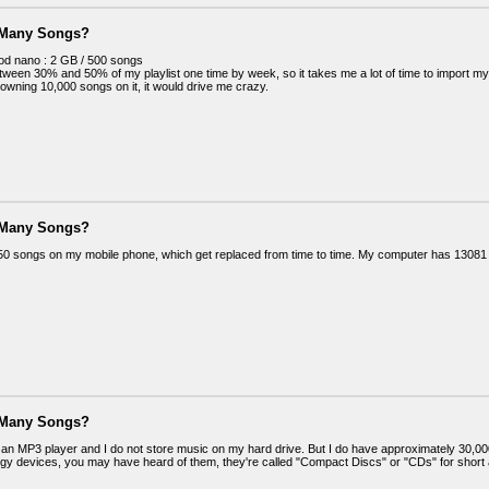
 Many Songs?
Pod nano : 2 GB / 500 songs
tween 30% and 50% of my playlist one time by week, so it takes me a lot of time to import m
 owning 10,000 songs on it, it would drive me crazy.
 Many Songs?
50 songs on my mobile phone, which get replaced from time to time. My computer has 13081
 Many Songs?
e an MP3 player and I do not store music on my hard drive. But I do have approximately 30,00
ogy devices, you may have heard of them, they're called "Compact Discs" or "CDs" for short an