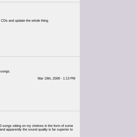
y CDs and update the whole thing.
 songs.
Mar 19th, 2008 - 1:13 PM
0 songs sitting on my shelves in the form of some
d apparently the sound quality is far superior to