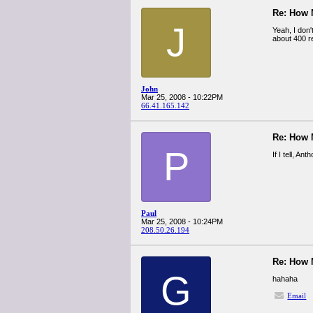
Re: How
J
Yeah, I don'
about 400 r
John
Mar 25, 2008 - 10:22PM
66.41.165.142
Re: How
P
If I tell, An
Paul
Mar 25, 2008 - 10:24PM
208.50.26.194
Re: How
G
hahaha
Email