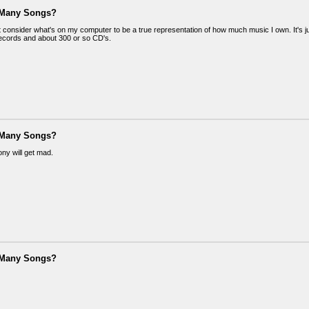
 Many Songs?
t consider what's on my computer to be a true representation of how much music I own. It's jus
ecords and about 300 or so CD's.
 Many Songs?
thony will get mad.
 Many Songs?