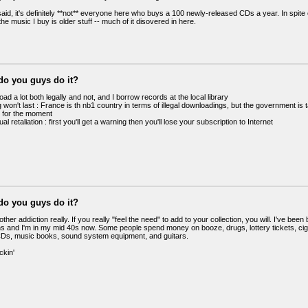
aid, it's definitely **not** everyone here who buys a 100 newly-released CDs a year. In spite 
 the music I buy is older stuff -- much of it disovered in here.
do you guys do it?
oad a lot both legally and not, and I borrow records at the local library
won't last : France is th nb1 country in terms of illegal downloadings, but the government is
ct for the moment
al retaliation : first you'll get a warning then you'll lose your subscription to Internet
do you guys do it?
y other addiction really. If you really "feel the need" to add to your collection, you will. I've be
ns and I'm in my mid 40s now. Some people spend money on booze, drugs, lottery tickets, cig
s, music books, sound system equipment, and guitars.
kin'