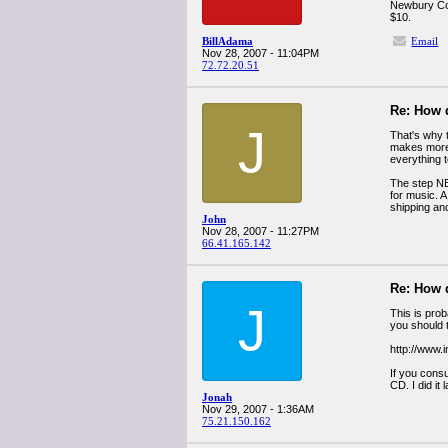
Newbury Com
$10.
BillAdama
Email
Nov 28, 2007 - 11:04PM
72.72.20.51
Re: How 
J
That's why t
makes more 
everything 
The step NBC
for music. A
shipping and
John
Nov 28, 2007 - 11:27PM
66.41.165.142
Re: How 
J
This is pro
you should 
http://www.
If you cons
CD. I did it 
Jonah
Nov 29, 2007 - 1:36AM
75.21.150.162