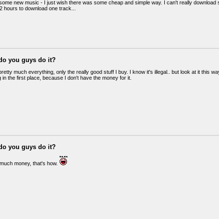
 some new music - I just wish there was some cheap and simple way. I can't really download 
e 2 hours to download one track...
do you guys do it?
retty much everything, only the really good stuff I buy. I know it's illegal.. but look at it this 
in the first place, because I don't have the money for it.
do you guys do it?
 much money, that's how.