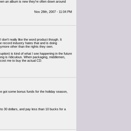
hen an album is new they're often down around
Nov 28th, 2007 - 11:04 PM
 don't really like the word product though. It
 record industry hates that and is doing
nymore other than the rights they own.
uption) is kind of what I see happening in the future
 a song is ridiculous. When packaging, middlemen,
d cost me to buy the actual CD.
ave got some bonus funds for the holiday season,
to 30 dollars, and pay less than 10 bucks for a