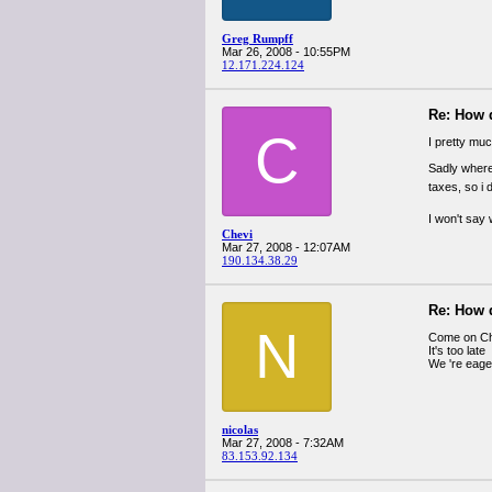
Greg Rumpff
Mar 26, 2008 - 10:55PM
12.171.224.124
Re: How 
C
I pretty muc
Sadly where 
taxes, so i 
I won't say
Chevi
Mar 27, 2008 - 12:07AM
190.134.38.29
Re: How 
N
Come on Che
It's too late
We 're eage
nicolas
Mar 27, 2008 - 7:32AM
83.153.92.134