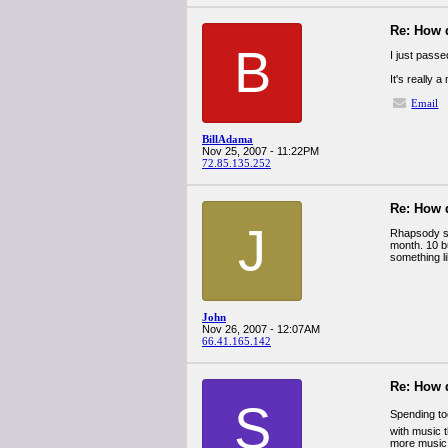
Re: How 
B
I just pass
It's really 
Email
BillAdama
Nov 25, 2007 - 11:22PM
72.85.135.252
Re: How 
J
Rhapsody sub
month. 10 b
something li
John
Nov 26, 2007 - 12:07AM
66.41.165.142
Re: How 
S
Spending t
with music t
more music,