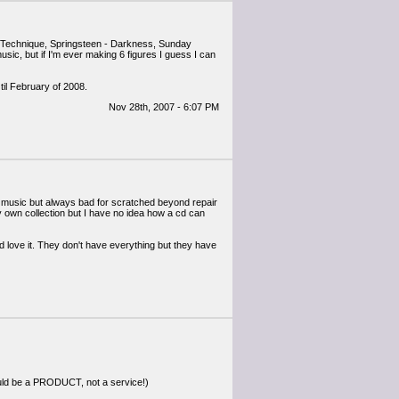
r - Technique, Springsteen - Darkness, Sunday
music, but if I'm ever making 6 figures I guess I can
til February of 2008.
Nov 28th, 2007 - 6:07 PM
ocal music but always bad for scratched beyond repair
y own collection but I have no idea how a cd can
love it. They don't have everything but they have
should be a PRODUCT, not a service!)