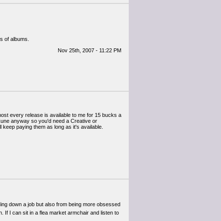
ts of albums.
Nov 25th, 2007 - 11:22 PM
lmost every release is available to me for 15 bucks a
a Zune anyway so you'd need a Creative or
l keep paying them as long as it's available.
olding down a job but also from being more obsessed
f I can sit in a flea market armchair and listen to