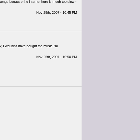
songs because the internet here is much too slow -
Nov 25th, 2007 - 10:45 PM
way; I wouldn't have bought the music I'm
Nov 25th, 2007 - 10:50 PM