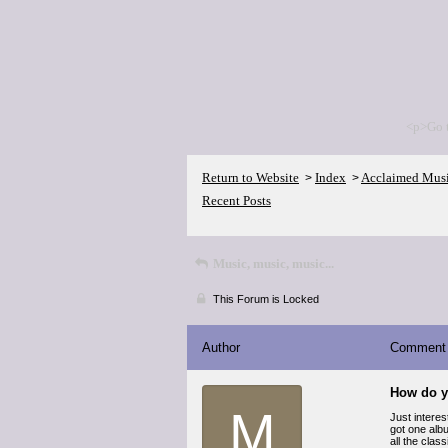
<p>Go 
Return to Website
Index
Acclaimed Mus
>
>
Recent Posts
Music, music, music...
This Forum is Locked
Author
Comment
How do y
M
Just interes
got one albu
all the clas