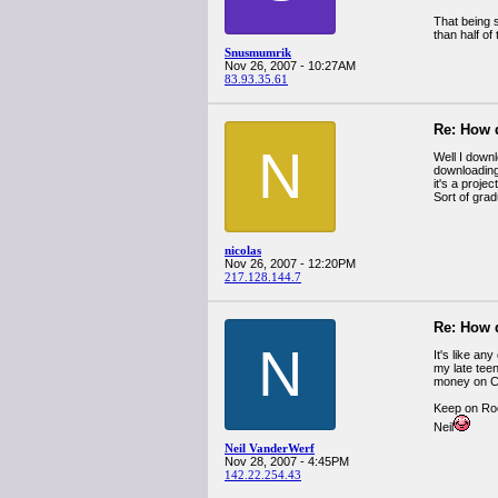
That being s
than half of
Snusmumrik
Nov 26, 2007 - 10:27AM
83.93.35.61
Re: How 
N
Well I downl
downloading 
it's a proje
Sort of gradu
nicolas
Nov 26, 2007 - 12:20PM
217.128.144.7
Re: How 
N
It's like an
my late tee
money on CD
Keep on Roc
Neil
Neil VanderWerf
Nov 28, 2007 - 4:45PM
142.22.254.43