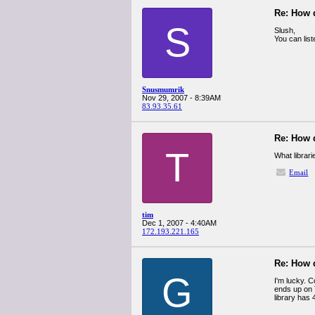
Re: How 
S
Slush,
You can lis
Snusmumrik
Nov 29, 2007 - 8:39AM
83.93.35.61
Re: How 
T
What librar
Email
tim
Dec 1, 2007 - 4:40AM
172.193.221.165
Re: How 
G
I'm lucky. C
ends up on T
library has 4