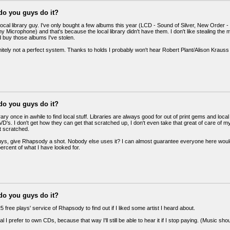
do you guys do it?
 local library guy. I've only bought a few albums this year (LCD - Sound of Silver, New Orde
ny Microphone) and that's because the local library didn't have them. I don't like stealing the 
 buy those albums I've stolen.
initely not a perfect system. Thanks to holds I probably won't hear Robert Plant/Alison Krauss 
do you guys do it?
brary once in awhile to find local stuff. Libraries are always good for out of print gems and l
's. I don't get how they can get that scratched up, I don't even take that great of care of m
 scratched.
uys, give Rhapsody a shot. Nobody else uses it? I can almost guarantee everyone here would 
percent of what I have looked for.
do you guys do it?
25 free plays' service of Rhapsody to find out if I liked some artist I heard about.
al I prefer to own CDs, because that way I'll still be able to hear it if I stop paying. (Music 