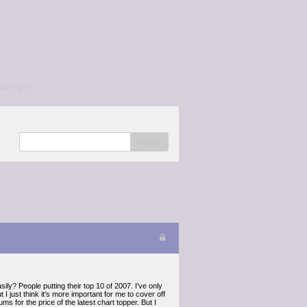
/a></p>
search
ily? People putting their top 10 of 2007. I've only
 just think it's more important for me to cover off
ms for the price of the latest chart topper. But I