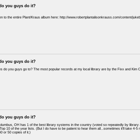
do you guys do it?
ten to the entire Plant/Kraus album here: http://www.robertplantalisonkrauss.com/content/juk
do you guys do it?
ies do you guys go to? The most popular records at my local library are by the Fixx and Kim 
do you guys do it?
olumbus, OH has 1 of the best library systems in the country (voted so repeatedly by library as
op 10 of the year lists. (But I do have to be patient to hear them all...sometimes it'll take 4-5 
0 or 50 copies of it.)