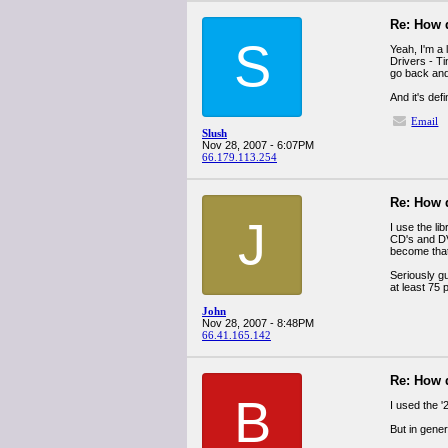
Re: How 
S
Yeah, I'm a
Drivers - Ti
go back and
And it's def
Email
Slush
Nov 28, 2007 - 6:07PM
66.179.113.254
Re: How 
J
I use the li
CD's and DVD
become that
Seriously g
at least 75 
John
Nov 28, 2007 - 8:48PM
66.41.165.142
Re: How 
B
I used the '
But in gener