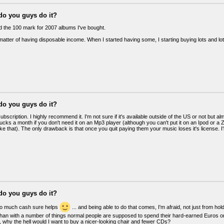
do you guys do it?
ed the 100 mark for 2007 albums I've bought.
a matter of having disposable income. When I started having some, I starting buying lots and lo
do you guys do it?
scription. I highly recommend it. I'm not sure if it's available outside of the US or not but a
ucks a month if you don't need it on an Mp3 player (although you can't put it on an Ipod or 
ke that). The only drawback is that once you quit paying them your music loses it's license. I'l
do you guys do it?
oo much cash sure helps
... and being able to do that comes, I'm afraid, not just from h
han with a number of things normal people are supposed to spend their hard-earned Euros on. I
 why the hell would I want to buy a nicer-looking chair and fewer CDs?