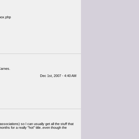
ebox.php
Carnes.
Dec 1st, 2007 - 4:40 AM
sociations) so I can usually get all the stuff that
months for a really "hot" title..even though the