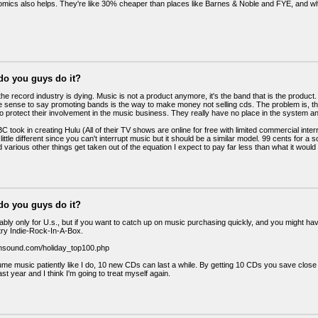
ics also helps. They're like 30% cheaper than places like Barnes & Noble and FYE, and w
do you guys do it?
he record industry is dying. Music is not a product anymore, it's the band that is the product. I
sense to say promoting bands is the way to make money not selling cds. The problem is, the
to protect their involvement in the music business. They really have no place in the system a
 took in creating Hulu (All of their TV shows are online for free with limited commercial interr
 little different since you can't interrupt music but it should be a similar model. 99 cents for
 various other things get taken out of the equation I expect to pay far less than what it woul
do you guys do it?
bably only for U.s., but if you want to catch up on music purchasing quickly, and you might h
try Indie-Rock-In-A-Box.
insound.com/holiday_top100.php
ume music patiently like I do, 10 new CDs can last a while. By getting 10 CDs you save close 
last year and I think I'm going to treat myself again.