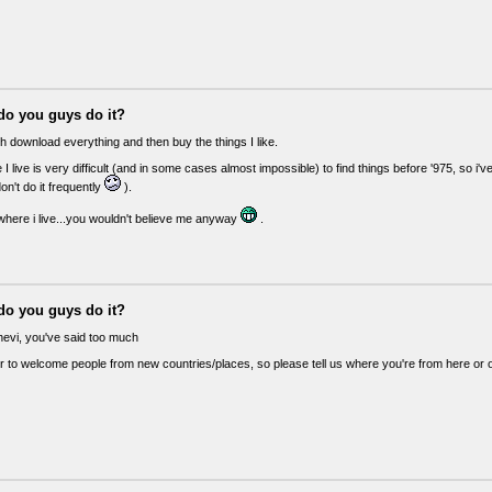
do you guys do it?
h download everything and then buy the things I like.
I live is very difficult (and in some cases almost impossible) to find things before '975, so i've
don't do it frequently
).
 where i live...you wouldn't believe me anyway
.
do you guys do it?
vi, you've said too much
r to welcome people from new countries/places, so please tell us where you're from here or