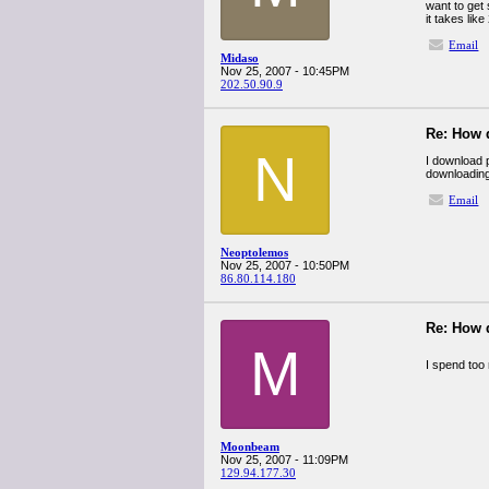
want to get
it takes lik
Email
Midaso
Nov 25, 2007 - 10:45PM
202.50.90.9
Re: How 
N
I download p
downloading 
Email
Neoptolemos
Nov 25, 2007 - 10:50PM
86.80.114.180
Re: How 
M
I spend too
Moonbeam
Nov 25, 2007 - 11:09PM
129.94.177.30