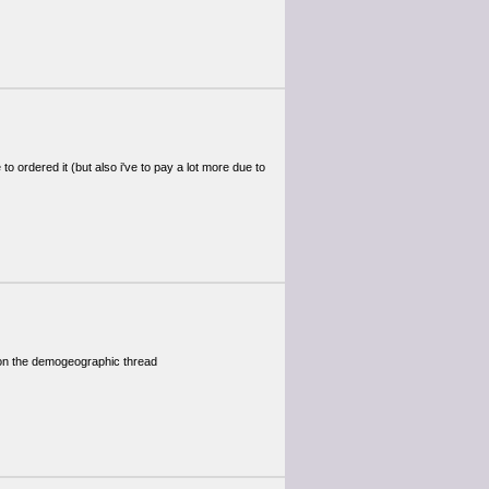
 to ordered it (but also i've to pay a lot more due to
 on the demogeographic thread