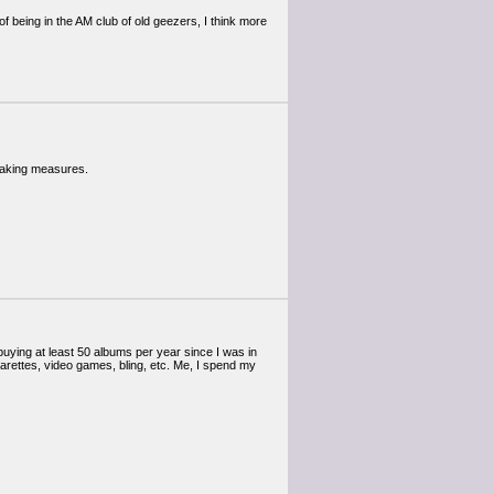
of being in the AM club of old geezers, I think more
 taking measures.
en buying at least 50 albums per year since I was in
arettes, video games, bling, etc. Me, I spend my