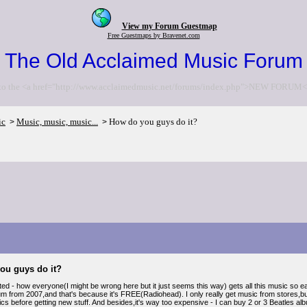
View my Forum Guestmap
Free Guestmaps by Bravenet.com
The Old Acclaimed Music Forum
to the <a href="http://www.acclaimedmusic.net/forums/index.php">NEW FORUM<
ic
Music, music, music...
How do you guys do it?
>
>
ou guys do it?
ted - how everyone(I might be wrong here but it just seems this way) gets all this music so eas
m from 2007,and that's because it's FREE(Radiohead). I only really get music from stores,but I
sics before getting new stuff. And besides,it's way too expensive - I can buy 2 or 3 Beatles albu