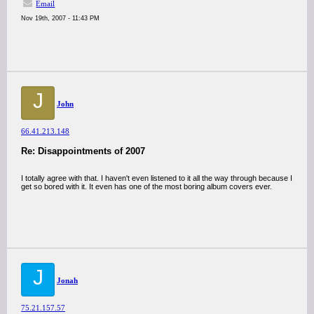
Email
Nov 19th, 2007 - 11:43 PM
J
John
66.41.213.148
Re: Disappointments of 2007
I totally agree with that. I haven't even listened to it all the way through because I
get so bored with it. It even has one of the most boring album covers ever.
J
Jonah
75.21.157.57