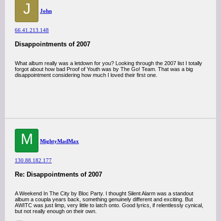
J
John
66.41.213.148
Disappointments of 2007
What album really was a letdown for you? Looking through the 2007 list I totally
forgot about how bad Proof of Youth was by The Go! Team. That was a big
disappointment considering how much I loved their first one.
M
MightyMadMax
130.88.182.177
Re: Disappointments of 2007
A Weekend In The City by Bloc Party. I thought Silent Alarm was a standout
album a coupla years back, something genuinely different and exciting. But
AWITC was just limp, very little to latch onto. Good lyrics, if relentlessly cynical,
but not really enough on their own.