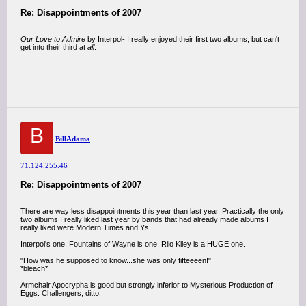
Re: Disappointments of 2007
Our Love to Admire
by Interpol- I really enjoyed their first two albums, but can't
get into their third at
all
.
B
BillAdama
71.124.255.46
Re: Disappointments of 2007
There are way less disappointments this year than last year. Practically the only
two albums I really liked last year by bands that had already made albums I
really liked were Modern Times and Ys.
Interpol's one, Fountains of Wayne is one, Rilo Kiley is a HUGE one.
"How was he supposed to know...she was only fifteeeen!"
*bleach*
Armchair Apocrypha is good but strongly inferior to Mysterious Production of
Eggs. Challengers, ditto.