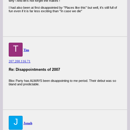
why ! And let's not forget the Rakes !
I had also been at first disappointed by "Places like this" but well, it's still full of
fun even if it is far less exciting than "In case we die"
T
Tim
207.200.116.71
Re: Disappointments of 2007
Bloc Party has ALWAYS been disappointing to me period. Their debut was so
bland and predictable.
J
Jonah