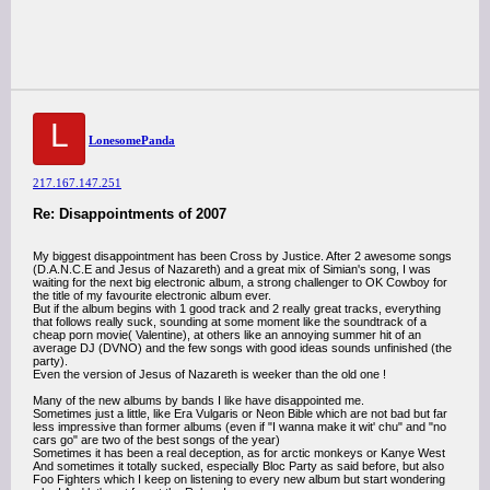
L
LonesomePanda
217.167.147.251
Re: Disappointments of 2007
My biggest disappointment has been Cross by Justice. After 2 awesome songs
(D.A.N.C.E and Jesus of Nazareth) and a great mix of Simian's song, I was
waiting for the next big electronic album, a strong challenger to OK Cowboy for
the title of my favourite electronic album ever.
But if the album begins with 1 good track and 2 really great tracks, everything
that follows really suck, sounding at some moment like the soundtrack of a
cheap porn movie( Valentine), at others like an annoying summer hit of an
average DJ (DVNO) and the few songs with good ideas sounds unfinished (the
party).
Even the version of Jesus of Nazareth is weeker than the old one !
Many of the new albums by bands I like have disappointed me.
Sometimes just a little, like Era Vulgaris or Neon Bible which are not bad but far
less impressive than former albums (even if "I wanna make it wit' chu" and "no
cars go" are two of the best songs of the year)
Sometimes it has been a real deception, as for arctic monkeys or Kanye West
And sometimes it totally sucked, especially Bloc Party as said before, but also
Foo Fighters which I keep on listening to every new album but start wondering