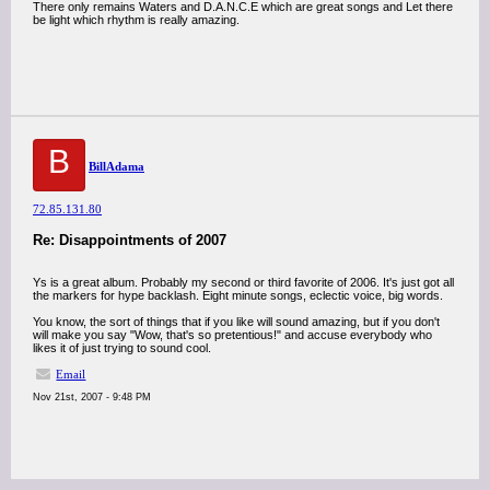
There only remains Waters and D.A.N.C.E which are great songs and Let there
be light which rhythm is really amazing.
B
BillAdama
72.85.131.80
Re: Disappointments of 2007
Ys is a great album. Probably my second or third favorite of 2006. It's just got all
the markers for hype backlash. Eight minute songs, eclectic voice, big words.
You know, the sort of things that if you like will sound amazing, but if you don't
will make you say "Wow, that's so pretentious!" and accuse everybody who
likes it of just trying to sound cool.
Email
Nov 21st, 2007 - 9:48 PM