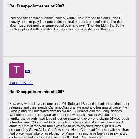
Re: Disappointments of 2007
I second the sentiment about Proof of Youth. Only listened to it once, and I
usually need to play it a second time to make definitive conclusions, but the
album just repeated the same sound over and over. Thunder Lightning Strike
really exploded with potential. I bet their live show is still good though.
T
tim
130.182.26.196
Re: Disappointments of 2007
Now way was this year better than 06. Belle and Sebastian had one of their best
releases and their friends Camera Obscura released another masterpiece, the
Gossip had an underrated gem as did the Guillemots and the Long Blondes.
Women dominated last year and so did new bands. People wanted to see
familiar bands with male lead singer so that's why everyone claims 06 was such
a terrible year. YS sucked balls though. It only got all that acclaim because it
came out late in the year and it was fresh on everyone's minds, plus it was
produced by Steve Albini. Cat Power and Neko Case had far better albums than
that pretentious joke of an album. Tori Amos may not have been as artsy fartsy
as Newsom but she's still the much better Kate Bush knockoff.