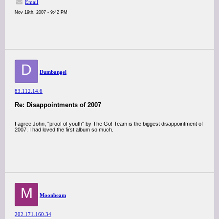
Email
Nov 19th, 2007 - 9:42 PM
D
Dumbangel
83.112.14.6
Re: Disappointments of 2007
I agree John, "proof of youth" by The Go! Team is the biggest disappointment of
2007. I had loved the first album so much.
M
Moonbeam
202.171.160.34