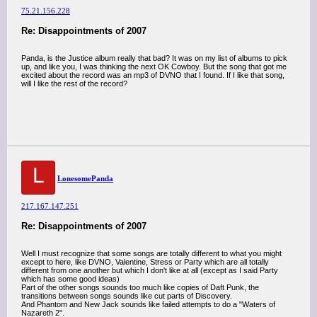
75.21.156.228
Re: Disappointments of 2007
Panda, is the Justice album really that bad? It was on my list of albums to pick
up, and like you, I was thinking the next OK Cowboy. But the song that got me
excited about the record was an mp3 of DVNO that I found. If I like that song,
will I like the rest of the record?
L
LonesomePanda
217.167.147.251
Re: Disappointments of 2007
Well I must recognize that some songs are totally different to what you might
except to here, like DVNO, Valentine, Stress or Party which are all totally
different from one another but which I don't like at all (except as I said Party
which has some good ideas)
Part of the other songs sounds too much like copies of Daft Punk, the
transitions between songs sounds like cut parts of Discovery.
And Phantom and New Jack sounds like failed attempts to do a "Waters of
Nazareth 2".