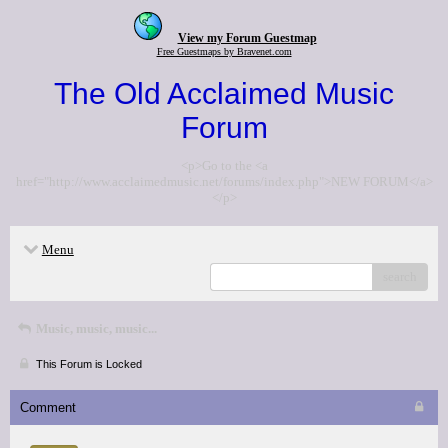
View my Forum Guestmap
Free Guestmaps by Bravenet.com
The Old Acclaimed Music
Forum
<p>Go to the <a
href="http://www.acclaimedmusic.net/forums/index.php">NEW FORUM</a>
</p>
Menu
search
Music, music, music...
This Forum is Locked
Comment