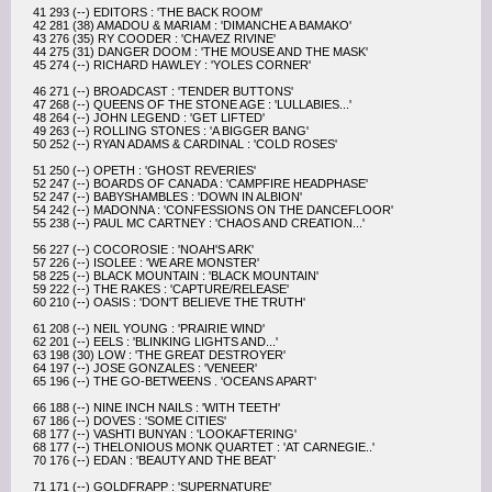
41 293 (--) EDITORS : 'THE BACK ROOM'
42 281 (38) AMADOU & MARIAM : 'DIMANCHE A BAMAKO'
43 276 (35) RY COODER : 'CHAVEZ RIVINE'
44 275 (31) DANGER DOOM : 'THE MOUSE AND THE MASK'
45 274 (--) RICHARD HAWLEY : 'YOLES CORNER'
46 271 (--) BROADCAST : 'TENDER BUTTONS'
47 268 (--) QUEENS OF THE STONE AGE : 'LULLABIES...'
48 264 (--) JOHN LEGEND : 'GET LIFTED'
49 263 (--) ROLLING STONES : 'A BIGGER BANG'
50 252 (--) RYAN ADAMS & CARDINAL : 'COLD ROSES'
51 250 (--) OPETH : 'GHOST REVERIES'
52 247 (--) BOARDS OF CANADA : 'CAMPFIRE HEADPHASE'
52 247 (--) BABYSHAMBLES : 'DOWN IN ALBION'
54 242 (--) MADONNA : 'CONFESSIONS ON THE DANCEFLOOR'
55 238 (--) PAUL MC CARTNEY : 'CHAOS AND CREATION...'
56 227 (--) COCOROSIE : 'NOAH'S ARK'
57 226 (--) ISOLEE : 'WE ARE MONSTER'
58 225 (--) BLACK MOUNTAIN : 'BLACK MOUNTAIN'
59 222 (--) THE RAKES : 'CAPTURE/RELEASE'
60 210 (--) OASIS : 'DON'T BELIEVE THE TRUTH'
61 208 (--) NEIL YOUNG : 'PRAIRIE WIND'
62 201 (--) EELS : 'BLINKING LIGHTS AND...'
63 198 (30) LOW : 'THE GREAT DESTROYER'
64 197 (--) JOSE GONZALES : 'VENEER'
65 196 (--) THE GO-BETWEENS . 'OCEANS APART'
66 188 (--) NINE INCH NAILS : 'WITH TEETH'
67 186 (--) DOVES : 'SOME CITIES'
68 177 (--) VASHTI BUNYAN : 'LOOKAFTERING'
68 177 (--) THELONIOUS MONK QUARTET : 'AT CARNEGIE..'
70 176 (--) EDAN : 'BEAUTY AND THE BEAT'
71 171 (--) GOLDFRAPP : 'SUPERNATURE'