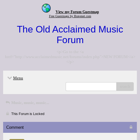
View my Forum Guestmap
Free Guestmaps by Bravenet.com
The Old Acclaimed Music
Forum
<p>Go to the <a
href="http://www.acclaimedmusic.net/forums/index.php">NEW FORUM</a>
</p>
Menu
search
Music, music, music...
This Forum is Locked
Comment