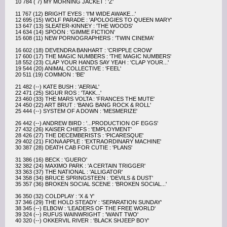
10 784 ( 7) MY MORNING JACKET : 'Z'
11 767 (12) BRIGHT EYES : 'I'M WIDE AWAKE...'
12 695 (15) WOLF PARADE : 'APOLOGIES TO QUEEN MARY'
13 647 (13) SLEATER-KINNEY : 'THE WOODS'
14 634 (14) SPOON : 'GIMME FICTION'
15 608 (11) NEW PORNOGRAPHERS : 'TWIN CINEMA'
16 602 (18) DEVENDRA BANHART : 'CRIPPLE CROW'
17 600 (17) THE MAGIC NUMBERS : 'THE MAGIC NUMBERS'
18 552 (23) CLAP YOUR HANDS SAY YEAH : 'CLAP YOUR...'
19 544 (20) ANIMAL COLLECTIVE : 'FEEL'
20 511 (19) COMMON : 'BE'
21 482 (--) KATE BUSH : 'AERIAL'
22 471 (25) SIGUR ROS : 'TAKK...'
23 460 (33) THE MARS VOLTA : 'FRANCES THE MUTE'
24 450 (22) ART BRUT : 'BANG BANG ROCK & ROLL'
25 444 (--) SYSTEM OF A DOWN : 'MESMERIZE'
26 442 (--) ANDREW BIRD : '...PRODUCTION OF EGGS'
27 432 (26) KAISER CHIEFS : 'EMPLOYMENT'
28 426 (27) THE DECEMBERISTS : 'PICARESQUE'
29 402 (21) FIONA APPLE : 'EXTRAORDINARY MACHINE'
30 387 (28) DEATH CAB FOR CUTIE : 'PLANS'
31 386 (16) BECK : 'GUERO'
32 382 (24) MAXIMO PARK : 'A CERTAIN TRIGGER'
33 363 (37) THE NATIONAL : 'ALLIGATOR'
34 358 (34) BRUCE SPRINGSTEEN : 'DEVILS & DUST'
35 357 (36) BROKEN SOCIAL SCENE : 'BROKEN SOCIAL...'
36 350 (32) COLDPLAY : 'X & Y'
37 346 (29) THE HOLD STEADY : 'SEPARATION SUNDAY'
38 345 (--) ELBOW : 'LEADERS OF THE FREE WORLD'
39 324 (--) RUFUS WAINWRIGHT : 'WANT TWO'
40 320 (--) OKKERVIL RIVER : 'BLACK SHJEEP BOY'