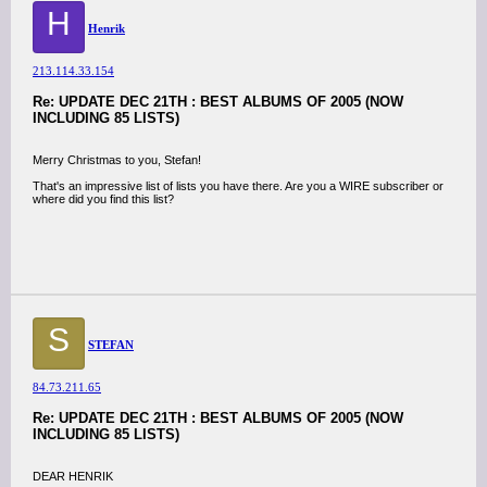
H
Henrik
213.114.33.154
Re: UPDATE DEC 21TH : BEST ALBUMS OF 2005 (NOW
INCLUDING 85 LISTS)
Merry Christmas to you, Stefan!
That's an impressive list of lists you have there. Are you a WIRE subscriber or
where did you find this list?
S
STEFAN
84.73.211.65
Re: UPDATE DEC 21TH : BEST ALBUMS OF 2005 (NOW
INCLUDING 85 LISTS)
DEAR HENRIK