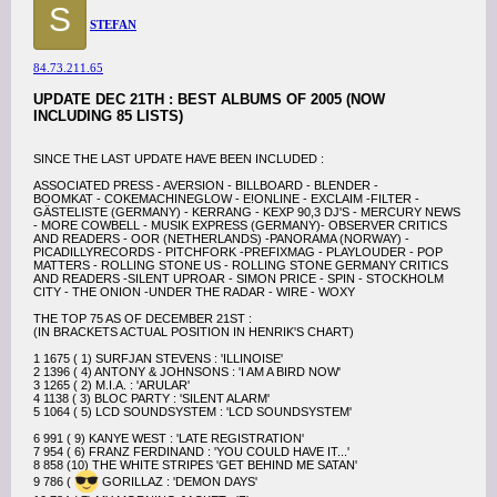
S
STEFAN
84.73.211.65
UPDATE DEC 21TH : BEST ALBUMS OF 2005 (NOW
INCLUDING 85 LISTS)
SINCE THE LAST UPDATE HAVE BEEN INCLUDED :
ASSOCIATED PRESS - AVERSION - BILLBOARD - BLENDER -
BOOMKAT - COKEMACHINEGLOW - E!ONLINE - EXCLAIM -FILTER -
GÄSTELISTE (GERMANY) - KERRANG - KEXP 90,3 DJ'S - MERCURY NEWS
- MORE COWBELL - MUSIK EXPRESS (GERMANY)- OBSERVER CRITICS
AND READERS - OOR (NETHERLANDS) -PANORAMA (NORWAY) -
PICADILLYRECORDS - PITCHFORK -PREFIXMAG - PLAYLOUDER - POP
MATTERS - ROLLING STONE US - ROLLING STONE GERMANY CRITICS
AND READERS -SILENT UPROAR - SIMON PRICE - SPIN - STOCKHOLM
CITY - THE ONION -UNDER THE RADAR - WIRE - WOXY
THE TOP 75 AS OF DECEMBER 21ST :
(IN BRACKETS ACTUAL POSITION IN HENRIK'S CHART)
1 1675 ( 1) SURFJAN STEVENS : 'ILLINOISE'
2 1396 ( 4) ANTONY & JOHNSONS : 'I AM A BIRD NOW'
3 1265 ( 2) M.I.A. : 'ARULAR'
4 1138 ( 3) BLOC PARTY : 'SILENT ALARM'
5 1064 ( 5) LCD SOUNDSYSTEM : 'LCD SOUNDSYSTEM'
6 991 ( 9) KANYE WEST : 'LATE REGISTRATION'
7 954 ( 6) FRANZ FERDINAND : 'YOU COULD HAVE IT...'
8 858 (10) THE WHITE STRIPES 'GET BEHIND ME SATAN'
9 786 (
GORILLAZ : 'DEMON DAYS'