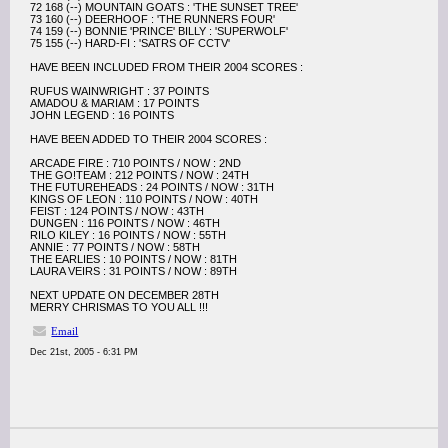
72 168 (--) MOUNTAIN GOATS : 'THE SUNSET TREE'
73 160 (--) DEERHOOF : 'THE RUNNERS FOUR'
74 159 (--) BONNIE 'PRINCE' BILLY : 'SUPERWOLF'
75 155 (--) HARD-FI : 'SATRS OF CCTV'
HAVE BEEN INCLUDED FROM THEIR 2004 SCORES :
RUFUS WAINWRIGHT : 37 POINTS
AMADOU & MARIAM : 17 POINTS
JOHN LEGEND : 16 POINTS
HAVE BEEN ADDED TO THEIR 2004 SCORES :
ARCADE FIRE : 710 POINTS / NOW : 2ND
THE GO!TEAM : 212 POINTS / NOW : 24TH
THE FUTUREHEADS : 24 POINTS / NOW : 31TH
KINGS OF LEON : 110 POINTS / NOW : 40TH
FEIST : 124 POINTS / NOW : 43TH
DUNGEN : 116 POINTS / NOW : 46TH
RILO KILEY : 16 POINTS / NOW : 55TH
ANNIE : 77 POINTS / NOW : 58TH
THE EARLIES : 10 POINTS / NOW : 81TH
LAURA VEIRS : 31 POINTS / NOW : 89TH
NEXT UPDATE ON DECEMBER 28TH
MERRY CHRISMAS TO YOU ALL !!!
Email
Dec 21st, 2005 - 6:31 PM