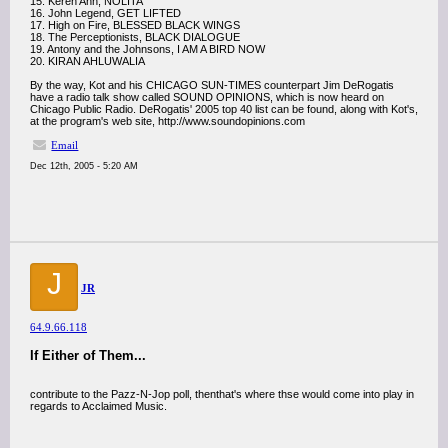
15. Keren Ann, NOLITA
16. John Legend, GET LIFTED
17. High on Fire, BLESSED BLACK WINGS
18. The Perceptionists, BLACK DIALOGUE
19. Antony and the Johnsons, I AM A BIRD NOW
20. KIRAN AHLUWALIA
By the way, Kot and his CHICAGO SUN-TIMES counterpart Jim DeRogatis
have a radio talk show called SOUND OPINIONS, which is now heard on
Chicago Public Radio. DeRogatis' 2005 top 40 list can be found, along with Kot's,
at the program's web site, http://www.soundopinions.com
Email
Dec 12th, 2005 - 5:20 AM
J
JR
64.9.66.118
If Either of Them...
contribute to the Pazz-N-Jop poll, thenthat's where thse would come into play in
regards to Acclaimed Music.