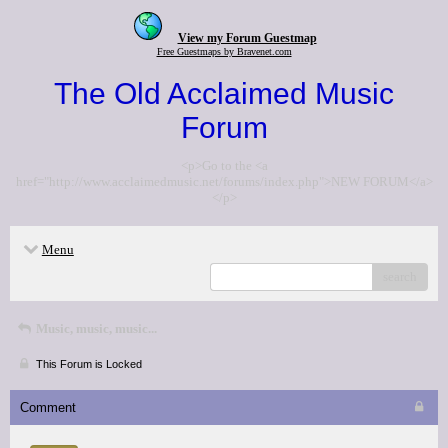
View my Forum Guestmap
Free Guestmaps by Bravenet.com
The Old Acclaimed Music
Forum
<p>Go to the <a
href="http://www.acclaimedmusic.net/forums/index.php">NEW FORUM</a>
</p>
Menu
search
Music, music, music...
This Forum is Locked
Comment