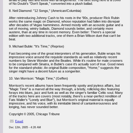
afraid to play fast and loose with arrangements: The best song here is a cover
of No Doubt's "Don't Speak," converted into a plush ballad.
8. Neil Diamond: "12 Songs," (American/Columbia)
After reintroducing Johnny Cash to his roots in the '90s, producer Rick Rubin
works the same magic on Diamond, whose reputation had fallen into disrepair
after decades of Vegas hamminess. Armed mostly with an acoustic guitar and a
set of moving, wintry ballads, Diamond sounds better, and certainly more
austere, than at any time in recent memory. Even better: There's a special
edition with two additional tracks, one of them a Brian Wilson duet that can't be
beat.
9. Michael Buble: "It's Time," (Reprise)
Fast becoming one of the great interpreters of his generation, Buble wraps his
impressive voice around the requisite standards as well as relatively recent
numbers by Stevie Wonder and the Beatles. While it's routine for male crooners
to be compared with Sinatra, in Buble's case it's actually sort of true. Good news
for the standard-phobic: An original Buble composition, "Home," suggests the
singer might have a decent future as a songwriter.
10. Van Morrison: "Magic Time," (Geffen)
Morrison's recent albums have been frequently spotty and joyless affairs, but
"Magic Time" is a marvel all the way through, a bristly, rollicking disc featuring
forays into blues, jazz and funk as well as the singer's familiar Celtic soul. Many
of the tracks here are covers (most notably, there's a near-perfect rendition of
Fats Waller's "Lonely and Blue"), but Morrison's original material is equally
impressive, and his voice, with its inimitable blend of cantankerousness and
longing, has never sounded better.
Copyright © 2005, Chicago Tribune
Email
Dec 12th, 2005 - 4:26 AM