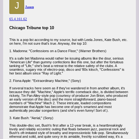
J
Jason
65.4.161.62
Chicago Tribune top 10
This is a pop list according to my source, but with Leela Jones, Kate Bush, etc.
on here, I'm not sure that's true. Anyway, the top 10:
1. Madonna: "Confessions on a Dance Floor," (Warner Brothers)
It's a safe bet Madonna would rather be issuing albums like the dour, serious
"American Life" than gummy confections like this one, but after the fortuitous
tanking of "Life," she's beat a retreat to the relative safety of the clubs. A
seamless, sugary mix of electro-pop, disco and '80s kitsch, "Confessions" is
her best album since "Ray of Light."
2. Fiona Apple: "Extraordinary Machine," (Sony)
If several tracks here seem as if they've wandered in from another album, it's
because they did: "Machine," Apple's terrific comeback disc, is divided between
rickety, Tin Pan Alley-style pop (courtesy of producer Jon Brion, who produced
an early version of the disc) and the more straightforward, piano-based
numbers of "Machine" Mach 2. These intricate, loaded compositions
demonstrate that Apple has become one of pop's smartest and most
authentically peculiar songwriters (and she's even funny! Sort of.).
3. Kate Bush: "Aerial," (Sony)
This double-disc set, Bush's first after a 12-year break, is a heartbreakingly
lovely and reliably eccentric outing that floats between jazz, pastoral rock and
Bush's oft-imitated style of breathy and impressionistic folk-pop. Simultaneously
ethereal and solid, and quite sexy in its amiable, freshly scrubbed way, it's a