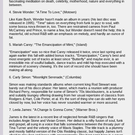
fascinating meditation on death, celebrity, motherhood, nature and everything in
between.
4. Stevie Wonder: "A Time To Love," (Motown)
Like Kate Bush, Wonder hasn't made an album in years (his last disc was
released in 1995). "Time" takes on everything from funk to jazz to soul, with
some bossa nova thrown in, too. There are restrained cameos from Paul
McCartney and Prince, to name a few, but Wonder doesn't need the help; this is
masterful, old school R&B with an emphasis on melody, and hardly an ounce of
fat.
5. Mariah Carey: "The Emancipation of Mimi," (Island)
"Emancipation" was so nice that Carey released it twice, once last spring and
again earlier this fall with added bonus tracks. "Emancipation," Carey's best and
most energetic set of tracks at least since "Butterfly" and maybe ever, is an
irresistible mix of soulful ballads, dance tracks and mild hip-hop executed with a
minimum of scenery chewing. It's the sort of record she should have been
making all along.
6. Carly Simon: "Moonlight Serenade," (Columbia)
Simon was making standards albums when current king Rod Stewart was
barely out of his disco phase: Her latest, which marks a reunion with producer
Richard Perry, responsible for some of Simon's '70s blockbusters, is a tuneful
and suitably loungey offering drawing from her usual repertoire of classics from
Rodgers & Hart, Cole Porter, et al. It's the sort of thing she can do with her eyes
closed by now, but her voice has never sounded warmer or more assured.
7. Leela James: "A Change Is Gonna Come," (Warner Bros.)
James is the latest in a recent line of neglected female R&B singers that
includes Angie Stone and Vivian Green. Her debut is a nifty fusion of soul, funk
and gospel, all sung in a voice that falls somewhere between the throaty purr of
Tina Turner and the velvety voice of Mavis Staples. The title track is a plummy
and mostly faithful version of the Otis Redding classic, but happily James isn't