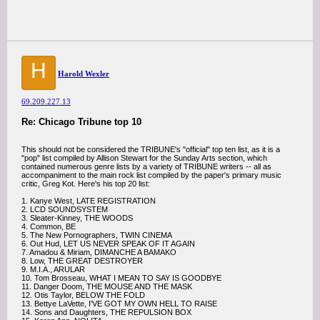
H
Harold Wexler
69.209.227.13
Re: Chicago Tribune top 10
This should not be considered the TRIBUNE's "official" top ten list, as it is a
"pop" list compiled by Allison Stewart for the Sunday Arts section, which
contained numerous genre lists by a variety of TRIBUNE writers -- all as
accompaniment to the main rock list compiled by the paper's primary music
critic, Greg Kot. Here's his top 20 list:
1. Kanye West, LATE REGISTRATION
2. LCD SOUNDSYSTEM
3. Sleater-Kinney, THE WOODS
4. Common, BE
5. The New Pornographers, TWIN CINEMA
6. Out Hud, LET US NEVER SPEAK OF IT AGAIN
7. Amadou & Miriam, DIMANCHE A BAMAKO
8. Low, THE GREAT DESTROYER
9. M.I.A., ARULAR
10. Tom Brosseau, WHAT I MEAN TO SAY IS GOODBYE
11. Danger Doom, THE MOUSE AND THE MASK
12. Otis Taylor, BELOW THE FOLD
13. Bettye LaVette, I'VE GOT MY OWN HELL TO RAISE
14. Sons and Daughters, THE REPULSION BOX