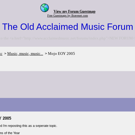
View my Forum Guestmap
Free Guestmaps by Bravenet.com
The Old Acclaimed Music Forum
to the <a href="http://www.acclaimedmusic.net/forums/index.php">NEW FORUM<
ic
Music, music, music...
Mojo EOY 2005
>
>
Y 2005
 i'm reposting this as a seperate topic.
s of the Year