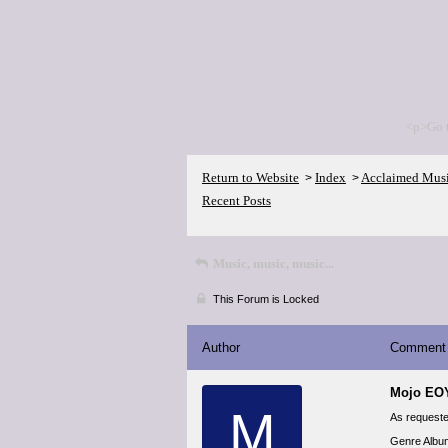
<p>Go 
Return to Website
Index
Acclaimed Mus
>
>
Recent Posts
Music, music, music...
This Forum is Locked
Author
Comment
Mojo EO
M
As requested
Genre Album