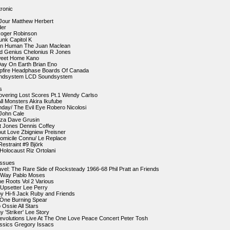
ronic
 Jour Matthew Herbert
der
 Roger Robinson
nk Capitol K
an Human The Juan Maclean
ed Genius Chelonius R Jones
weet Home Kano
Day On Earth Brian Eno
pfire Headphase Boards Of Canada
undsystem LCD Soundsystem
s
overing Lost Scores Pt.1 Wendy Carlso
All Monsters Akira Ikufube
nday/ The Evil Eye Robero Nicolosi
John Cale
uza Dave Grusin
lt Jones Dennis Coffey
About Love Zbigniew Preisner
omicile Connu/ Le Replace
Restraint #9 Björk
 Holocaust Riz Ortolani
ssues
avel: The Rare Side of Rocksteady 1966-68 Phil Pratt an Friends
e Way Pablo Moses
ne Roots Vol 2 Various
 Upsetter Lee Perry
y Hi-fi Jack Ruby and Friends
o One Burning Spear
 Ossie All Stars
 'Striker' Lee Story
Revolutions Live At The One Love Peace Concert Peter Tosh
assics Gregory Issacs