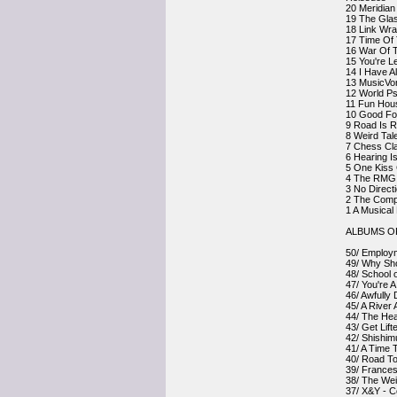
20 Meridian
19 The Gla
18 Link Wra
17 Time Of 
16 War Of T
15 You're L
14 I Have A
13 MusicVo
12 World Ps
11 Fun Hou
10 Good For
9 Road Is R
8 Weird Ta
7 Chess Cla
6 Hearing I
5 One Kiss 
4 The RMG L
3 No Direct
2 The Compl
1 A Musical
ALBUMS OF
50/ Employm
49/ Why Sho
48/ School 
47/ You're 
46/ Awfully
45/ A River
44/ The Hear
43/ Get Lif
42/ Shishim
41/ A Time 
40/ Road T
39/ Frances
38/ The Weig
37/ X&Y - C