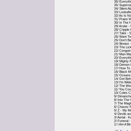
36/ Everyth
35/ Superna
34/ Silent A
33/ Lookaft
32/ As Is N
31/ Praire W
30/ In The 
29/ Arular - 
28/ Cripple
27/ Takk - 
26/ Want Tw
25/ Don't B
24/ Illnoise
23/ The Lic
22/ Congotr
21/ Man-Ma
20/ Everythi
19/ Mighty 
18/ Demon D
17/ How To
16/ Black M
15/ Oceans
14/ Get Beh
13/ I'm Wid
12/ The Woo
11/ You Cou
10/ Coles C
9/ Dimanch
8/ Into The
7/ The Mag
6/ Chavez R
5/ Z - My M
4/ Devils a
3/ Aerial - 
2/ Funeral -
1/ I Am A B