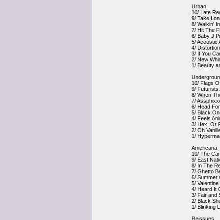
Urban
10/ Late Re
9/ Take Lon
8/ Walkin' 
7/ Hit The 
6/ Baby J P
5/ Acoustic
4/ Distorti
3/ If You C
2/ New Whir
1/ Beauty 
Undergrou
10/ Flags O
9/ Futurist
8/ When Th
7/ Assphixx
6/ Head For
5/ Black On
4/ Feels Ani
3/ Hex: Or P
2/ Oh Vanill
1/ Hypermag
Americana
10/ The Car
9/ East Nat
8/ In The R
7/ Ghetto B
6/ Summer O
5/ Valentine
4/ Heard It
3/ Fair and
2/ Black Sh
1/ Blinking L
Reissues