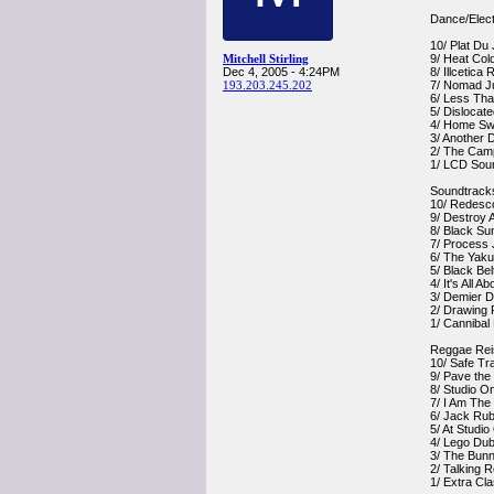
Dance/Elect
10/ Plat Du
Mitchell Stirling
9/ Heat Col
Dec 4, 2005 - 4:24PM
8/ Illcetica
193.203.245.202
7/ Nomad Ju
6/ Less Th
5/ Dislocat
4/ Home S
3/ Another 
2/ The Cam
1/ LCD So
Soundtrack
10/ Redesc
9/ Destroy 
8/ Black Su
7/ Process 
6/ The Yak
5/ Black Be
4/ It's All 
3/ Demier D
2/ Drawing 
1/ Cannibal
Reggae Rei
10/ Safe Tr
9/ Pave th
8/ Studio O
7/ I Am The
6/ Jack Rub
5/ At Studi
4/ Lego Dub
3/ The Bunny
2/ Talking 
1/ Extra Cl