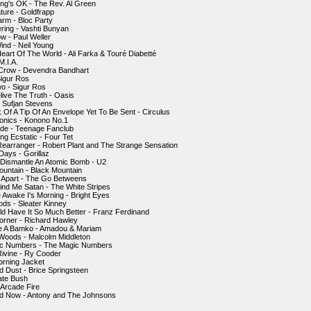
ing's OK - The Rev. Al Green
ture - Goldfrapp
larm - Bloc Party
ering - Vashti Bunyan
ow - Paul Weller
ind - Neil Young
Heart Of The World - Ali Farka & Touré Diabetté
M.I.A.
 Crow - Devendra Bandhart
Sigur Ros
o - Sigur Ros
elive The Truth - Oasis
 - Sufjan Stevens
k Of A Tip Of An Envelope Yet To Be Sent - Circulus
onics - Konono No.1
de - Teenage Fanclub
ng Ecstatic - Four Tet
Rearranger - Robert Plant and The Strange Sensation
ays - Gorillaz
 Dismantle An Atomic Bomb - U2
ountain - Black Mountain
 Apart - The Go Betweens
ind Me Satan - The White Stripes
e Awake I's Morning - Bright Eyes
ds - Sleater Kinney
ld Have It So Much Better - Franz Ferdinand
orner - Richard Hawley
e A Bamko - Amadou & Mariam
 Woods - Malcolm Middleton
ic Numbers - The Magic Numbers
ivine - Ry Cooder
orning Jacket
nd Dust - Brice Springsteen
Kate Bush
 Arcade Fire
ird Now - Antony and The Johnsons