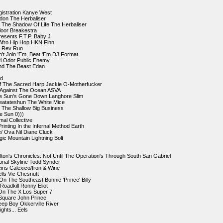
gistration Kanye West
don The Herbaliser
In The Shadow Of Life The Herbaliser
Floor Breakestra
resents F.T.P. Baby J
 Afro Hip Hop HKN Finn
on Rev Run
an't Join 'Em, Beat 'Em DJ Format
l Odor Public Enemy
and The Beast Edan
nd
f The Sacred Harp Jackie O-Motherfucker
s Against The Ocean ASVA
e Sun's Gone Down Langhore Slim
eatateshun The White Mice
 The Shallow Big Business
e Sun 0)))
mal Collective
rinting In the Infernal Method Earth
e/ Ova Nil Diane Cluck
ic Mountain Lightning Bolt
lton's Chronicles: Not Until The Operation's Through South San Gabriel
ional Skyline Todd Synder
eins Calexico/Iron & Wine
ells Vic Chesnutt
n The Southeast Bonnie 'Prince' Billy
 Roadkill Ronny Eliot
 On The X Los Super 7
 Square John Prince
eep Boy Okkerville River
ights... Eels