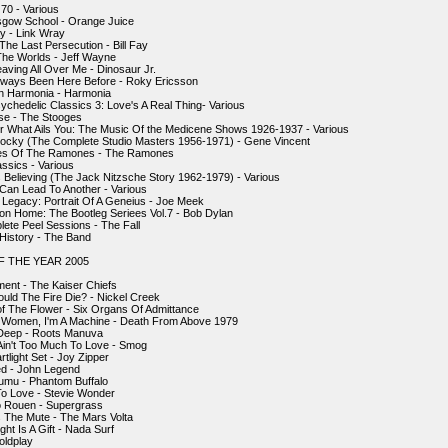
 70 - Various
sgow School - Orange Juice
y - Link Wray
The Last Persecution - Bill Fay
he Worlds - Jeff Wayne
eaving All Over Me - Dinosaur Jr.
lways Been Here Before - Roky Ericsson
n Harmonia - Harmonia
ychedelic Classics 3: Love's A Real Thing- Various
se - The Stooges
 What Ails You: The Music Of the Medicene Shows 1926-1937 - Various
ocky (The Complete Studio Masters 1956-1971) - Gene Vincent
les Of The Ramones - The Ramones
ssics - Various
s Believing (The Jack Nitzsche Story 1962-1979) - Various
Can Lead To Another - Various
egacy: Portrait Of A Geneius - Joe Meek
ion Home: The Bootleg Seriees Vol.7 - Bob Dylan
ete Peel Sessions - The Fall
 History - The Band
 THE YEAR 2005
ent - The Kaiser Chiefs
uld The Fire Die? - Nickel Creek
of The Flower - Six Organs Of Admittance
A Women, I'm A Machine - Death From Above 1979
 Deep - Roots Manuva
 Ain't Too Much To Love - Smog
tlight Set - Joy Zipper
ted - John Legend
umu - Phantom Buffalo
To Love - Stevie Wonder
o Rouen - Supergrass
 The Mute - The Mars Volta
ht Is A Gift - Nada Surf
oldplay