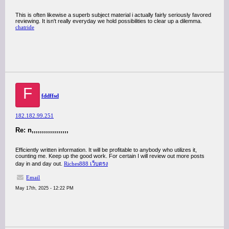
This is often likewise a superb subject material i actually fairly seriously favored
reviewing. It isn't really everyday we hold possibilities to clear up a dilemma.
chatride
F
fddffsd
182.182.99.251
Re: n,,,,,,,,,,,,,,,,,,
Efficiently written information. It will be profitable to anybody who utilizes it,
counting me. Keep up the good work. For certain I will review out more posts
day in and day out.
Riches888 เว็บตรง
Email
May 17th, 2025 - 12:22 PM