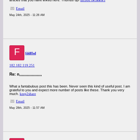
articles that you have linked here. Thumbs up!
mc888 เครดิตฟรี
Email
May 24th, 2025 - 11:26 AM
F
fddffsd
182.182.119.251
Re: n,,,,,,,,,,,,,,,,,,
What a fantabulous post this has been. Never seen this kind of useful post. I am
grateful to you and expect more number of posts like these. Thank you very
much.
keep2share
Email
May 28th, 2025 - 11:57 AM