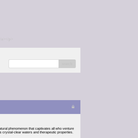
/a></p>
search
atural phenomenon that captivates all who venture
ts crystal-clear waters and therapeutic properties.