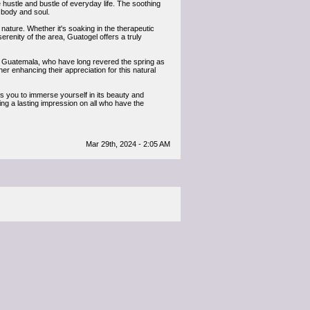
hustle and bustle of everyday life. The soothing
h body and soul.
nature. Whether it's soaking in the therapeutic
renity of the area, Guatogel offers a truly
s of Guatemala, who have long revered the spring as
ther enhancing their appreciation for this natural
s you to immerse yourself in its beauty and
aving a lasting impression on all who have the
Mar 29th, 2024 - 2:05 AM