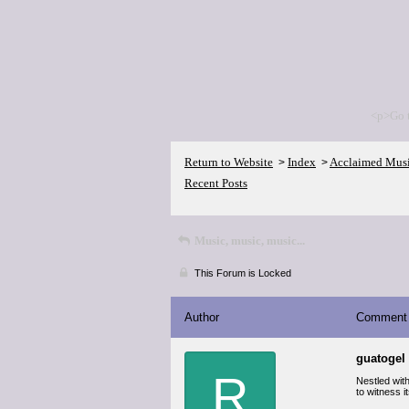
<p>Go 
Return to Website
Index
Acclaimed Mus
>
>
Recent Posts
Music, music, music...
This Forum is Locked
Author
Comment
guatogel
R
Nestled wit
to witness i