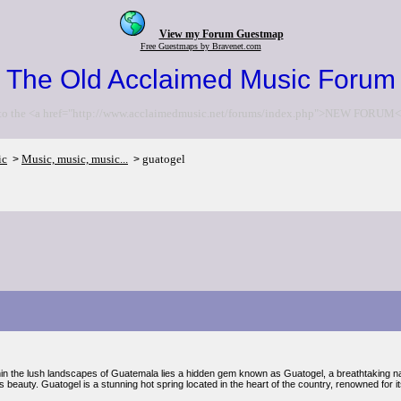
View my Forum Guestmap
Free Guestmaps by Bravenet.com
The Old Acclaimed Music Forum
to the <a href="http://www.acclaimedmusic.net/forums/index.php">NEW FORUM<
ic
Music, music, music...
guatogel
>
>
hin the lush landscapes of Guatemala lies a hidden gem known as Guatogel, a breathtaking n
ts beauty. Guatogel is a stunning hot spring located in the heart of the country, renowned for i