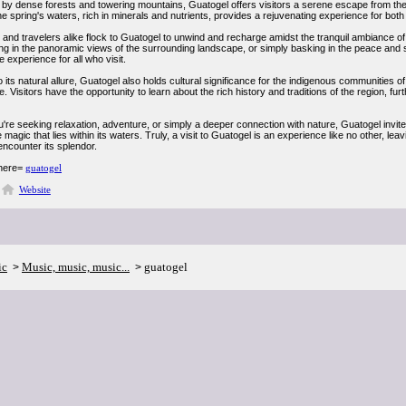
by dense forests and towering mountains, Guatogel offers visitors a serene escape from the 
e spring's waters, rich in minerals and nutrients, provides a rejuvenating experience for bot
and travelers alike flock to Guatogel to unwind and recharge amidst the tranquil ambiance of 
ng in the panoramic views of the surrounding landscape, or simply basking in the peace and se
e experience for all who visit.
to its natural allure, Guatogel also holds cultural significance for the indigenous communitie
e. Visitors have the opportunity to learn about the rich history and traditions of the region, fur
're seeking relaxation, adventure, or simply a deeper connection with nature, Guatogel invite
 magic that lies within its waters. Truly, a visit to Guatogel is an experience like no other, le
 encounter its splendor.
 here=
guatogel
Website
ic
Music, music, music...
guatogel
>
>