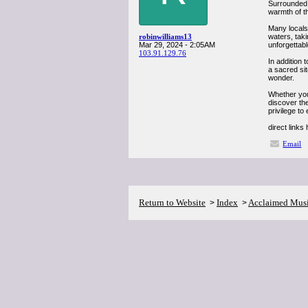
Surrounded 
warmth of th
Many locals 
robinwilliams13
waters, taki
Mar 29, 2024 - 2:05AM
unforgettabl
103.91.129.76
In addition 
a sacred sit
wonder.
Whether you
discover the
privilege to
direct links
Email
Return to Website
Index
Acclaimed Mus
>
>