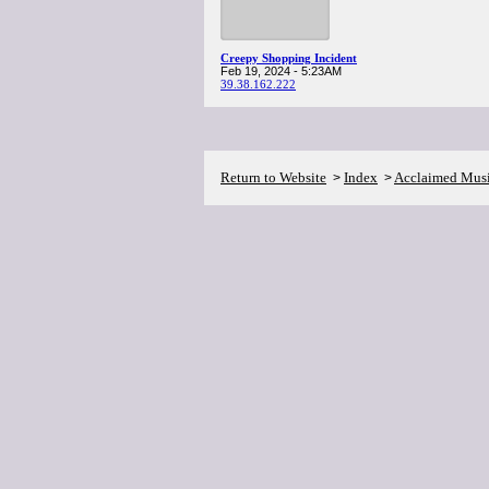
Creepy Shopping Incident
Feb 19, 2024 - 5:23AM
39.38.162.222
Return to Website
Index
Acclaimed Mus
>
>