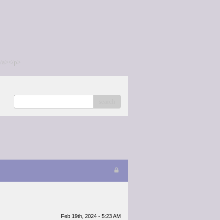
/a></p>
search
Feb 19th, 2024 - 5:23 AM