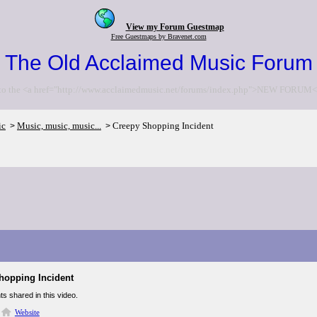
View my Forum Guestmap
Free Guestmaps by Bravenet.com
The Old Acclaimed Music Forum
to the <a href="http://www.acclaimedmusic.net/forums/index.php">NEW FORUM<
ic
Music, music, music...
Creepy Shopping Incident
>
>
hopping Incident
ts shared in this video.
Website