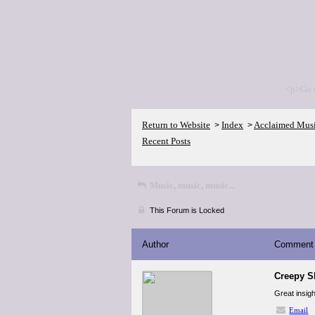
<p>Go 
Return to Website
Index
Acclaimed Mus
>
>
Recent Posts
Music, music, music...
This Forum is Locked
Author
Comment
Creepy S
Great insigh
Email