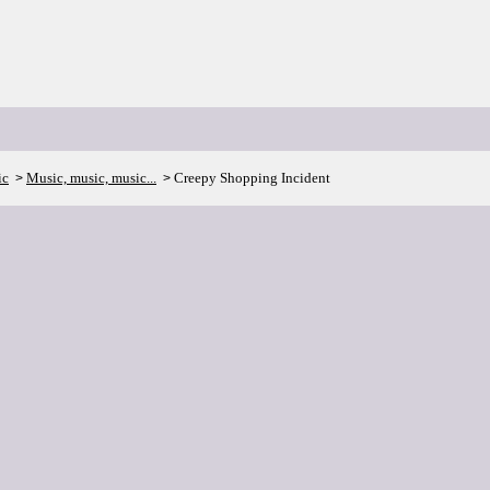
ic
Music, music, music...
Creepy Shopping Incident
>
>