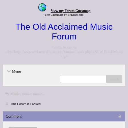
View my Forum Guestmap
Free Guestmaps by Bravenet.com
The Old Acclaimed Music
Forum
<p>Go to the <a
href="http://www.acclaimedmusic.net/forums/index.php">NEW FORUM</a>
</p>
Menu
search
Music, music, music...
This Forum is Locked
Comment