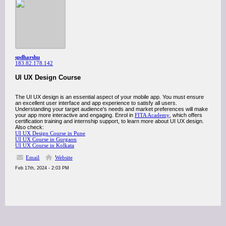
spdharshu
183.82.178.142
UI UX Design Course
The UI UX design is an essential aspect of your mobile app. You must ensure
an excellent user interface and app experience to satisfy all users.
Understanding your target audience's needs and market preferences will make
your app more interactive and engaging. Enrol in
FITA Academy
, which offers
certification training and internship support, to learn more about UI UX design.
Also check:
UI UX Design Course in Pune
UI UX Course in Gurgaon
UI UX Course in Kolkata
Email
Website
Feb 17th, 2024 - 2:03 PM