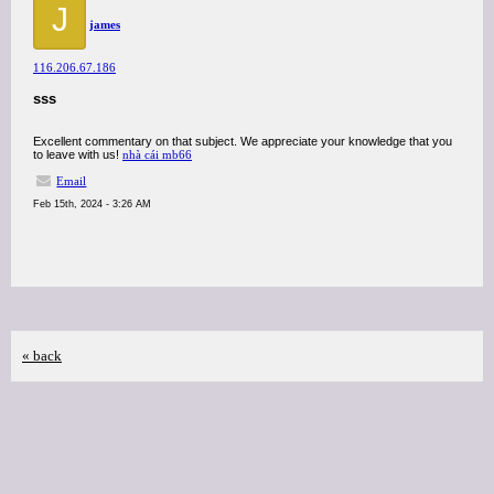
J
james
116.206.67.186
sss
Excellent commentary on that subject. We appreciate your knowledge that you
to leave with us!
nhà cái mb66
Email
Feb 15th, 2024 - 3:26 AM
« back