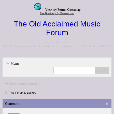
View my Forum Guestmap
Free Guestmaps by Bravenet.com
The Old Acclaimed Music
Forum
<p>Go to the <a
href="http://www.acclaimedmusic.net/forums/index.php">NEW FORUM</a>
</p>
Menu
search
Music, music, music...
This Forum is Locked
Comment