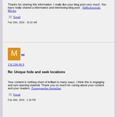
Thanks for sharing this information. I really like your blog post very much. You
have really shared a informative and interesting blog post .
Süßholzextrakt
Blöcke
Email
Feb 15th, 2024 - 10:22 AM
M
mr
116.206.66.9
Re: Unique hide and seek locations
Your content is nothing short of brilliant in many ways. I think this is engaging
and eye-opening material. Thank you so much for caring about your content
and your readers.
Zonnepanelen Aartselaar
Email
Feb 16th, 2024 - 1:18 PM