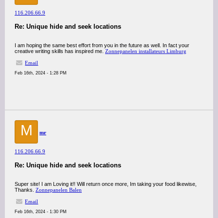
116.206.66.9
Re: Unique hide and seek locations
I am hoping the same best effort from you in the future as well. In fact your
creative writing skills has inspired me.
Zonnepanelen installateurs Limburg
Email
Feb 16th, 2024 - 1:28 PM
M
mr
116.206.66.9
Re: Unique hide and seek locations
Super site! I am Loving it!! Will return once more, Im taking your food likewise,
Thanks.
Zonnepanelen Balen
Email
Feb 16th, 2024 - 1:30 PM