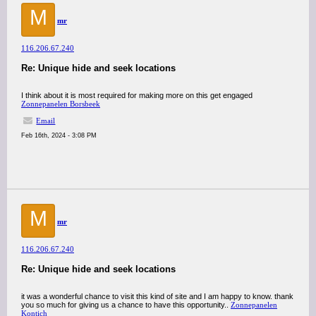
M
mr
116.206.67.240
Re: Unique hide and seek locations
I think about it is most required for making more on this get engaged
Zonnepanelen Borsbeek
Email
Feb 16th, 2024 - 3:08 PM
M
mr
116.206.67.240
Re: Unique hide and seek locations
it was a wonderful chance to visit this kind of site and I am happy to know. thank
you so much for giving us a chance to have this opportunity..
Zonnepanelen
Kontich