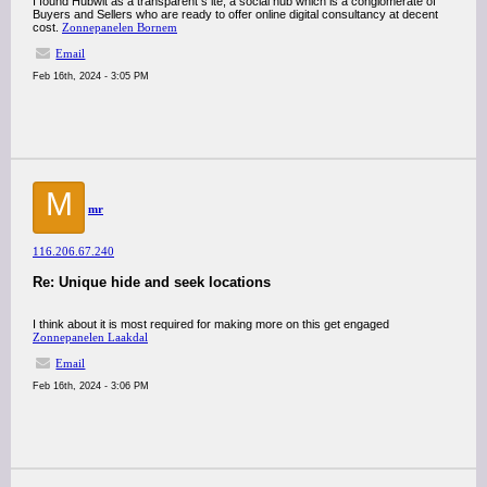
I found Hubwit as a transparent s ite, a social hub which is a conglomerate of
Buyers and Sellers who are ready to offer online digital consultancy at decent
cost.
Zonnepanelen Bornem
Email
Feb 16th, 2024 - 3:05 PM
M
mr
116.206.67.240
Re: Unique hide and seek locations
I think about it is most required for making more on this get engaged
Zonnepanelen Laakdal
Email
Feb 16th, 2024 - 3:06 PM