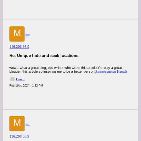
M
mr
116.206.66.9
Re: Unique hide and seek locations
wow... what a great blog, this writter who wrote this article it's realy a great
blogger, this article so inspiring me to be a better person
Zonnepanelen Hasselt
Email
Feb 16th, 2024 - 1:32 PM
M
mr
116.206.66.9