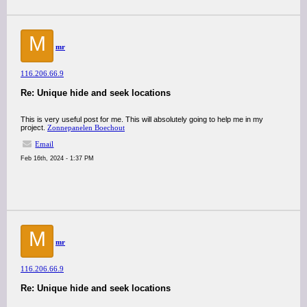
M
mr
116.206.66.9
Re: Unique hide and seek locations
This is very useful post for me. This will absolutely going to help me in my
project.
Zonnepanelen Boechout
Email
Feb 16th, 2024 - 1:37 PM
M
mr
116.206.66.9
Re: Unique hide and seek locations