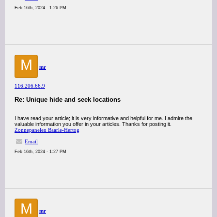
Feb 16th, 2024 - 1:26 PM
M
mr
116.206.66.9
Re: Unique hide and seek locations
I have read your article; it is very informative and helpful for me. I admire the
valuable information you offer in your articles. Thanks for posting it.
Zonnepanelen Baarle-Hertog
Email
Feb 16th, 2024 - 1:27 PM
M
mr