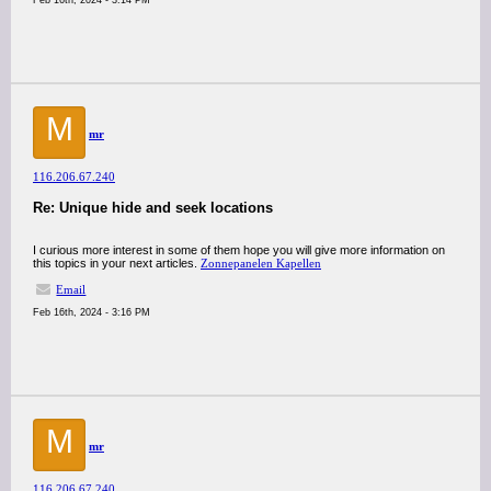
Feb 16th, 2024 - 3:14 PM
M
mr
116.206.67.240
Re: Unique hide and seek locations
I curious more interest in some of them hope you will give more information on
this topics in your next articles.
Zonnepanelen Kapellen
Email
Feb 16th, 2024 - 3:16 PM
M
mr
116.206.67.240