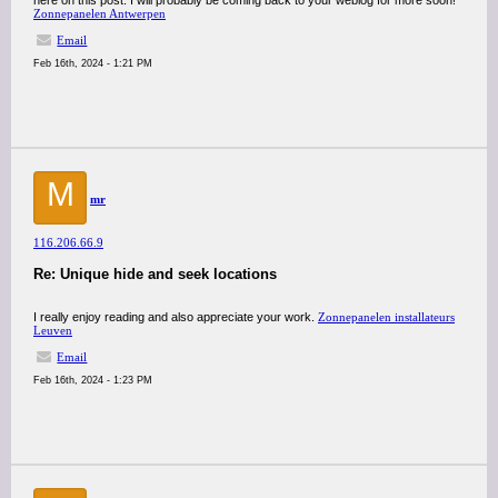
here on this post. I will probably be coming back to your weblog for more soon!
Zonnepanelen Antwerpen
Email
Feb 16th, 2024 - 1:21 PM
M
mr
116.206.66.9
Re: Unique hide and seek locations
I really enjoy reading and also appreciate your work.
Zonnepanelen installateurs
Leuven
Email
Feb 16th, 2024 - 1:23 PM