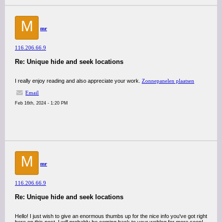
M
mr
116.206.66.9
Re: Unique hide and seek locations
I really enjoy reading and also appreciate your work.
Zonnepanelen plaatsen
Email
Feb 16th, 2024 - 1:20 PM
M
mr
116.206.66.9
Re: Unique hide and seek locations
Hello! I just wish to give an enormous thumbs up for the nice info you've got right