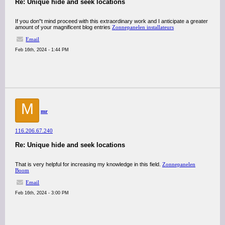
Re: Unique hide and seek locations
If you don"t mind proceed with this extraordinary work and I anticipate a greater
amount of your magnificent blog entries
Zonnepanelen installateurs
Email
Feb 16th, 2024 - 1:44 PM
M
mr
116.206.67.240
Re: Unique hide and seek locations
That is very helpful for increasing my knowledge in this field.
Zonnepanelen
Boom
Email
Feb 16th, 2024 - 3:00 PM