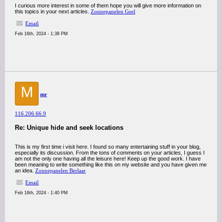
I curious more interest in some of them hope you will give more information on
this topics in your next articles.
Zonnepanelen Geel
Email
Feb 16th, 2024 - 1:38 PM
M
mr
116.206.66.9
Re: Unique hide and seek locations
This is my first time i visit here. I found so many entertaining stuff in your blog,
especially its discussion. From the tons of comments on your articles, I guess I
am not the only one having all the leisure here! Keep up the good work. I have
been meaning to write something like this on my website and you have given me
an idea.
Zonnepanelen Berlaar
Email
Feb 16th, 2024 - 1:40 PM