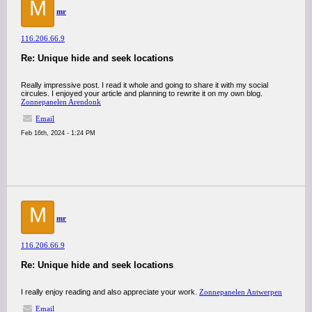
M
mr
116.206.66.9
Re: Unique hide and seek locations
Really impressive post. I read it whole and going to share it with my social
circules. I enjoyed your article and planning to rewrite it on my own blog.
Zonnepanelen Arendonk
Email
Feb 16th, 2024 - 1:24 PM
M
mr
116.206.66.9
Re: Unique hide and seek locations
I really enjoy reading and also appreciate your work.
Zonnepanelen Antwerpen
Email