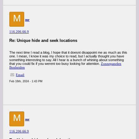
M
mr
116.206.66.9
Re: Unique hide and seek locations
The next time I read a blog, I hope that it doesnt disappoint me as much as this
one. I mean, I know it was my choice to read, but I actually thought you have
something interesting to say. All I hear is a bunch of whining about something
that you could fix if you werent too busy looking for attention.
Zonnepanelen
Bonheiden
Email
Feb 16th, 2024 - 1:43 PM
M
mr
116.206.66.9