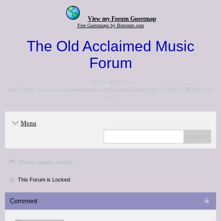
View my Forum Guestmap
Free Guestmaps by Bravenet.com
The Old Acclaimed Music
Forum
<p>Go to the <a
href="http://www.acclaimedmusic.net/forums/index.php">NEW FORUM</a>
</p>
Menu
search
Music, music, music...
This Forum is Locked
Comment