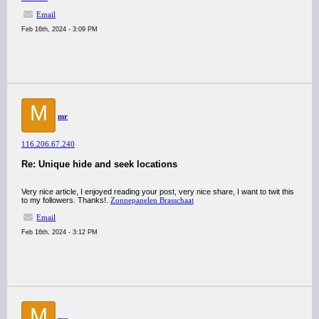
Email
Feb 16th, 2024 - 3:09 PM
M
mr
116.206.67.240
Re: Unique hide and seek locations
Very nice article, I enjoyed reading your post, very nice share, I want to twit this
to my followers. Thanks!.
Zonnepanelen Brasschaat
Email
Feb 16th, 2024 - 3:12 PM
M