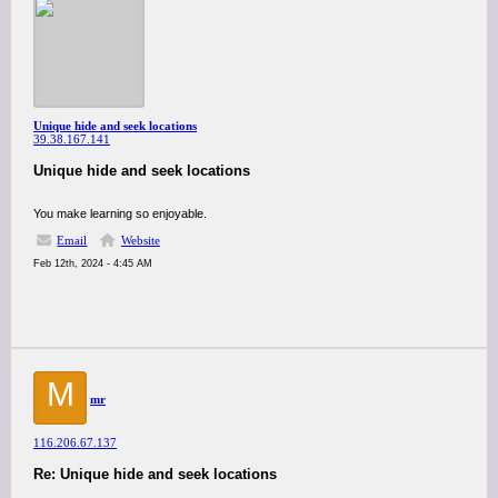
Unique hide and seek locations
39.38.167.141
Unique hide and seek locations
You make learning so enjoyable.
Email
Website
Feb 12th, 2024 - 4:45 AM
M
mr
116.206.67.137
Re: Unique hide and seek locations