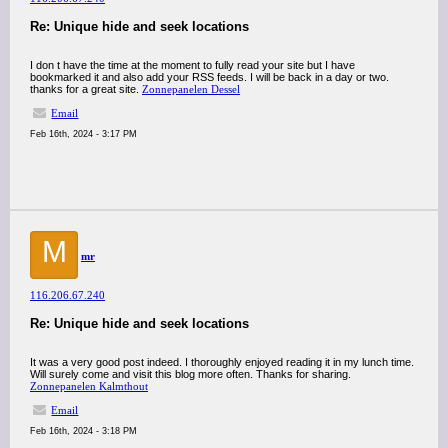
Re: Unique hide and seek locations
I don t have the time at the moment to fully read your site but I have
bookmarked it and also add your RSS feeds. I will be back in a day or two.
thanks for a great site.
Zonnepanelen Dessel
Email
Feb 16th, 2024 - 3:17 PM
M
mr
116.206.67.240
Re: Unique hide and seek locations
It was a very good post indeed. I thoroughly enjoyed reading it in my lunch time.
Will surely come and visit this blog more often. Thanks for sharing.
Zonnepanelen Kalmthout
Email
Feb 16th, 2024 - 3:18 PM