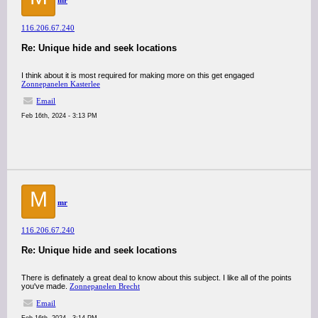
mr
116.206.67.240
Re: Unique hide and seek locations
I think about it is most required for making more on this get engaged
Zonnepanelen Kasterlee
Email
Feb 16th, 2024 - 3:13 PM
M
mr
116.206.67.240
Re: Unique hide and seek locations
There is definately a great deal to know about this subject. I like all of the points
you've made.
Zonnepanelen Brecht
Email