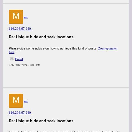
M
mr
116.206.67.240
Re: Unique hide and seek locations
Please give some advice on how to achieve this kind of posts.
Zonnepanelen
Lier
Email
Feb 16th, 2024 - 3:03 PM
M
mr
116.206.67.240
Re: Unique hide and seek locations