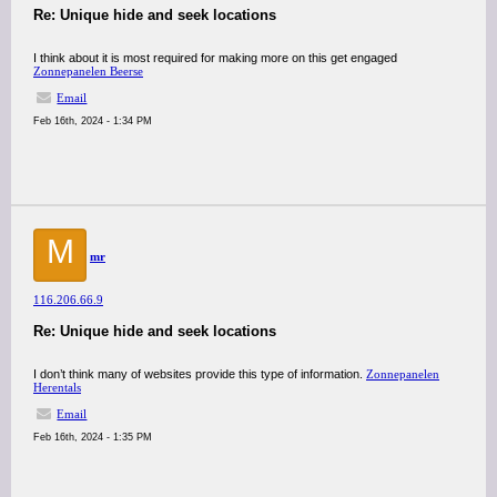
Re: Unique hide and seek locations
I think about it is most required for making more on this get engaged
Zonnepanelen Beerse
Email
Feb 16th, 2024 - 1:34 PM
M
mr
116.206.66.9
Re: Unique hide and seek locations
I don’t think many of websites provide this type of information.
Zonnepanelen
Herentals
Email
Feb 16th, 2024 - 1:35 PM