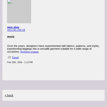
moiz alam
103.245.194.18
moiz
Over the years, designers have experimented with fabrics, patterns, and styles,
transforming leggings into a versatile garment suitable for a wide range of
occasions.
leggings women
Email
Feb 10th, 2024 - 1:12 PM
« back