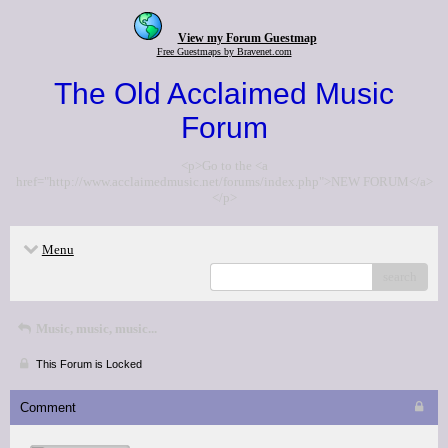
View my Forum Guestmap
Free Guestmaps by Bravenet.com
The Old Acclaimed Music
Forum
<p>Go to the <a
href="http://www.acclaimedmusic.net/forums/index.php">NEW FORUM</a>
</p>
Menu
search
Music, music, music...
This Forum is Locked
Comment