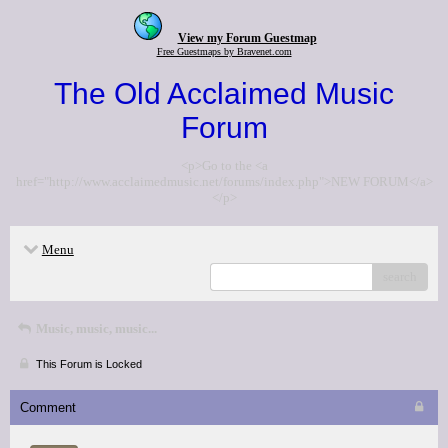
View my Forum Guestmap
Free Guestmaps by Bravenet.com
The Old Acclaimed Music
Forum
<p>Go to the <a
href="http://www.acclaimedmusic.net/forums/index.php">NEW FORUM</a>
</p>
Menu
search
Music, music, music...
This Forum is Locked
Comment