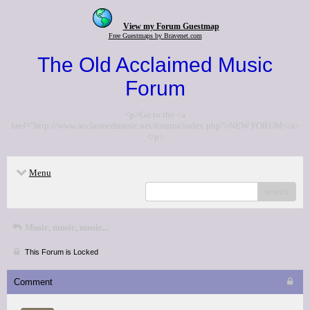
View my Forum Guestmap
Free Guestmaps by Bravenet.com
The Old Acclaimed Music
Forum
<p>Go to the <a
href="http://www.acclaimedmusic.net/forums/index.php">NEW FORUM</a>
</p>
Menu
search
Music, music, music...
This Forum is Locked
Comment