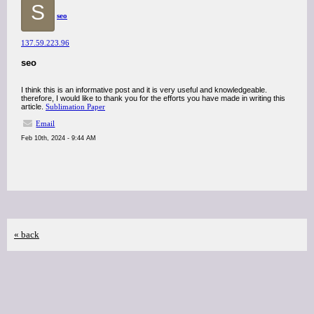
S
seo
137.59.223.96
seo
I think this is an informative post and it is very useful and knowledgeable.
therefore, I would like to thank you for the efforts you have made in writing this
article.
Sublimation Paper
Email
Feb 10th, 2024 - 9:44 AM
« back