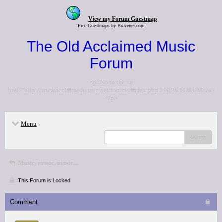
View my Forum Guestmap
Free Guestmaps by Bravenet.com
The Old Acclaimed Music
Forum
<p>Go to the <a
href="http://www.acclaimedmusic.net/forums/index.php">NEW FORUM</a>
</p>
Menu
search
Music, music, music...
This Forum is Locked
Comment