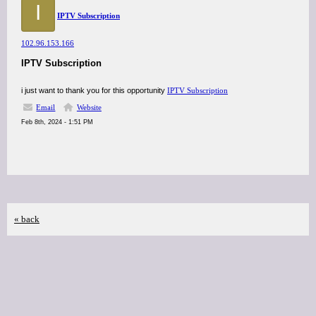
I
IPTV Subscription
102.96.153.166
IPTV Subscription
i just want to thank you for this opportunity
IPTV Subscription
Email
Website
Feb 8th, 2024 - 1:51 PM
« back