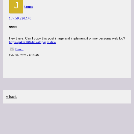
J
james
137.59.220.148
ssss
Hey there, Can I copy this post image and implement it on my personal web log?
https://joker188-linkalt.pages.dev/
Email
Feb 5th, 2024 - 9:10 AM
« back