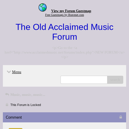
View my Forum Guestmap
Free Guestmaps by Bravenet.com
The Old Acclaimed Music
Forum
<p>Go to the <a
href="http://www.acclaimedmusic.net/forums/index.php">NEW FORUM</a>
</p>
Menu
search
Music, music, music...
This Forum is Locked
Comment