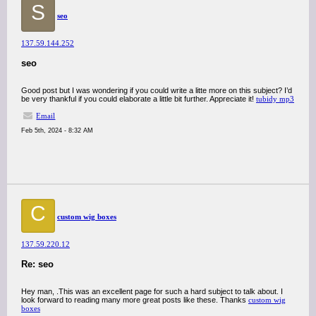
S
seo
137.59.144.252
seo
Good post but I was wondering if you could write a litte more on this subject? I’d
be very thankful if you could elaborate a little bit further. Appreciate it!
tubidy mp3
Email
Feb 5th, 2024 - 8:32 AM
C
custom wig boxes
137.59.220.12
Re: seo
Hey man, .This was an excellent page for such a hard subject to talk about. I
look forward to reading many more great posts like these. Thanks
custom wig
boxes