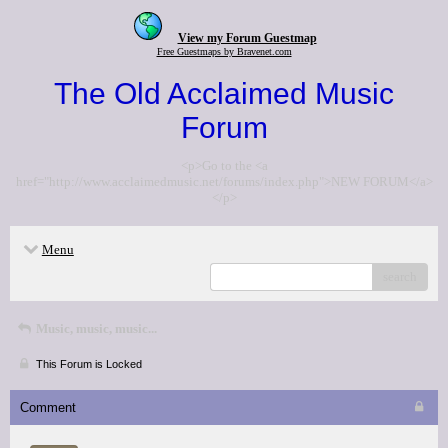
View my Forum Guestmap
Free Guestmaps by Bravenet.com
The Old Acclaimed Music
Forum
<p>Go to the <a
href="http://www.acclaimedmusic.net/forums/index.php">NEW FORUM</a>
</p>
Menu
search
Music, music, music...
This Forum is Locked
Comment