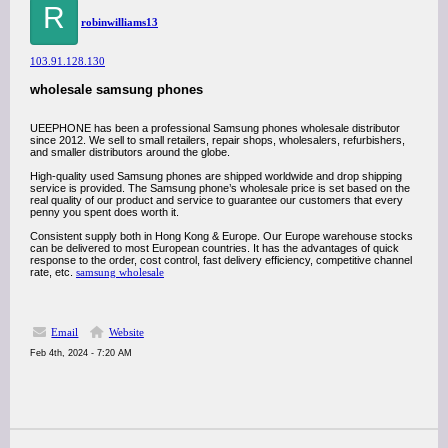
R
robinwilliams13
103.91.128.130
wholesale samsung phones
UEEPHONE has been a professional Samsung phones wholesale distributor
since 2012. We sell to small retailers, repair shops, wholesalers, refurbishers,
and smaller distributors around the globe.
High-quality used Samsung phones are shipped worldwide and drop shipping
service is provided. The Samsung phone’s wholesale price is set based on the
real quality of our product and service to guarantee our customers that every
penny you spent does worth it.
Consistent supply both in Hong Kong & Europe. Our Europe warehouse stocks
can be delivered to most European countries. It has the advantages of quick
response to the order, cost control, fast delivery efficiency, competitive channel
rate, etc.
samsung wholesale
Email
Website
Feb 4th, 2024 - 7:20 AM