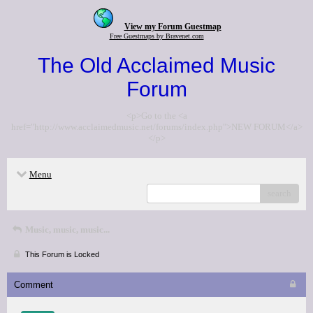
View my Forum Guestmap
Free Guestmaps by Bravenet.com
The Old Acclaimed Music
Forum
<p>Go to the <a
href="http://www.acclaimedmusic.net/forums/index.php">NEW FORUM</a>
</p>
Menu
search
Music, music, music...
This Forum is Locked
Comment