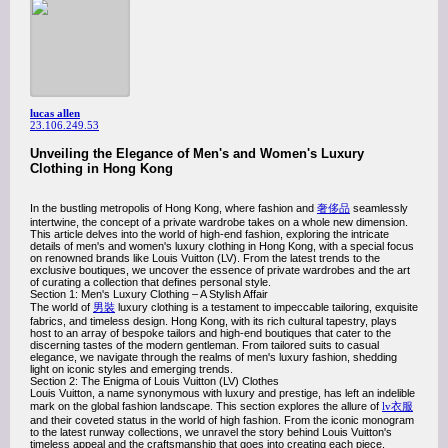
lucas allen
23.106.249.53
Unveiling the Elegance of Men's and Women's Luxury
Clothing in Hong Kong
In the bustling metropolis of Hong Kong, where fashion and
奢侈品
seamlessly
intertwine, the concept of a private wardrobe takes on a whole new dimension.
This article delves into the world of high-end fashion, exploring the intricate
details of men's and women's luxury clothing in Hong Kong, with a special focus
on renowned brands like Louis Vuitton (LV). From the latest trends to the
exclusive boutiques, we uncover the essence of private wardrobes and the art
of curating a collection that defines personal style.
Section 1: Men's Luxury Clothing – A Stylish Affair
The world of
男裝
luxury clothing is a testament to impeccable tailoring, exquisite
fabrics, and timeless design. Hong Kong, with its rich cultural tapestry, plays
host to an array of bespoke tailors and high-end boutiques that cater to the
discerning tastes of the modern gentleman. From tailored suits to casual
elegance, we navigate through the realms of men's luxury fashion, shedding
light on iconic styles and emerging trends.
Section 2: The Enigma of Louis Vuitton (LV) Clothes
Louis Vuitton, a name synonymous with luxury and prestige, has left an indelible
mark on the global fashion landscape. This section explores the allure of
lv衣服
and their coveted status in the world of high fashion. From the iconic monogram
to the latest runway collections, we unravel the story behind Louis Vuitton's
timeless appeal and the craftsmanship that goes into creating each piece.