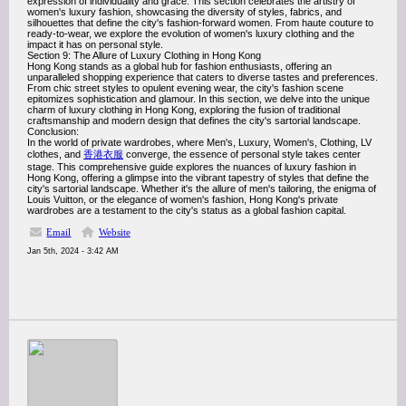
expression of individuality and grace. This section celebrates the artistry of
women's luxury fashion, showcasing the diversity of styles, fabrics, and
silhouettes that define the city's fashion-forward women. From haute couture to
ready-to-wear, we explore the evolution of women's luxury clothing and the
impact it has on personal style.
Section 9: The Allure of Luxury Clothing in Hong Kong
Hong Kong stands as a global hub for fashion enthusiasts, offering an
unparalleled shopping experience that caters to diverse tastes and preferences.
From chic street styles to opulent evening wear, the city's fashion scene
epitomizes sophistication and glamour. In this section, we delve into the unique
charm of luxury clothing in Hong Kong, exploring the fusion of traditional
craftsmanship and modern design that defines the city's sartorial landscape.
Conclusion:
In the world of private wardrobes, where Men's, Luxury, Women's, Clothing, LV
clothes, and
香港衣服
converge, the essence of personal style takes center
stage. This comprehensive guide explores the nuances of luxury fashion in
Hong Kong, offering a glimpse into the vibrant tapestry of styles that define the
city's sartorial landscape. Whether it's the allure of men's tailoring, the enigma of
Louis Vuitton, or the elegance of women's fashion, Hong Kong's private
wardrobes are a testament to the city's status as a global fashion capital.
Email
Website
Jan 5th, 2024 - 3:42 AM