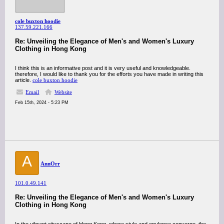
cole buxton hoodie
137.59.221.166
Re: Unveiling the Elegance of Men's and Women's Luxury
Clothing in Hong Kong
I think this is an informative post and it is very useful and knowledgeable.
therefore, I would like to thank you for the efforts you have made in writing this
article.
cole buxton hoodie
Email
Website
Feb 15th, 2024 - 5:23 PM
A
AnnOrr
101.0.49.141
Re: Unveiling the Elegance of Men's and Women's Luxury
Clothing in Hong Kong