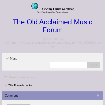
View my Forum Guestmap
Free Guestmaps by Bravenet.com
The Old Acclaimed Music
Forum
<p>Go to the <a
href="http://www.acclaimedmusic.net/forums/index.php">NEW FORUM</a>
</p>
Menu
search
Music, music, music...
This Forum is Locked
Comment