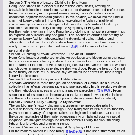
Section 3: The Allure of Luxury Clothing in Hong Kong
Hong Kong stands as a global hub for fashion enthusiasts, offering an
unparalleled shopping experience that caters to diverse tastes and preferences.
From chic street styles to opulent evening wear, the city's fashion scene
epitomizes sophistication and glamour. In this section, we delve into the unique
charm of luxury clothing in Hong Kong, exploring the fusion of traditional
craftsmanship and modern design that defines the city's sartorial landscape.
Section 4: Women's Luxury Clothing – A Symphony of Elegance
For the modern woman in Hong Kong, luxury clothing is not just a statement; it's
an expression of individuality and grace. This section celebrates the artistry of
women's luxury fashion, showcasing the diversity of styles, fabrics, and
silhouettes that define the city's fashion-forward women. From haute couture to
ready-to-wear, we explore the evolution of
女裝
and the impact it has on
personal style.
Section 5: Crafting a Private Wardrobe – The Art of Curation
Hong Kong boasts a plethora of exclusive boutiques and hidden gems that cater
to the connoisseurs of luxury fashion. This section takes readers on a virtual
tour of some of the most coveted shopping destinations, where men and women
can discover unique pieces to elevate their wardrobe. From the heart of Central
to the trendy districts of Causeway Bay, we unveil the secrets of Hong Kong's
luxury fashion scene.
Section 6: Exclusive Boutiques and Hidden Gems
A private wardrobe is more than just an assortment of clothes; it's a curated
collection that reflects personal style and sophistication. In this section, we delve
into the meticulous process of crafting a private wardrobe in
衣服香港
. From
selecting timeless pieces to incorporating the latest trends, we provide insights
into the art of curation and the role it plays in defining one's fashion identity.
Section 7: Men's Luxury Clothing – A Stylish Affair
The world of men's luxury clothing is a testament to impeccable tailoring,
exquisite fabrics, and timeless design. Hong Kong, with its rich cultural tapestry,
plays host to an array of bespoke tailors and high-end boutiques that cater to
the discerning tastes of the modern gentleman. From tailored suits to casual
elegance, we navigate through the realms of men's luxury fashion, shedding
light on iconic styles and emerging trends.
Section 8: Women's Luxury Clothing – A Symphony of Elegance
For the modern woman in Hong Kong,
奢侈品衣服
is not just a statement; it's an