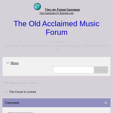
View my Forum Guestmap
Free Guestmaps by Bravenet.com
The Old Acclaimed Music
Forum
<p>Go to the <a
href="http://www.acclaimedmusic.net/forums/index.php">NEW FORUM</a>
</p>
Menu
search
Music, music, music...
This Forum is Locked
Comment