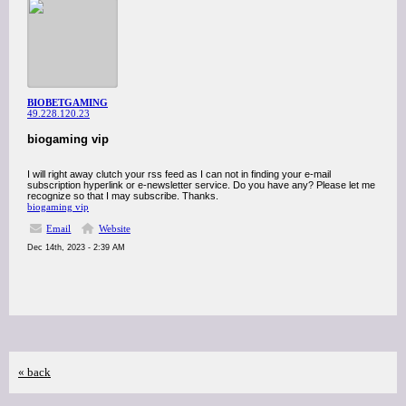
BIOBETGAMING
49.228.120.23
biogaming vip
I will right away clutch your rss feed as I can not in finding your e-mail
subscription hyperlink or e-newsletter service. Do you have any? Please let me
recognize so that I may subscribe. Thanks.
biogaming vip
Email
Website
Dec 14th, 2023 - 2:39 AM
« back