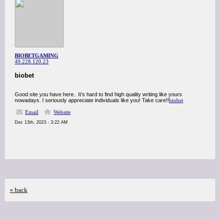
BIOBETGAMING
49.228.120.23
biobet
Good site you have here.. It’s hard to find high quality writing like yours
nowadays. I seriously appreciate individuals like you! Take care!!
biobet
Email
Website
Dec 13th, 2023 - 3:22 AM
« back