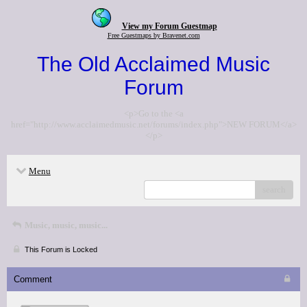
View my Forum Guestmap
Free Guestmaps by Bravenet.com
The Old Acclaimed Music
Forum
<p>Go to the <a
href="http://www.acclaimedmusic.net/forums/index.php">NEW FORUM</a>
</p>
Menu
search
Music, music, music...
This Forum is Locked
Comment