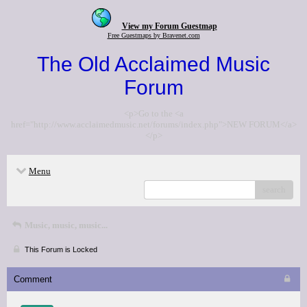
View my Forum Guestmap
Free Guestmaps by Bravenet.com
The Old Acclaimed Music
Forum
<p>Go to the <a
href="http://www.acclaimedmusic.net/forums/index.php">NEW FORUM</a>
</p>
Menu
search
Music, music, music...
This Forum is Locked
Comment