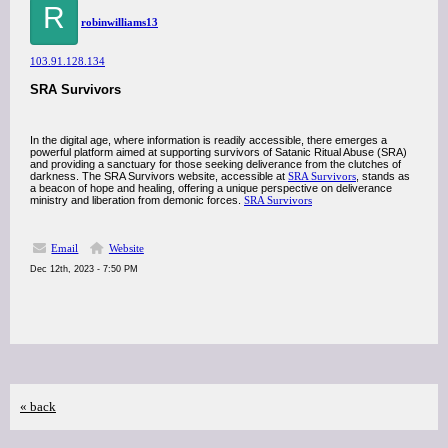
R
robinwilliams13
103.91.128.134
SRA Survivors
In the digital age, where information is readily accessible, there emerges a
powerful platform aimed at supporting survivors of Satanic Ritual Abuse (SRA)
and providing a sanctuary for those seeking deliverance from the clutches of
darkness. The SRA Survivors website, accessible at
SRA Survivors
, stands as
a beacon of hope and healing, offering a unique perspective on deliverance
ministry and liberation from demonic forces.
SRA Survivors
Email
Website
Dec 12th, 2023 - 7:50 PM
« back