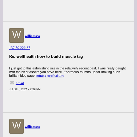
W
williamseo
137.59.220.87
Re: wellhealth how to build muscle tag
I just got to this astonishing site in the relatively recent past. I was really caught
with the bit of assets you have here. Enormous thumbs up for making such
brilliant blog page!
mining profitability
Email
Jul 30th, 2024 - 2:39 PM
W
williamseo