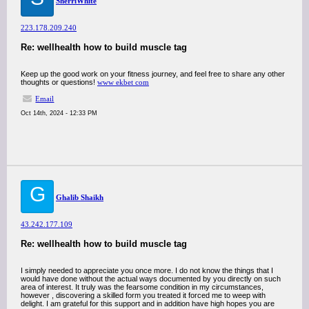
SherriWhite
223.178.209.240
Re: wellhealth how to build muscle tag
Keep up the good work on your fitness journey, and feel free to share any other
thoughts or questions!
www ekbet com
Email
Oct 14th, 2024 - 12:33 PM
G
Ghalib Shaikh
43.242.177.109
Re: wellhealth how to build muscle tag
I simply needed to appreciate you once more. I do not know the things that I
would have done without the actual ways documented by you directly on such
area of interest. It truly was the fearsome condition in my circumstances,
however , discovering a skilled form you treated it forced me to weep with
delight. I am grateful for this support and in addition have high hopes you are