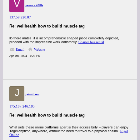
V
verexa7806
137.59.220.87
Re: wellhealth how to build muscle tag
llo there mates, it is incomprehensible shaped piece completely depicted,
proceed with the impressive work constantly.
Charter bus rental
Email
Website
Apr 4th, 2024 - 4:23 PM
J
jsimit seo
175.107.246.185
Re: wellhealth how to build muscle tag
What sets these online platforms apart is their accessibility – players can enjoy
Togel anytime, anywhere, without the need to travel to a physical casino.
Togel
Online