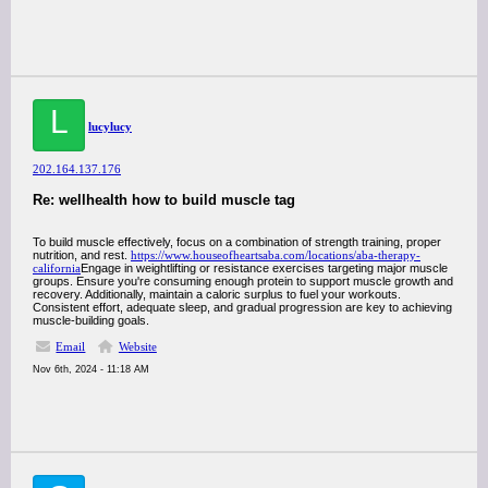
L
lucylucy
202.164.137.176
Re: wellhealth how to build muscle tag
To build muscle effectively, focus on a combination of strength training, proper
nutrition, and rest.
https://www.houseofheartsaba.com/locations/aba-therapy-
california
Engage in weightlifting or resistance exercises targeting major muscle
groups. Ensure you're consuming enough protein to support muscle growth and
recovery. Additionally, maintain a caloric surplus to fuel your workouts.
Consistent effort, adequate sleep, and gradual progression are key to achieving
muscle-building goals.
Email
Website
Nov 6th, 2024 - 11:18 AM