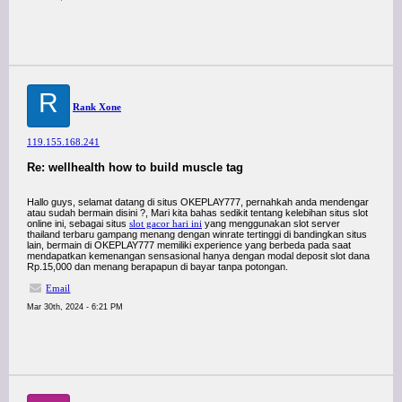
R
Rank Xone
119.155.168.241
Re: wellhealth how to build muscle tag
Hallo guys, selamat datang di situs OKEPLAY777, pernahkah anda mendengar
atau sudah bermain disini ?, Mari kita bahas sedikit tentang kelebihan situs slot
online ini, sebagai situs
slot gacor hari ini
yang menggunakan slot server
thailand terbaru gampang menang dengan winrate tertinggi di bandingkan situs
lain, bermain di OKEPLAY777 memiliki experience yang berbeda pada saat
mendapatkan kemenangan sensasional hanya dengan modal deposit slot dana
Rp.15,000 dan menang berapapun di bayar tanpa potongan.
Email
Mar 30th, 2024 - 6:21 PM