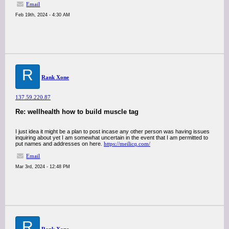
Email
Feb 19th, 2024 - 4:30 AM
R
Rank Xone
137.59.220.87
Re: wellhealth how to build muscle tag
I just idea it might be a plan to post incase any other person was having issues
inquiring about yet I am somewhat uncertain in the event that I am permitted to
put names and addresses on here.
https://meilicq.com/
Email
Mar 3rd, 2024 - 12:48 PM
R