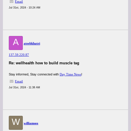
Email
Jul 31st, 2024 - 10:24 AM
A
ateebkhatri
137.59.220.87
Re: wellhealth how to build muscle tag
Stay informed, Stay connected with
Day Time News
!
Email
Jul 31st, 2024 - 11:38 AM
W
williamseo