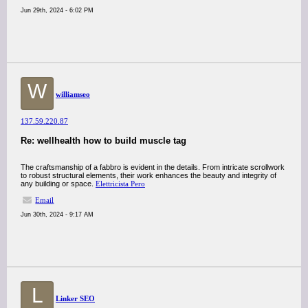
Jun 29th, 2024 - 6:02 PM
W
williamseo
137.59.220.87
Re: wellhealth how to build muscle tag
The craftsmanship of a fabbro is evident in the details. From intricate scrollwork
to robust structural elements, their work enhances the beauty and integrity of
any building or space.
Elettricista Pero
Email
Jun 30th, 2024 - 9:17 AM
L
Linker SEO