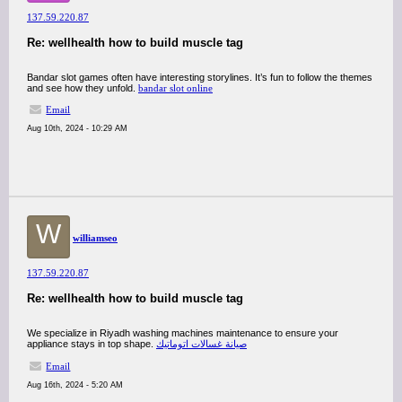
137.59.220.87
Re: wellhealth how to build muscle tag
Bandar slot games often have interesting storylines. It’s fun to follow the themes
and see how they unfold.
bandar slot online
Email
Aug 10th, 2024 - 10:29 AM
W
williamseo
137.59.220.87
Re: wellhealth how to build muscle tag
We specialize in Riyadh washing machines maintenance to ensure your
appliance stays in top shape.
صيانة غسالات اتوماتيك
Email
Aug 16th, 2024 - 5:20 AM