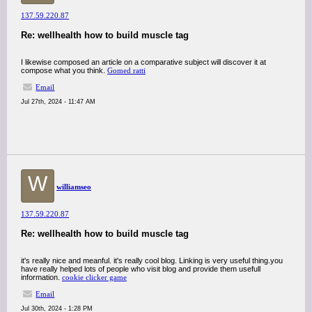
137.59.220.87
Re: wellhealth how to build muscle tag
I likewise composed an article on a comparative subject will discover it at
compose what you think.
Gomed ratti
Email
Jul 27th, 2024 - 11:47 AM
W
williamseo
137.59.220.87
Re: wellhealth how to build muscle tag
it's really nice and meanful. it's really cool blog. Linking is very useful thing.you
have really helped lots of people who visit blog and provide them usefull
information.
cookie clicker game
Email
Jul 30th, 2024 - 1:28 PM