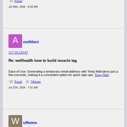
Email
Jul 26th, 2024 - 6:33 AM
A
ateebkhatri
137.59.220.87
Re: wellhealth how to build muscle tag
Ease of Use: Generating a temporary email address with Temp Mail takes just a
few seconds, making it a convenient option for quick sign-ups.
Temp Mail
Email
Website
Jul 27th, 2024 - 7:51 AM
W
williamseo