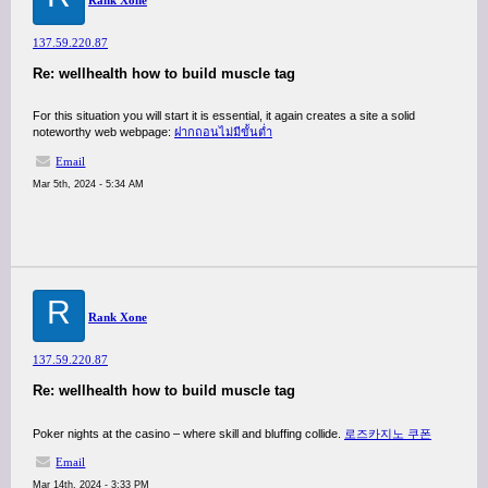
Rank Xone
137.59.220.87
Re: wellhealth how to build muscle tag
For this situation you will start it is essential, it again creates a site a solid
noteworthy web webpage:
ฝากถอนไม่มีขั้นต่ำ
Email
Mar 5th, 2024 - 5:34 AM
R
Rank Xone
137.59.220.87
Re: wellhealth how to build muscle tag
Poker nights at the casino – where skill and bluffing collide.
로즈카지노 쿠폰
Email
Mar 14th, 2024 - 3:33 PM