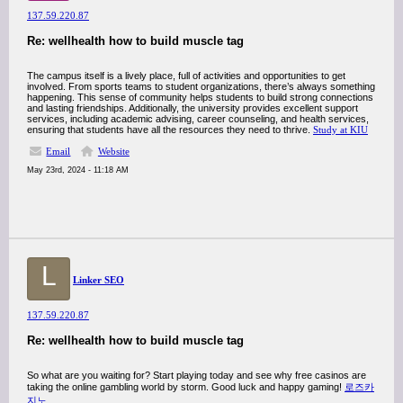
137.59.220.87
Re: wellhealth how to build muscle tag
The campus itself is a lively place, full of activities and opportunities to get
involved. From sports teams to student organizations, there’s always something
happening. This sense of community helps students to build strong connections
and lasting friendships. Additionally, the university provides excellent support
services, including academic advising, career counseling, and health services,
ensuring that students have all the resources they need to thrive.
Study at KIU
Email
Website
May 23rd, 2024 - 11:18 AM
L
Linker SEO
137.59.220.87
Re: wellhealth how to build muscle tag
So what are you waiting for? Start playing today and see why free casinos are
taking the online gambling world by storm. Good luck and happy gaming!
로즈카
지노