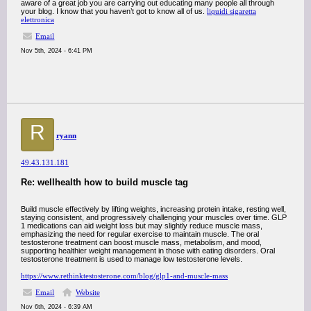
aware of a great job you are carrying out educating many people all through
your blog. I know that you haven’t got to know all of us.
liquidi sigaretta
elettronica
Email
Nov 5th, 2024 - 6:41 PM
R
ryann
49.43.131.181
Re: wellhealth how to build muscle tag
Build muscle effectively by lifting weights, increasing protein intake, resting well,
staying consistent, and progressively challenging your muscles over time. GLP
1 medications can aid weight loss but may slightly reduce muscle mass,
emphasizing the need for regular exercise to maintain muscle. The oral
testosterone treatment can boost muscle mass, metabolism, and mood,
supporting healthier weight management in those with eating disorders. Oral
testosterone treatment is used to manage low testosterone levels.
https://www.rethinktestosterone.com/blog/glp1-and-muscle-mass
Email
Website
Nov 6th, 2024 - 6:39 AM