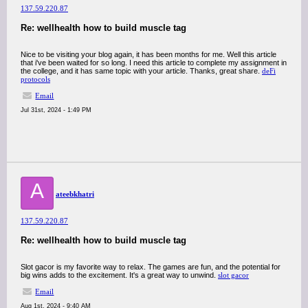
137.59.220.87
Re: wellhealth how to build muscle tag
Nice to be visiting your blog again, it has been months for me. Well this article
that i've been waited for so long. I need this article to complete my assignment in
the college, and it has same topic with your article. Thanks, great share.
deFi
protocols
Email
Jul 31st, 2024 - 1:49 PM
A
ateebkhatri
137.59.220.87
Re: wellhealth how to build muscle tag
Slot gacor is my favorite way to relax. The games are fun, and the potential for
big wins adds to the excitement. It's a great way to unwind.
slot gacor
Email
Aug 1st, 2024 - 9:40 AM