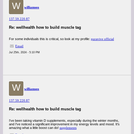
W
williamseo
137.59.220.87
Re: wellhealth how to build muscle tag
For some individuals this is critical, so look at my profile:
puravive official
Email
Jul 25th, 2024 - 5:10 PM
W
williamseo
137.59.220.87
Re: wellhealth how to build muscle tag
I've been taking vitamin D supplements, especially during the winter months,
and I've noticed a significant improvement in my energy levels and mood. It's
amazing what a little boost can do!
supplements