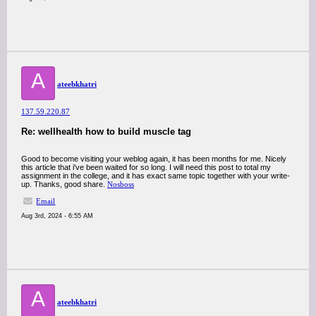
A
ateebkhatri
137.59.220.87
Re: wellhealth how to build muscle tag
Good to become visiting your weblog again, it has been months for me. Nicely
this article that i've been waited for so long. I will need this post to total my
assignment in the college, and it has exact same topic together with your write-
up. Thanks, good share.
Nosboss
Email
Aug 3rd, 2024 - 6:55 AM
A
ateebkhatri