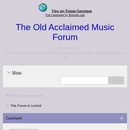
View my Forum Guestmap
Free Guestmaps by Bravenet.com
The Old Acclaimed Music
Forum
<p>Go to the <a
href="http://www.acclaimedmusic.net/forums/index.php">NEW FORUM</a>
</p>
Menu
search
Music, music, music...
This Forum is Locked
Comment