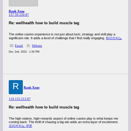
Rank Xone
137.59.220.87
Re: wellhealth how to build muscle tag
The online casino experience is not just about luck; strategy and skill play a
significant role. It adds a level of challenge that I find really engaging.
하이카지노
Email
Website
Dec 2nd, 2023 - 1:54 PM
R
Rank Xone
119.155.213.87
Re: wellhealth how to build muscle tag
The high-stakes, high-rewards aspect of online casino play is what keeps me
coming back. The thrill of chasing a big win adds an extra layer of excitement.
프리카지노 쿠폰