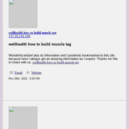
wellhealth how to build muscle tag
137.59.145.106
wellhealth how to build muscle tag
Wonderful article! plus its information and I positively bookmarked to this site
because here I always get an amazing information as I expect. Thanks for this
to share with us.
wellhealth how to build muscle tag
Email
Website
Nov 28th, 2023 - 5:35 PM