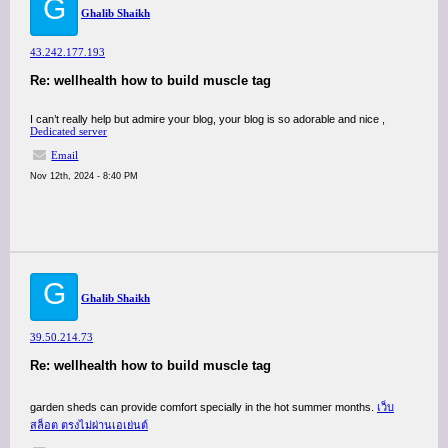
G
Ghalib Shaikh
43.242.177.193
Re: wellhealth how to build muscle tag
I can’t really help but admire your blog, your blog is so adorable and nice ,
Dedicated server
Email
Nov 12th, 2024 - 8:40 PM
G
Ghalib Shaikh
39.50.214.73
Re: wellhealth how to build muscle tag
garden sheds can provide comfort specially in the hot summer months.
เว็บ
สล็อต ตรงไม่ผ่านเอเย่นต์