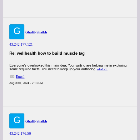
G
Ghalib Shaikh
43.242.177.121
Re: wellhealth how to build muscle tag
Everyone’s overlooked this main idea. Your writing are helping me in exploring
some required facts. You need to keep up your authoring.
ufa179
Email
Aug 30th, 2024 - 2:13 PM
G
Ghalib Shaikh
43.242.176.56