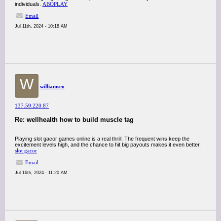
individuals.
ABOPLAY
Email
Jul 11th, 2024 - 10:18 AM
W
williamseo
137.59.220.87
Re: wellhealth how to build muscle tag
Playing slot gacor games online is a real thrill. The frequent wins keep the
excitement levels high, and the chance to hit big payouts makes it even better.
slot gacor
Email
Jul 16th, 2024 - 11:20 AM