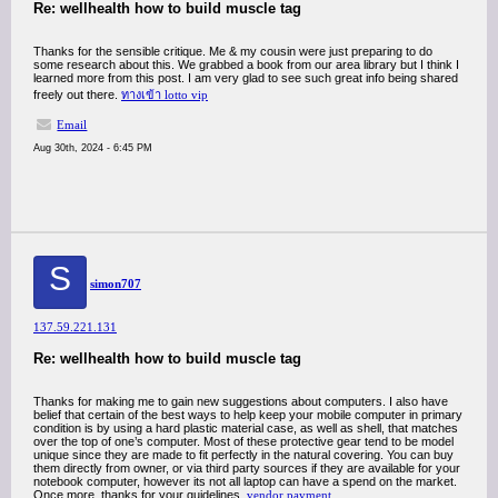
Re: wellhealth how to build muscle tag
Thanks for the sensible critique. Me & my cousin were just preparing to do
some research about this. We grabbed a book from our area library but I think I
learned more from this post. I am very glad to see such great info being shared
freely out there.
ทางเข้า lotto vip
Email
Aug 30th, 2024 - 6:45 PM
S
simon707
137.59.221.131
Re: wellhealth how to build muscle tag
Thanks for making me to gain new suggestions about computers. I also have
belief that certain of the best ways to help keep your mobile computer in primary
condition is by using a hard plastic material case, as well as shell, that matches
over the top of one’s computer. Most of these protective gear tend to be model
unique since they are made to fit perfectly in the natural covering. You can buy
them directly from owner, or via third party sources if they are available for your
notebook computer, however its not all laptop can have a spend on the market.
Once more, thanks for your guidelines.
vendor payment