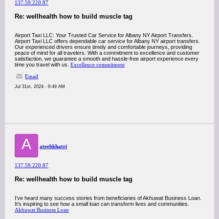
137.59.220.87
Re: wellhealth how to build muscle tag
Airport Taxi LLC: Your Trusted Car Service for Albany NY Airport Transfers.
Airport Taxi LLC offers dependable car service for Albany NY airport transfers.
Our experienced drivers ensure timely and comfortable journeys, providing
peace of mind for all travelers. With a commitment to excellence and customer
satisfaction, we guarantee a smooth and hassle-free airport experience every
time you travel with us.
Excellence commitment
Email
Jul 31st, 2024 - 9:49 AM
A
ateebkhatri
137.59.220.87
Re: wellhealth how to build muscle tag
I’ve heard many success stories from beneficiaries of Akhuwat Business Loan.
It’s inspiring to see how a small loan can transform lives and communities.
Akhuwat Business Loan