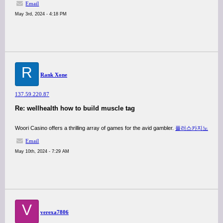
Email
May 3rd, 2024 - 4:18 PM
R
Rank Xone
137.59.220.87
Re: wellhealth how to build muscle tag
Woori Casino offers a thrilling array of games for the avid gambler.
플러스카지노
Email
May 10th, 2024 - 7:29 AM
V
verexa7806