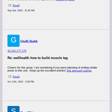
Email
Sep 2nd, 2024 - 11:40 AM
G
Ghalib Shaikh
43.242.177.170
Re: wellhealth how to build muscle tag
Cheers for this great. I am wondering if you were planning of writing similar
posts to this one. .Keep up the excellent articles!
link alternatif otakjitu
Email
Oct 12th, 2024 - 3:58 PM
S