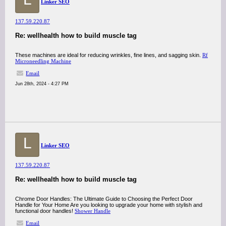
Linker SEO
137.59.220.87
Re: wellhealth how to build muscle tag
These machines are ideal for reducing wrinkles, fine lines, and sagging skin.
Rf
Microneedling Machine
Email
Jun 28th, 2024 - 4:27 PM
L
Linker SEO
137.59.220.87
Re: wellhealth how to build muscle tag
Chrome Door Handles: The Ultimate Guide to Choosing the Perfect Door
Handle for Your Home Are you looking to upgrade your home with stylish and
functional door handles!
Shower Handle
Email