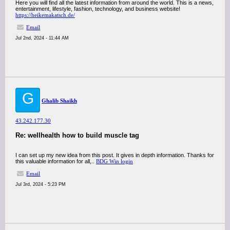
Here you will find all the latest information from around the world. This is a news,
entertainment, lifestyle, fashion, technology, and business website!
https://heikemakatsch.de/
Email
Jul 2nd, 2024 - 11:44 AM
G
Ghalib Shaikh
43.242.177.30
Re: wellhealth how to build muscle tag
I can set up my new idea from this post. It gives in depth information. Thanks for
this valuable information for all,..
BDG Win login
Email
Jul 3rd, 2024 - 5:23 PM