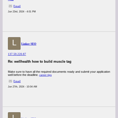
Email
Jun 23rd, 2024 - 4:01 PM
L
Linker SEO
137.59.220.87
Re: wellhealth how to build muscle tag
Make sure to have all the required documents ready and submit your application
well before the deadline.
career tips
Email
Jun 27th, 2024 - 10:04 AM
L