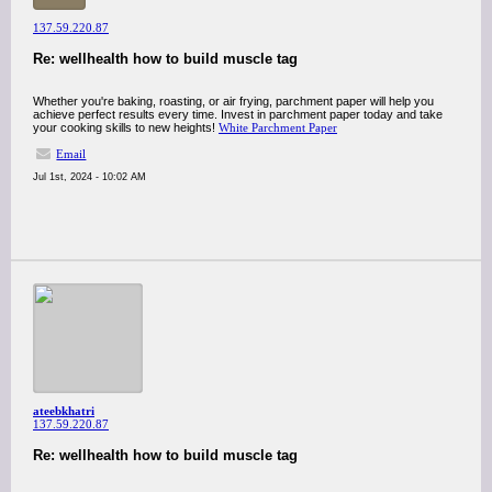
137.59.220.87
Re: wellhealth how to build muscle tag
Whether you're baking, roasting, or air frying, parchment paper will help you
achieve perfect results every time. Invest in parchment paper today and take
your cooking skills to new heights!
White Parchment Paper
Email
Jul 1st, 2024 - 10:02 AM
ateebkhatri
137.59.220.87
Re: wellhealth how to build muscle tag