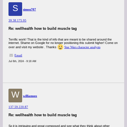
S
simon707
39.38.175.95
Re: wellhealth how to build muscle tag
Terrific work! That is the kind of info that are meant to be shared around the
internet. Shame on Google for no longer positioning this submit higher! Come on
over and visit my website . Thanks
Star Wars character analysis
Email
Jul 6th, 2024 - 9:18 AM
W
williamseo
137.59.220.87
Re: wellhealth how to build muscle tag
So it is intriguing and great composed and see what they think about other