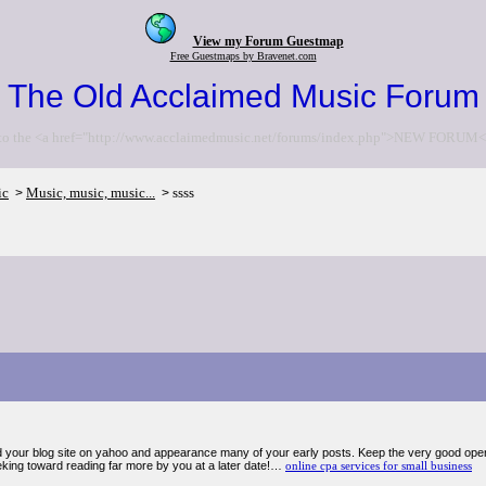
View my Forum Guestmap
Free Guestmaps by Bravenet.com
The Old Acclaimed Music Forum
to the <a href="http://www.acclaimedmusic.net/forums/index.php">NEW FORUM<
ic
Music, music, music...
ssss
>
>
d your blog site on yahoo and appearance many of your early posts. Keep the very good op
king toward reading far more by you at a later date!…
online cpa services for small business