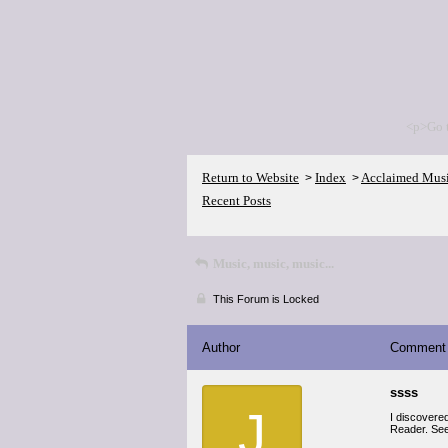
<p>Go 
Return to Website
Index
Acclaimed Mus
>
>
Recent Posts
Music, music, music...
This Forum is Locked
Author
Comment
ssss
J
I discovere
Reader. See