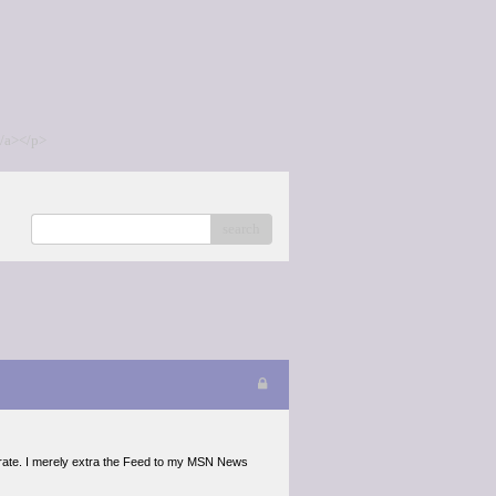
/a></p>
search
erate. I merely extra the Feed to my MSN News