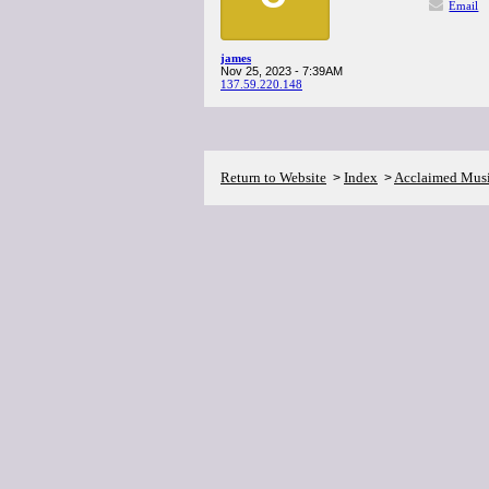
Email
james
Nov 25, 2023 - 7:39AM
137.59.220.148
Return to Website
Index
Acclaimed Mus
>
>