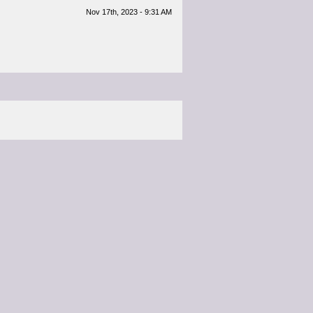
Nov 17th, 2023 - 9:31 AM