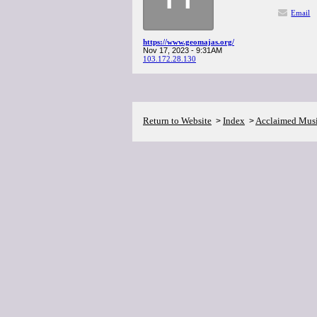
Email
https://www.geomajas.org/
Nov 17, 2023 - 9:31AM
103.172.28.130
Return to Website
Index
Acclaimed Mus
>
>