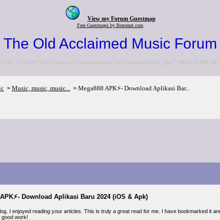
View my Forum Guestmap
Free Guestmaps by Bravenet.com
The Old Acclaimed Music Forum
to the <a href="http://www.acclaimedmusic.net/forums/index.php">NEW FORUM<
ic
Music, music, music...
Mega888 APK⚡- Download Aplikasi Bar...
>
>
APK⚡- Download Aplikasi Baru 2024 (iOS & Apk)
. I enjoyed reading your articles. This is truly a great read for me. I have bookmarked it an
 good work!