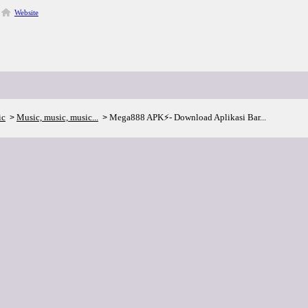
Website
ic
Music, music, music...
Mega888 APK⚡- Download Aplikasi Bar...
>
>