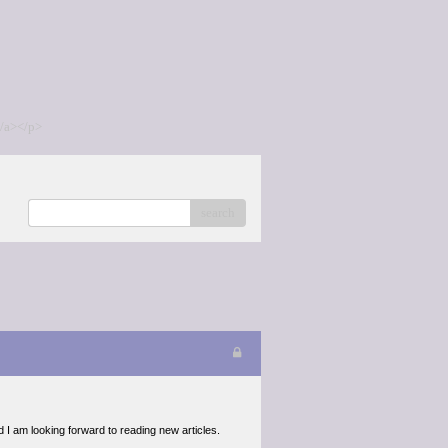
/a></p>
search
d I am looking forward to reading new articles.