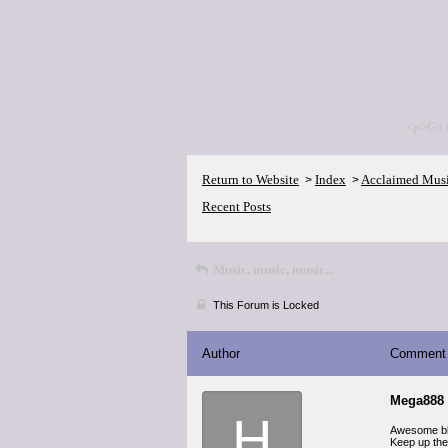
<p>Go 
Return to Website
Index
Acclaimed Mus
>
>
Recent Posts
Music, music, music...
This Forum is Locked
Author
Comment
Mega888 
H
Awesome blog
Keep up the