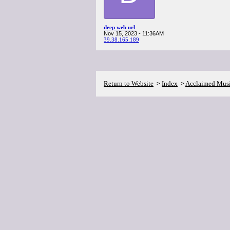
deep web url
Nov 15, 2023 - 11:36AM
39.38.165.189
Return to Website
Index
Acclaimed Mus
>
>