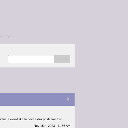
/a></p>
search
nfos. I would like to peer extra posts like this.
Nov 15th, 2023 - 11:36 AM