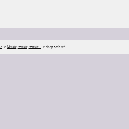
ic
Music, music, music...
deep web url
>
>