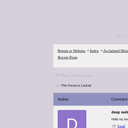
<p>Go 
Return to Website
Index
Acclaimed Mus
>
>
Recent Posts
Music, music, music...
This Forum is Locked
Author
Comment
deep web
D
Hello my lov
Email