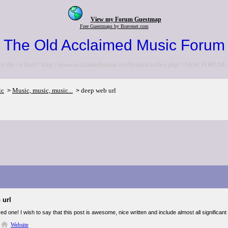
View my Forum Guestmap
Free Guestmaps by Bravenet.com
The Old Acclaimed Music Forum
to the <a href="http://www.acclaimedmusic.net/forums/index.php">NEW FORUM<
ic
Music, music, music...
deep web url
>
>
 url
ed one! I wish to say that this post is awesome, nice written and include almost all significant i
Website