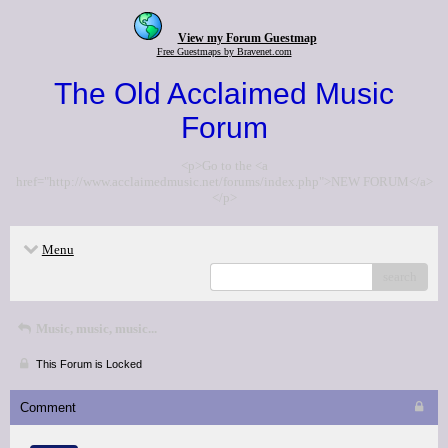
View my Forum Guestmap
Free Guestmaps by Bravenet.com
The Old Acclaimed Music
Forum
<p>Go to the <a
href="http://www.acclaimedmusic.net/forums/index.php">NEW FORUM</a>
</p>
Menu
search
Music, music, music...
This Forum is Locked
Comment