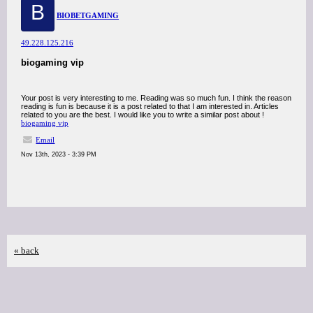
B
BIOBETGAMING
49.228.125.216
biogaming vip
Your post is very interesting to me. Reading was so much fun. I think the reason
reading is fun is because it is a post related to that I am interested in. Articles
related to you are the best. I would like you to write a similar post about !
biogaming vip
Email
Nov 13th, 2023 - 3:39 PM
« back