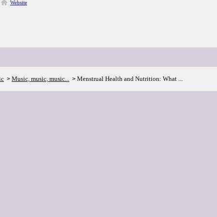
Website
ic
Music, music, music...
Menstrual Health and Nutrition: What ...
>
>