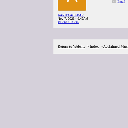
Email
AARIFA ACKBAR
Nov 7, 2023 - 9:49AM
49.248.153.246
Return to Website
Index
Acclaimed Mus
>
>