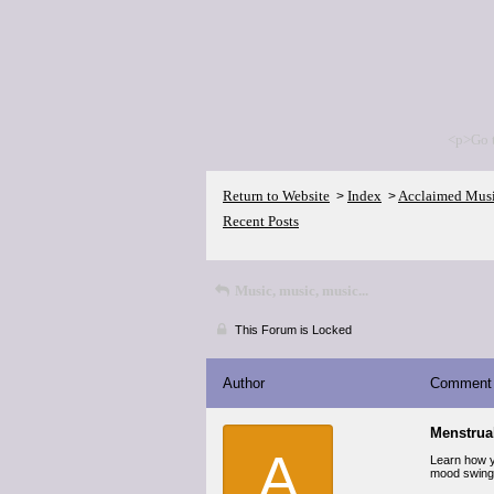
<p>Go 
Return to Website
Index
Acclaimed Mus
>
>
Recent Posts
Music, music, music...
This Forum is Locked
Author
Comment
Menstrual
A
Learn how y
mood swings