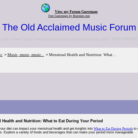
View my Forum Guestmap
Free Guestmaps by Bravenet.com
The Old Acclaimed Music Forum
to the <a href="http://www.acclaimedmusic.net/forums/index.php">NEW FORUM<
ic
Music, music, music...
Menstrual Health and Nutrition: What ...
>
>
 Health and Nutrition: What to Eat During Your Period
our diet can impact your menstrual health and get insights into
What to Eat During Periods
to 
. Explore a variety of foods and beverages that can make your period more manageable.