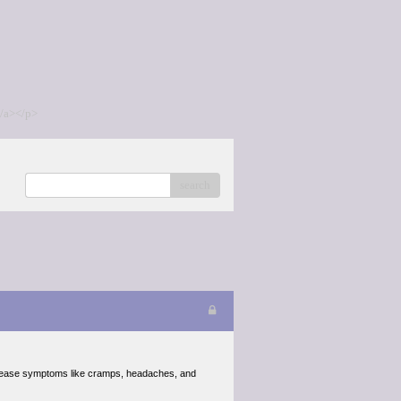
/a></p>
search
ease symptoms like cramps, headaches, and