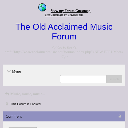
View my Forum Guestmap
Free Guestmaps by Bravenet.com
The Old Acclaimed Music
Forum
<p>Go to the <a
href="http://www.acclaimedmusic.net/forums/index.php">NEW FORUM</a>
</p>
Menu
search
Music, music, music...
This Forum is Locked
Comment