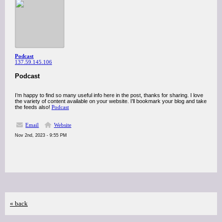
Podcast
137.59.145.106
Podcast
I’m happy to find so many useful info here in the post, thanks for sharing. I love
the variety of content available on your website. I’ll bookmark your blog and take
the feeds also!
Podcast
Email
Website
Nov 2nd, 2023 - 9:55 PM
« back