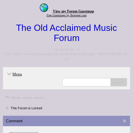
View my Forum Guestmap
Free Guestmaps by Bravenet.com
The Old Acclaimed Music
Forum
<p>Go to the <a
href="http://www.acclaimedmusic.net/forums/index.php">NEW FORUM</a>
</p>
Menu
search
Music, music, music...
This Forum is Locked
Comment