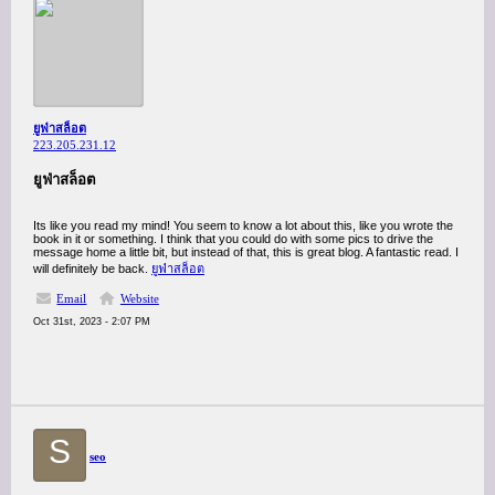
ยูฟ่าสล็อต
223.205.231.12
ยูฟ่าสล็อต
Its like you read my mind! You seem to know a lot about this, like you wrote the
book in it or something. I think that you could do with some pics to drive the
message home a little bit, but instead of that, this is great blog. A fantastic read. I
will definitely be back.
ยูฟ่าสล็อต
Email
Website
Oct 31st, 2023 - 2:07 PM
S
seo