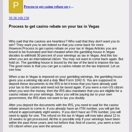
P
Process to get casino rebate on your tax in Vegas
39.38.168.238
Process to get casino rebate on your tax in Vegas
Who said that the casinos are heartless? Who said that they don’t want you to
win? They want you to win indeed so that you come back for more.
However,Process to get casino rebate on your tax in Vegas Articles you are
bound to be frustrated and feel cheated when the gambling house in Vegas
decides to withhold 30 percent of your winnings as tax in Vegas. And this too
when you are an international citizen. You may not want to come back again. But
hold on. The gambling house is bound by the law of the land to impose the tax.
The good news is that you can get a casino rebate on the tax imposed. Let us
see how.
When a tax in Vegas is imposed on your gambling winnings, the gambling house
gives you a winning slip and a duly filled Form 1042-S. You are supposed to
deposit these documents to the IRS to let it know that you have already paid
your tax to the casino and need not be taxed again. If you were a non-US citizen
when you won the money, then the IRS also mandates that you are eligible for a
casino rebate on your winnings. Since you will be paying tax to your own
government, the IRS does not want to tax you doubly.
After you deposit the documents with the IRS, you need to wait for the casino
rebate amount to come in. if you already have an ITIN number, you will get the
refund in approximately eight weeks. If you don’t have an ITIN number, you will
need to apply for one. The refund on the tax in Vegas will now take about 12 to
18 weeks to get processed. All this is possible only if your winnings have been
within the past three years and not before that. And of course, you were a non-
US citizen when you won the amount.