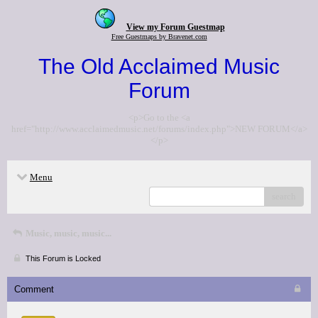
View my Forum Guestmap
Free Guestmaps by Bravenet.com
The Old Acclaimed Music
Forum
<p>Go to the <a
href="http://www.acclaimedmusic.net/forums/index.php">NEW FORUM</a>
</p>
Menu
search
Music, music, music...
This Forum is Locked
Comment