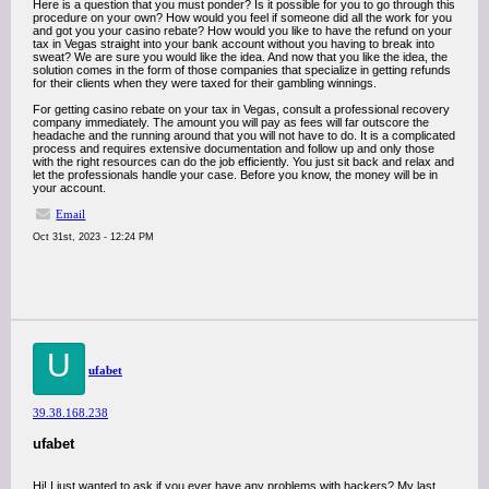
Here is a question that you must ponder? Is it possible for you to go through this
procedure on your own? How would you feel if someone did all the work for you
and got you your casino rebate? How would you like to have the refund on your
tax in Vegas straight into your bank account without you having to break into
sweat? We are sure you would like the idea. And now that you like the idea, the
solution comes in the form of those companies that specialize in getting refunds
for their clients when they were taxed for their gambling winnings.
For getting casino rebate on your tax in Vegas, consult a professional recovery
company immediately. The amount you will pay as fees will far outscore the
headache and the running around that you will not have to do. It is a complicated
process and requires extensive documentation and follow up and only those
with the right resources can do the job efficiently. You just sit back and relax and
let the professionals handle your case. Before you know, the money will be in
your account.
Email
Oct 31st, 2023 - 12:24 PM
U
ufabet
39.38.168.238
ufabet
Hi! I just wanted to ask if you ever have any problems with hackers? My last