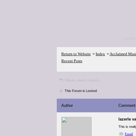
<p>Go 
Return to Website
Index
Acclaimed Mus
>
>
Recent Posts
Music, music, music...
This Forum is Locked
Author
Comment
lazerle v
This is real
Email