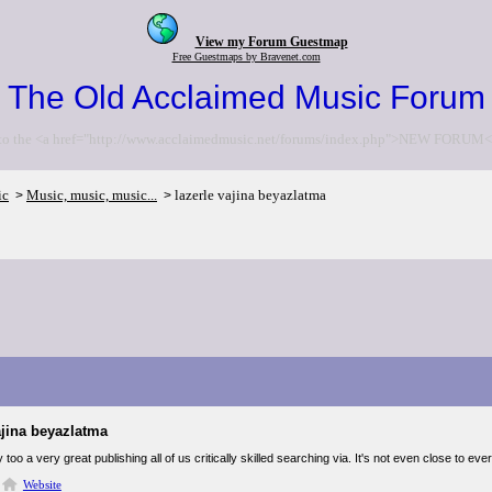
View my Forum Guestmap
Free Guestmaps by Bravenet.com
The Old Acclaimed Music Forum
to the <a href="http://www.acclaimedmusic.net/forums/index.php">NEW FORUM<
ic
Music, music, music...
lazerle vajina beyazlatma
>
>
ajina beyazlatma
ly too a very great publishing all of us critically skilled searching via. It's not even close to
Website