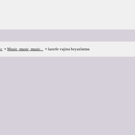
ic
Music, music, music...
lazerle vajina beyazlatma
>
>