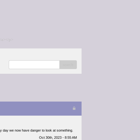
/a></p>
search
 every day we now have danger to look at something.
Oct 30th, 2023 - 8:55 AM