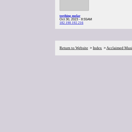
teething molar
Oct 30, 2023 - 8:55AM
182.190.192.216
Return to Website
Index
Acclaimed Mus
>
>