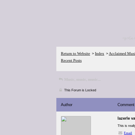
<p>Go 
Return to Website
Index
Acclaimed Mus
>
>
Recent Posts
Music, music, music...
This Forum is Locked
Author
Comment
lazerle v
This is real
Email