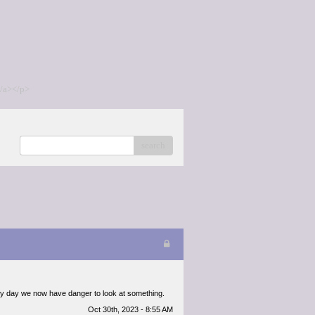
/a></p>
search
 every day we now have danger to look at something.
Oct 30th, 2023 - 8:55 AM