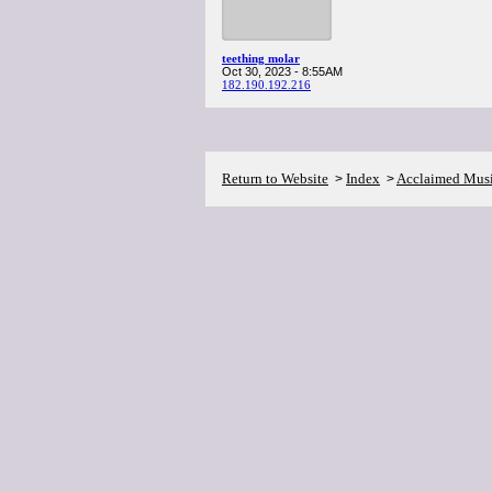
teething molar
Oct 30, 2023 - 8:55AM
182.190.192.216
Return to Website
Index
Acclaimed Mus
>
>