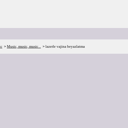
ic
Music, music, music...
lazerle vajina beyazlatma
>
>