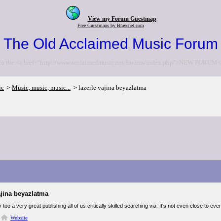
View my Forum Guestmap
Free Guestmaps by Bravenet.com
The Old Acclaimed Music Forum
to the <a href="http://www.acclaimedmusic.net/forums/index.php">NEW FORUM<
ic
Music, music, music...
lazerle vajina beyazlatma
>
>
ajina beyazlatma
ly too a very great publishing all of us critically skilled searching via. It's not even close to
Website